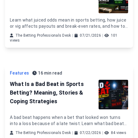
Learn what juiced odds mean in sports betting, how juice
or vig affects payouts and break-even rates, and how to
spot heavily juiced lines.
The Betting Professionals Desk
|
07/21/2026
|
101
views
Features
16 min read
What Is a Bad Beat in Sports
Betting? Meaning, Stories &
Coping Strategies
A bad beat happens when a bet that looked won turns
into a loss because of a late twist. Learn what bad beats
mean, why they happen, and how to handle tilt.
The Betting Professionals Desk
|
07/22/2026
|
84 views