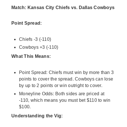
Match:
Kansas City Chiefs vs. Dallas Cowboys
Point Spread:
Chiefs -3 (-110)
Cowboys +3 (-110)
What This Means:
Point Spread:
Chiefs must win by more than 3
points to cover the spread. Cowboys can lose
by up to 2 points or win outright to cover.
Moneyline Odds:
Both sides are priced at
-110, which means you must bet $110 to win
$100.
Understanding the Vig: