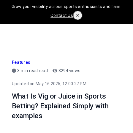
Grow your visibility across sports enthusiasts and fans.
menu
The Betting Professionals
Contact Us
close
Features
3 min read read
3294 views
Updated on May 16 2025, 12:00:27 PM
What Is Vig or Juice in Sports
Betting? Explained Simply with
examples