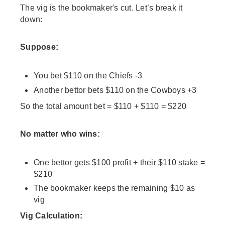
The vig is the bookmaker's cut. Let’s break it
down:
Suppose:
You bet $110 on the Chiefs -3
Another bettor bets $110 on the Cowboys +3
So the total amount bet = $110 + $110 = $220
No matter who wins:
One bettor gets $100 profit + their $110 stake =
$210
The bookmaker keeps the remaining $10 as
vig
Vig Calculation: