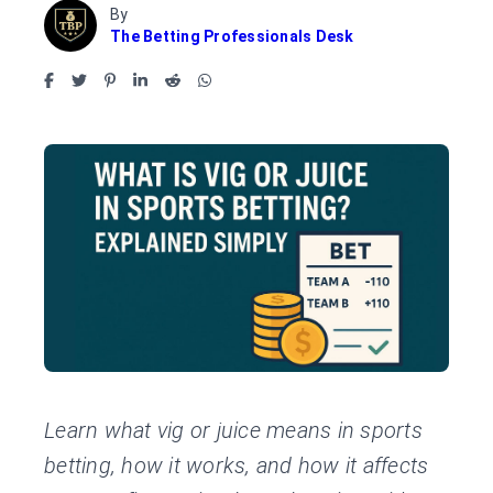
By
The Betting Professionals Desk
Learn what vig or juice means in sports
betting, how it works, and how it affects