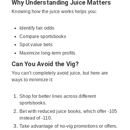
Why Understanding Juice Matters
Knowing how the juice works helps you:
Identify fair odds
Compare sportsbooks
Spot value bets
Maximize long-term profits
Can You Avoid the Vig?
You can’t completely avoid juice, but here are
ways to minimize it:
Shop for better lines across different
sportsbooks.
Bet with reduced juice books, which offer -105
instead of -110.
Take advantage of no-vig promotions or offers.