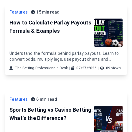
Features
15 min read
How to Calculate Parlay Payouts:
Formula & Examples
Understand the formula behind parlay payouts. Learn to
convert odds, multiply legs, use payout charts and
calculators for NFL, NBA, soccer and cricket parlays.
The Betting Professionals Desk
|
07/27/2026
|
89 views
Features
6 min read
Sports Betting vs Casino Betting:
What's the Difference?