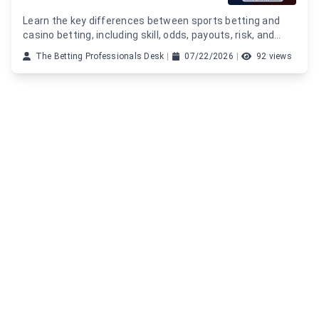
Learn the key differences between sports betting and
casino betting, including skill, odds, payouts, risk, and
gameplay. Discover which gambling option is right for you.
The Betting Professionals Desk
|
07/22/2026
|
92 views