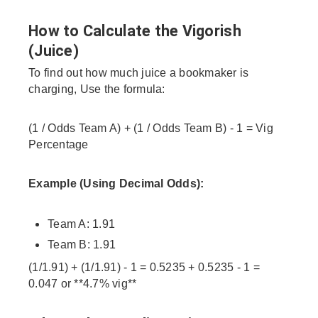
How to Calculate the Vigorish
(Juice)
To find out how much juice a bookmaker is
charging, Use the formula:
(1 / Odds Team A) + (1 / Odds Team B) - 1 = Vig
Percentage
Example (Using Decimal Odds):
Team A: 1.91
Team B: 1.91
(1/1.91) + (1/1.91) - 1 = 0.5235 + 0.5235 - 1 =
0.047 or **4.7% vig**