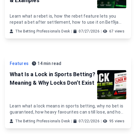
& Examples
Learn what a rebet is, how the rebet feature lets you
repeat a bet after settlement, how to use it on Bet9ja
and other sportsbooks, with benefits, risks, and
The Betting Professionals Desk
|
07/27/2026
|
67 views
examples.
Features
14 min read
What Is a Lock in Sports Betting?
Meaning & Why Locks Don’t Exist
Learn what a lock means in sports betting, why no bet is
guaranteed, how heavy favourites can still lose, and how
beginners should treat lock picks.
The Betting Professionals Desk
|
07/22/2026
|
95 views