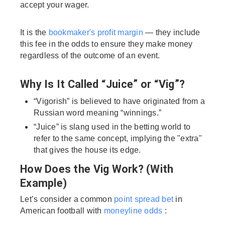
accept your wager.
It is the
bookmaker's profit margin
— they include
this fee in the odds to ensure they make money
regardless of the outcome of an event.
Why Is It Called “Juice” or “Vig”?
“Vigorish” is believed to have originated from a
Russian word meaning “winnings.”
“Juice” is slang used in the betting world to
refer to the same concept, implying the "extra"
that gives the house its edge.
How Does the Vig Work? (With
Example)
Let’s consider a common
point spread bet
in
American football with
moneyline odds
: