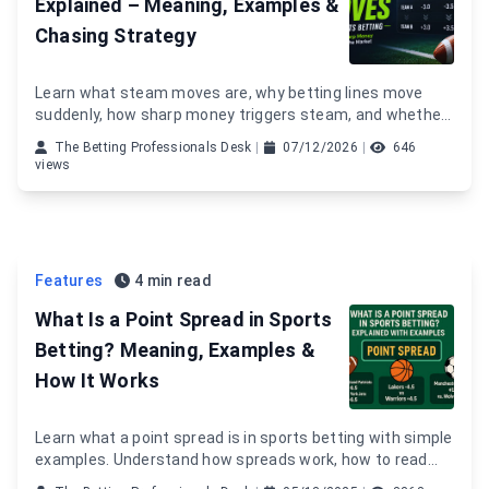
Explained – Meaning, Examples &
Chasing Strategy
Learn what steam moves are, why betting lines move
suddenly, how sharp money triggers steam, and whether
you should chase these shifts. Includes real examples,
The Betting Professionals Desk
|
07/12/2026
|
646
tips to spot fake steam, and responsible betting advice.
views
Features
4 min read
What Is a Point Spread in Sports
Betting? Meaning, Examples &
How It Works
Learn what a point spread is in sports betting with simple
examples. Understand how spreads work, how to read
+/– lines, what a push means, and when to use spreads