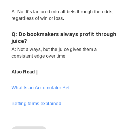
A: No. It’s factored into all bets through the odds,
regardless of win or loss.
Q: Do bookmakers always profit through
juice?
A: Not always, but the juice gives them a
consistent edge over time.
Also Read |
What Is an Accumulator Bet
Betting terms explained