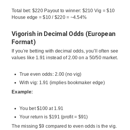
Total bet: $220
Payout to winner: $210
Vig = $10
House edge = $10 / $220 = ~4.54%
Vigorish in Decimal Odds (European
Format)
If you're betting with decimal odds, you’ll often see
values like 1.91 instead of 2.00 on a 50/50 market.
True even odds: 2.00 (no vig)
With vig: 1.91 (implies bookmaker edge)
Example:
You bet $100 at 1.91
Your return is $191 (profit = $91)
The missing $9 compared to even odds is the vig.