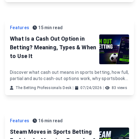
Features
15 min read
What Is a Cash Out Option in
Betting? Meaning, Types & When
to Use It
Discover what cash out means in sports betting, how full,
partial and auto cash-out options work, why sportsbooks
offer them, and when to use cash out to lock profit or cut
The Betting Professionals Desk
|
07/24/2026
|
83 views
losses.
Features
16 min read
Steam Moves in Sports Betting