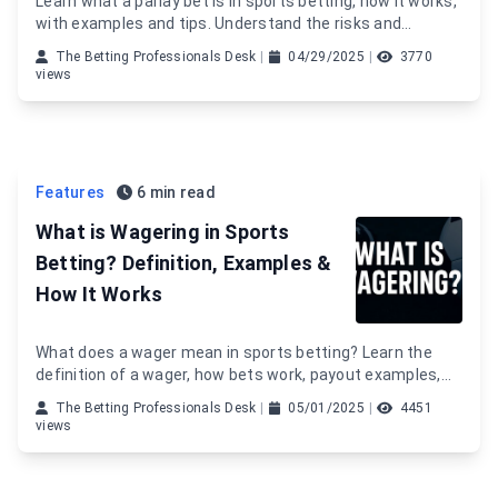
Learn what a parlay bet is in sports betting, how it works,
with examples and tips. Understand the risks and
rewards before placing your next parlay wager.
The Betting Professionals Desk
|
04/29/2025
|
3770
views
Features
6 min read
What is Wagering in Sports
Betting? Definition, Examples &
How It Works
What does a wager mean in sports betting? Learn the
definition of a wager, how bets work, payout examples,
wager vs stake, and what 40× wagering requirements
The Betting Professionals Desk
|
05/01/2025
|
4451
mean.
views