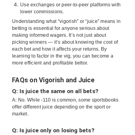
Use exchanges or peer-to-peer platforms with
lower commissions.
Understanding what “vigorish” or “juice” means in
betting is essential for anyone serious about
making informed wagers. It’s not just about
picking winners — it’s about knowing the cost of
each bet and how it affects your returns. By
learning to factor in the vig, you can become a
more efficient and profitable bettor.
FAQs on Vigorish and Juice
Q: Is juice the same on all bets?
A: No. While -110 is common, some sportsbooks
offer different juice depending on the sport or
market.
Q: Is juice only on losing bets?