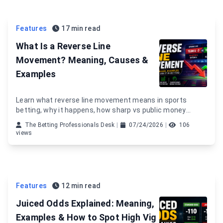
Features
17 min read
What Is a Reverse Line
Movement? Meaning, Causes &
Examples
Learn what reverse line movement means in sports
betting, why it happens, how sharp vs public money
affects lines, with NFL, NBA and cricket examples.
The Betting Professionals Desk
|
07/24/2026
|
106
views
Features
12 min read
Juiced Odds Explained: Meaning,
Examples & How to Spot High Vig