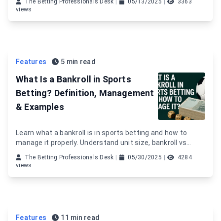
The Betting Professionals Desk
|
05/13/2025
|
3363
vs moneyline bets.
views
Features
5 min read
What Is a Bankroll in Sports
Betting? Definition, Management
& Examples
Learn what a bankroll is in sports betting and how to
manage it properly. Understand unit size, bankroll vs
stake, examples, and simple strategies for beginners.
The Betting Professionals Desk
|
05/30/2025
|
4284
views
Features
11 min read