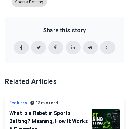
Sports Betting
Share this story
Related Articles
Features
13 min read
What Is a Rebet in Sports
Betting? Meaning, How It Works