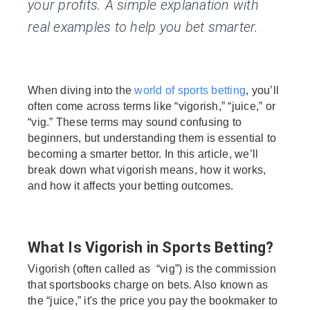
your profits. A simple explanation with
real examples to help you bet smarter.
When diving into the
world of sports betting
, you’ll
often come across terms like “vigorish,” “juice,” or
“vig.” These terms may sound confusing to
beginners, but understanding them is essential to
becoming a smarter bettor. In this article, we’ll
break down what vigorish means, how it works,
and how it affects your betting outcomes.
What Is Vigorish in Sports Betting?
Vigorish (often called as “vig”) is the commission
that sportsbooks charge on bets. Also known as
the “juice,” it's the price you pay the bookmaker to