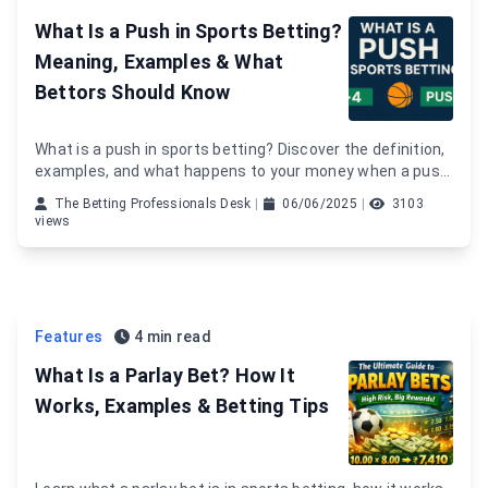
What Is a Push in Sports Betting?
Meaning, Examples & What
Bettors Should Know
What is a push in sports betting? Discover the definition,
examples, and what happens to your money when a push
occurs. Learn how pushes work in sports gambling.
The Betting Professionals Desk
|
06/06/2025
|
3103
views
Features
4 min read
What Is a Parlay Bet? How It
Works, Examples & Betting Tips