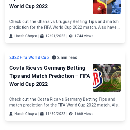
World Cup 2022
Check out the Ghana vs Uruguay Betting Tips and match
prediction for the FIFA World Cup 2022 match. Also have a
look at the Possible Playing XI and Players to Watch Out
Harsh Chopra
|
12/01/2022
|
1744 views
For.
2022 Fifa World Cup
2 min read
Costa Rica vs Germany Betting
Tips and Match Prediction – FIFA
World Cup 2022
Check out the Costa Rica vs Germany Betting Tips and
match prediction for the FIFA World Cup 2022 match. Also
have a look at the Possible Playing XI and Players to
Harsh Chopra
|
11/30/2022
|
1660 views
Watch Out For.