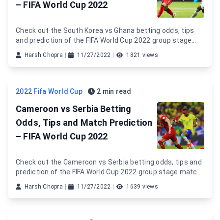
– FIFA World Cup 2022
Check out the South Korea vs Ghana betting odds, tips
and prediction of the FIFA World Cup 2022 group stage
match. Also have a look at the Possible Playing XI and
Harsh Chopra
|
11/27/2022
|
1821 views
Players to Watch Out For.
2022 Fifa World Cup
2 min read
Cameroon vs Serbia Betting
Odds, Tips and Match Prediction
– FIFA World Cup 2022
Check out the Cameroon vs Serbia betting odds, tips and
prediction of the FIFA World Cup 2022 group stage match.
Also have a look at the Possible Playing XI and Players to
Harsh Chopra
|
11/27/2022
|
1639 views
Watch Out For.