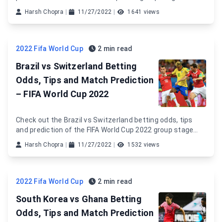
Also have a look at the Possible Playing XI and Players to
Harsh Chopra
|
11/27/2022
|
1641 views
Watch Out For.
2022 Fifa World Cup
2 min read
Brazil vs Switzerland Betting
Odds, Tips and Match Prediction
– FIFA World Cup 2022
Check out the Brazil vs Switzerland betting odds, tips
and prediction of the FIFA World Cup 2022 group stage
match. Also have a look at the Possible Playing XI and
Harsh Chopra
|
11/27/2022
|
1532 views
Players to Watch Out For.
2022 Fifa World Cup
2 min read
South Korea vs Ghana Betting
Odds, Tips and Match Prediction