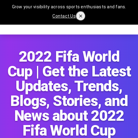
Grow your visibility across sports enthusiasts and fans.
menu
The Betting Professionals
Contact Us
close
2022 Fifa World
Cup | Get the Latest
Updates, Trends,
Blogs, Stories, and
News about 2022
Fifa World Cup