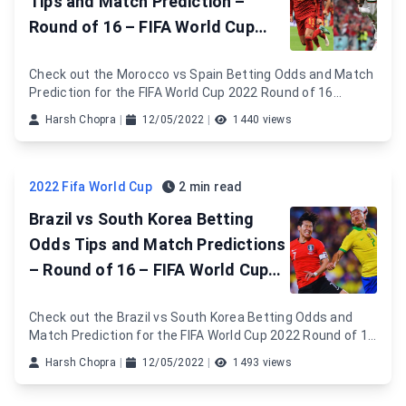
Tips and Match Prediction –
Round of 16 – FIFA World Cup
2022
Check out the Morocco vs Spain Betting Odds and Match
Prediction for the FIFA World Cup 2022 Round of 16
match. Also have a look at the Possible Playing XI and
Harsh Chopra
|
12/05/2022
|
1440 views
Players to Watch Out For.
2022 Fifa World Cup
2 min read
Brazil vs South Korea Betting
Odds Tips and Match Predictions
– Round of 16 – FIFA World Cup
2022
Check out the Brazil vs South Korea Betting Odds and
Match Prediction for the FIFA World Cup 2022 Round of 16
match. Also have a look at the Possible Playing XI and
Harsh Chopra
|
12/05/2022
|
1493 views
Players to Watch Out For.