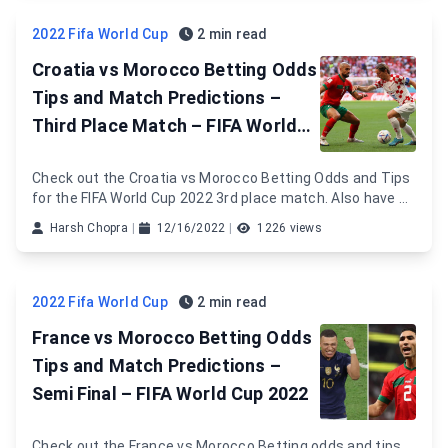
2022 Fifa World Cup
2 min read
Croatia vs Morocco Betting Odds
Tips and Match Predictions –
Third Place Match – FIFA World
Cup 2022
Check out the Croatia vs Morocco Betting Odds and Tips
for the FIFA World Cup 2022 3rd place match. Also have a
look at the Possible Playing XI and Players to Watch Out
Harsh Chopra
|
12/16/2022
|
1226 views
For.
2022 Fifa World Cup
2 min read
France vs Morocco Betting Odds
Tips and Match Predictions –
Semi Final – FIFA World Cup 2022
Check out the France vs Morocco Betting odds and tips