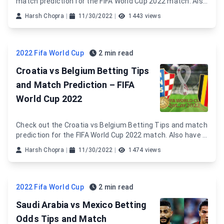
match prediction for the FIFA World Cup 2022 match. Also
have a look at the Possible Playing XI and Players to
Harsh Chopra
|
11/30/2022
|
1443 views
Watch Out For.
2022 Fifa World Cup
2 min read
Croatia vs Belgium Betting Tips
and Match Prediction – FIFA
World Cup 2022
Check out the Croatia vs Belgium Betting Tips and match
prediction for the FIFA World Cup 2022 match. Also have a
look at the Possible Playing XI and Players to Watch Out
Harsh Chopra
|
11/30/2022
|
1474 views
For.
2022 Fifa World Cup
2 min read
Saudi Arabia vs Mexico Betting
Odds Tips and Match