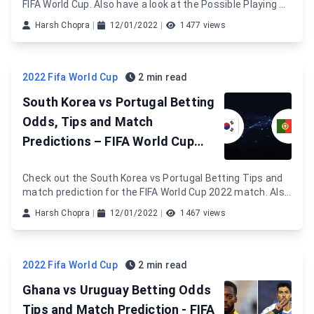
FIFA World Cup. Also have a look at the Possible Playing XI
and Players to Watch Out For.
Harsh Chopra
|
12/01/2022
|
1477 views
2022 Fifa World Cup
2 min read
South Korea vs Portugal Betting
Odds, Tips and Match
Predictions – FIFA World Cup
2022
Check out the South Korea vs Portugal Betting Tips and
match prediction for the FIFA World Cup 2022 match. Also
have a look at the Possible Playing XI and Players to
Harsh Chopra
|
12/01/2022
|
1467 views
Watch Out For.
2022 Fifa World Cup
2 min read
Ghana vs Uruguay Betting Odds
Tips and Match Prediction - FIFA