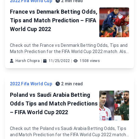
2022 Fifa World Cup
2 min read
France vs Denmark Betting Odds,
Tips and Match Prediction – FIFA
World Cup 2022
Check out the France vs Denmark Betting Odds, Tips and
Match Prediction for the FIFA World Cup 2022 match. Also
have a look at the Possible Playing XI and Players to
Harsh Chopra
|
11/25/2022
|
1508 views
Watch Out For.
2022 Fifa World Cup
2 min read
Poland vs Saudi Arabia Betting
Odds Tips and Match Predictions
– FIFA World Cup 2022
Check out the Poland vs Saudi Arabia Betting Odds, Tips
and Match Prediction for the FIFA World Cup 2022 match.