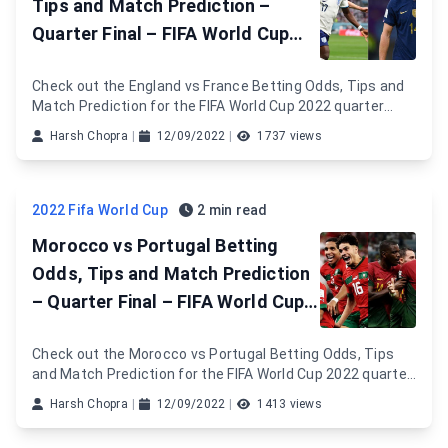
Tips and Match Prediction –
Quarter Final – FIFA World Cup
2022
Check out the England vs France Betting Odds, Tips and
Match Prediction for the FIFA World Cup 2022 quarter
final match. Also have a look at the Possible Playing XI
Harsh Chopra
|
12/09/2022
|
1737 views
and Players to Watch Out For.
2022 Fifa World Cup
2 min read
Morocco vs Portugal Betting
Odds, Tips and Match Prediction
– Quarter Final – FIFA World Cup
2022
Check out the Morocco vs Portugal Betting Odds, Tips
and Match Prediction for the FIFA World Cup 2022 quarter
final match. Also have a look at the Possible Playing XI
Harsh Chopra
|
12/09/2022
|
1413 views
and Players to Watch Out For.