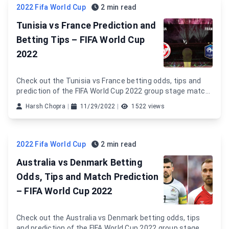
2022 Fifa World Cup
2 min read
Tunisia vs France Prediction and
Betting Tips – FIFA World Cup
2022
Check out the Tunisia vs France betting odds, tips and
prediction of the FIFA World Cup 2022 group stage match.
Also have a look at the Possible Playing XI and Players to
Harsh Chopra
|
11/29/2022
|
1522 views
Watch Out For.
2022 Fifa World Cup
2 min read
Australia vs Denmark Betting
Odds, Tips and Match Prediction
– FIFA World Cup 2022
Check out the Australia vs Denmark betting odds, tips
and prediction of the FIFA World Cup 2022 group stage