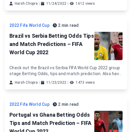
at the Possible Playing XI and Players to Watch Out For.
Harsh Chopra
|
11/24/2022
|
1612 views
2022 Fifa World Cup
2 min read
Brazil vs Serbia Betting Odds Tips
and Match Predictions – FIFA
World Cup 2022
Check out the Brazil vs Serbia FIFA World Cup 2022 group
stage Betting Odds, tips and match prediction. Also have
a look at the Possible Playing XI and Players to Watch Out
Harsh Chopra
|
11/23/2022
|
1473 views
For.
2022 Fifa World Cup
2 min read
Portugal vs Ghana Betting Odds
Tips and Match Prediction – FIFA
World Cup 2022