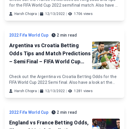
for the FIFA World Cup 2022 semifinal match. Also have a
look at the Possible Playing XI and Players to Watch Out
Harsh Chopra
|
12/13/2022
|
1706 views
For.
2022 Fifa World Cup
2 min read
Argentina vs Croatia Betting
Odds Tips and Match Predictions
– Semi Final – FIFA World Cup
2022
Check out the Argentina vs Croatia Betting Odds for the
FIFA World Cup 2022 Semi final. Also have a look at the
Possible Playing XI and Players to Watch Out For.
Harsh Chopra
|
12/13/2022
|
1281 views
2022 Fifa World Cup
2 min read
England vs France Betting Odds,