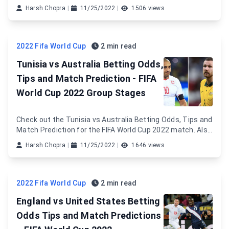
Also have a look at the Possible Playing XI and Players to
Harsh Chopra
|
11/25/2022
|
1506 views
Watch Out For
2022 Fifa World Cup
2 min read
Tunisia vs Australia Betting Odds,
Tips and Match Prediction - FIFA
World Cup 2022 Group Stages
Check out the Tunisia vs Australia Betting Odds, Tips and
Match Prediction for the FIFA World Cup 2022 match. Also
have a look at the Possible Playing XI and Players to
Harsh Chopra
|
11/25/2022
|
1646 views
Watch Out For.
2022 Fifa World Cup
2 min read
England vs United States Betting
Odds Tips and Match Predictions