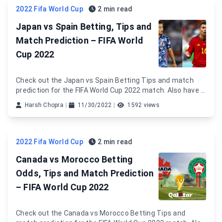
2022 Fifa World Cup
2 min read
Japan vs Spain Betting, Tips and
Match Prediction – FIFA World
Cup 2022
Check out the Japan vs Spain Betting Tips and match
prediction for the FIFA World Cup 2022 match. Also have a
look at the Possible Playing XI and Players to Watch Out
Harsh Chopra
|
11/30/2022
|
1592 views
For.
2022 Fifa World Cup
2 min read
Canada vs Morocco Betting
Odds, Tips and Match Prediction
– FIFA World Cup 2022
Check out the Canada vs Morocco Betting Tips and