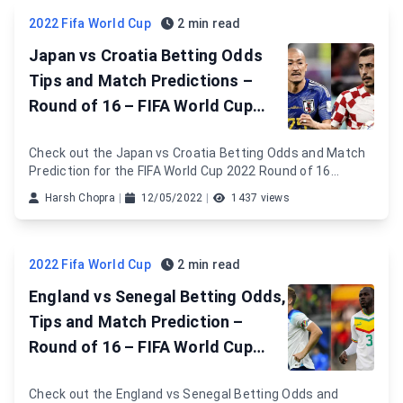
2022 Fifa World Cup
2 min read
Japan vs Croatia Betting Odds
Tips and Match Predictions –
Round of 16 – FIFA World Cup
2022
Check out the Japan vs Croatia Betting Odds and Match
Prediction for the FIFA World Cup 2022 Round of 16
match. Also have a look at the Possible Playing XI and
Harsh Chopra
|
12/05/2022
|
1437 views
Players to Watch Out For.
2022 Fifa World Cup
2 min read
England vs Senegal Betting Odds,
Tips and Match Prediction –
Round of 16 – FIFA World Cup
2022
Check out the England vs Senegal Betting Odds and