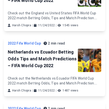
– FIFA World Cup 2022
Check out the England vs United States FIFA World Cup
2022 match Betting Odds, Tips and Match Prediction.
Also have a look at the Possible Playing XI and Players to
Harsh Chopra
|
11/24/2022
|
1545 views
Watch Out For.
2022 Fifa World Cup
2 min read
Netherlands vs Ecuador Betting
Odds Tips and Match Predictions
– FIFA World Cup 2022
Check out the Netherlands vs Ecuador FIFA World Cup
2022 match Betting Odds, Tips and Match Prediction.
Also have a look at the Possible Playing XI and Players to
Harsh Chopra
|
11/24/2022
|
1487 views
Watch Out For.
2022 Fifa World Cup
2 min read