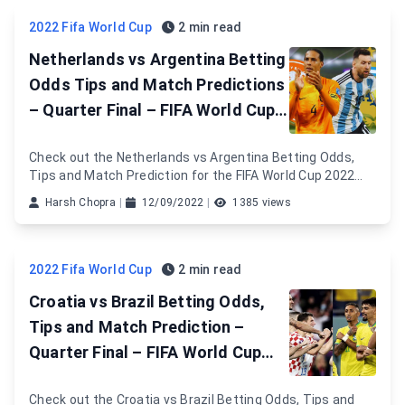
2022 Fifa World Cup
2 min read
Netherlands vs Argentina Betting
Odds Tips and Match Predictions
– Quarter Final – FIFA World Cup
2022
Check out the Netherlands vs Argentina Betting Odds,
Tips and Match Prediction for the FIFA World Cup 2022
Round of 16 match. Also have a look at the Possible
Harsh Chopra
|
12/09/2022
|
1385 views
Playing XI and Players to Watch Out For.
2022 Fifa World Cup
2 min read
Croatia vs Brazil Betting Odds,
Tips and Match Prediction –
Quarter Final – FIFA World Cup
2022
Check out the Croatia vs Brazil Betting Odds, Tips and