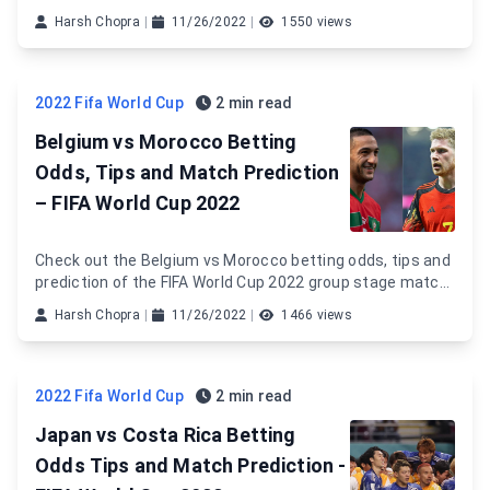
Also have a look at the Possible Playing XI and Players to
Harsh Chopra
|
11/26/2022
|
1550 views
Watch Out For.
2022 Fifa World Cup
2 min read
Belgium vs Morocco Betting
Odds, Tips and Match Prediction
– FIFA World Cup 2022
Check out the Belgium vs Morocco betting odds, tips and
prediction of the FIFA World Cup 2022 group stage match.
Also have a look at the Possible Playing XI and Players to
Harsh Chopra
|
11/26/2022
|
1466 views
Watch Out For.
2022 Fifa World Cup
2 min read
Japan vs Costa Rica Betting
Odds Tips and Match Prediction -