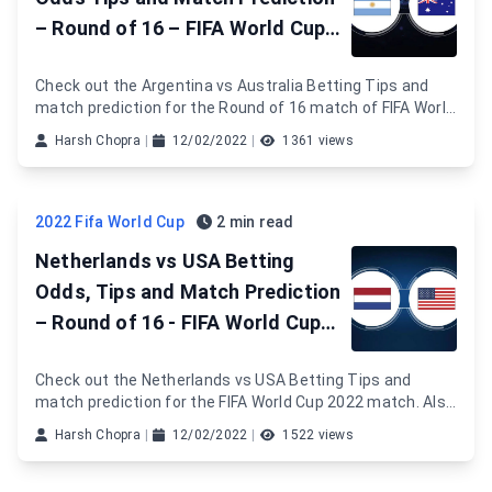
– Round of 16 – FIFA World Cup
2022
Check out the Argentina vs Australia Betting Tips and
match prediction for the Round of 16 match of FIFA World
Cup 2022. Also have a look at the Possible Playing XI and
Harsh Chopra
|
12/02/2022
|
1361 views
Players to Watch Out For.
2022 Fifa World Cup
2 min read
Netherlands vs USA Betting
Odds, Tips and Match Prediction
– Round of 16 - FIFA World Cup
2022
Check out the Netherlands vs USA Betting Tips and
match prediction for the FIFA World Cup 2022 match. Also
have a look at the Possible Playing XI and Players to
Harsh Chopra
|
12/02/2022
|
1522 views
Watch Out For.