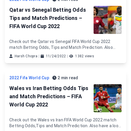
Qatar vs Senegal Betting Odds
Tips and Match Predictions –
FIFA World Cup 2022
Check out the Qatar vs Senegal FIFA World Cup 2022
match Betting Odds, Tips and Match Prediction. Also
have a look at the Possible Playing XI and Players to
Harsh Chopra
|
11/24/2022
|
1382 views
Watch Out For.
2022 Fifa World Cup
2 min read
Wales vs Iran Betting Odds Tips
and Match Predictions – FIFA
World Cup 2022
Check out the Wales vs Iran FIFA World Cup 2022 match
Betting Odds,Tips and Match Prediction. Also have a look