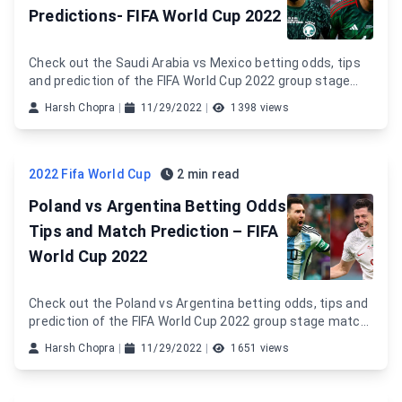
Predictions- FIFA World Cup 2022
Check out the Saudi Arabia vs Mexico betting odds, tips
and prediction of the FIFA World Cup 2022 group stage
match. Also have a look at the Possible Playing XI and
Harsh Chopra
|
11/29/2022
|
1398 views
Players to Watch Out For.
2022 Fifa World Cup
2 min read
Poland vs Argentina Betting Odds
Tips and Match Prediction – FIFA
World Cup 2022
Check out the Poland vs Argentina betting odds, tips and
prediction of the FIFA World Cup 2022 group stage match.
Also have a look at the Possible Playing XI and Players to
Harsh Chopra
|
11/29/2022
|
1651 views
Watch Out For.