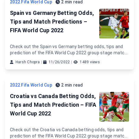
2022 Fifa World Cup
2 min read
Spain vs Germany Betting Odds,
Tips and Match Predictions –
FIFA World Cup 2022
Check out the Spain vs Germany betting odds, tips and
prediction of the FIFA World Cup 2022 group stage match.
Also have a look at the Possible Playing XI and Players to
Harsh Chopra
|
11/26/2022
|
1489 views
Watch Out For.
2022 Fifa World Cup
2 min read
Croatia vs Canada Betting Odds,
Tips and Match Prediction – FIFA
World Cup 2022
Check out the Croatia vs Canada betting odds, tips and
prediction of the FIFA World Cup 2022 group stage match.