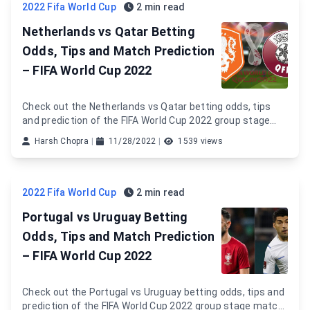
2022 Fifa World Cup
2 min read
Netherlands vs Qatar Betting
Odds, Tips and Match Prediction
– FIFA World Cup 2022
Check out the Netherlands vs Qatar betting odds, tips
and prediction of the FIFA World Cup 2022 group stage
match. Also have a look at the Possible Playing XI and
Harsh Chopra
|
11/28/2022
|
1539 views
Players to Watch Out For.
2022 Fifa World Cup
2 min read
Portugal vs Uruguay Betting
Odds, Tips and Match Prediction
– FIFA World Cup 2022
Check out the Portugal vs Uruguay betting odds, tips and
prediction of the FIFA World Cup 2022 group stage match.