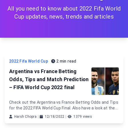
All you need to know about 2022 Fifa World
Cup updates, news, trends and articles
2022 Fifa World Cup
2 min read
Argentina vs France Betting
Odds, Tips and Match Prediction
– FIFA World Cup 2022 final
Check out the Argentina vs France Betting Odds and Tips
for the 2022 FIFA World Cup Final. Also have a look at the
Possible Playing XI and Players to Watch Out For.
Harsh Chopra
|
12/18/2022
|
1379 views