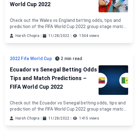
World Cup 2022
Check out the Wales vs England betting odds, tips and
prediction of the FIFA World Cup 2022 group stage match.
Also have a look at the Possible Playing X1 and Players to
Harsh Chopra
|
11/28/2022
|
1504 views
Watch Out For.
2022 Fifa World Cup
2 min read
Ecuador vs Senegal Betting Odds
Tips and Match Predictions –
FIFA World Cup 2022
Check out the Ecuador vs Senegal betting odds, tips and
prediction of the FIFA World Cup 2022 group stage match.
Also have a look at the Possible Playing XI and Players to
Harsh Chopra
|
11/28/2022
|
1415 views
Watch Out For.