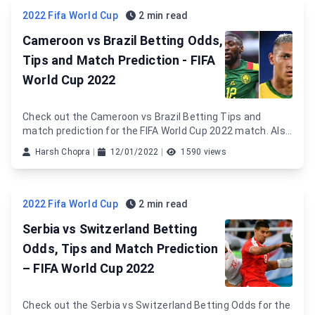
2022 Fifa World Cup
2 min read
Cameroon vs Brazil Betting Odds,
Tips and Match Prediction - FIFA
World Cup 2022
Check out the Cameroon vs Brazil Betting Tips and
match prediction for the FIFA World Cup 2022 match. Also
have a look at the Possible Playing XI and Players to
Harsh Chopra
|
12/01/2022
|
1590 views
Watch Out For.
2022 Fifa World Cup
2 min read
Serbia vs Switzerland Betting
Odds, Tips and Match Prediction
– FIFA World Cup 2022
Check out the Serbia vs Switzerland Betting Odds for the