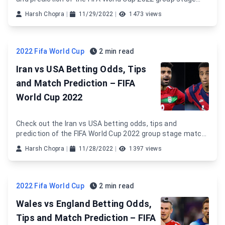
match. Also have a look at the Possible Playing XI and
Harsh Chopra
|
11/29/2022
|
1473 views
Players to Watch Out For.
2022 Fifa World Cup
2 min read
Iran vs USA Betting Odds, Tips
and Match Prediction – FIFA
World Cup 2022
Check out the Iran vs USA betting odds, tips and
prediction of the FIFA World Cup 2022 group stage match.
Also have a look at the Possible Playing XI and Players to
Harsh Chopra
|
11/28/2022
|
1397 views
Watch Out For.
2022 Fifa World Cup
2 min read
Wales vs England Betting Odds,
Tips and Match Prediction – FIFA