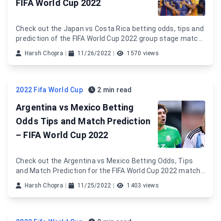
FIFA World Cup 2022
Check out the Japan vs Costa Rica betting odds, tips and
prediction of the FIFA World Cup 2022 group stage match.
Also have a look at the Possible Playing X1 and Players to
Harsh Chopra
|
11/26/2022
|
1570 views
Watch Out For.
2022 Fifa World Cup
2 min read
Argentina vs Mexico Betting
Odds Tips and Match Prediction
– FIFA World Cup 2022
Check out the Argentina vs Mexico Betting Odds, Tips
and Match Prediction for the FIFA World Cup 2022 match.
Also have a look at the Possible Playing X1 and Players to
Harsh Chopra
|
11/25/2022
|
1403 views
Watch Out For.