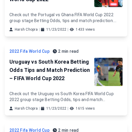
Check out the Portugal vs Ghana FIFA World Cup 2022
group stage Betting Odds, tips and match prediction.
Also have a look at the Possible Playing XI and Players to
Harsh Chopra
|
11/23/2022
|
1433 views
Watch Out For.
2022 Fifa World Cup
2 min read
Uruguay vs South Korea Betting
Odds Tips and Match Prediction
– FIFA World Cup 2022
Check out the Uruguay vs South Korea FIFA World Cup
2022 group stage Betting Odds, tips and match
prediction. Also have a look at the Possible Playing XI and
Harsh Chopra
|
11/23/2022
|
1615 views
Players to Watch Out For.
2022 Fifa World Cup
2 min read