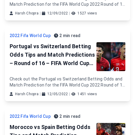
Match Prediction for the FIFA World Cup 2022 Round of 16
match. Also have a look at the Possible Playing XI and
Harsh Chopra
|
12/09/2022
|
1527 views
Players to Watch Out For.
2022 Fifa World Cup
2 min read
Portugal vs Switzerland Betting
Odds Tips and Match Predictions
– Round of 16 – FIFA World Cup
2022
Check out the Portugal vs Switzerland Betting Odds and
Match Prediction for the FIFA World Cup 2022 Round of 16
match. Also have a look at the Possible Playing XI and
Harsh Chopra
|
12/05/2022
|
1451 views
Players to Watch Out For.
2022 Fifa World Cup
2 min read
Morocco vs Spain Betting Odds