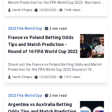
Match Prediction for the FIFA World Cup 2022. Also have a
look at the Possible Playing XI and Players to Watch Out
Harsh Chopra
|
12/03/2022
|
1545 views
For.
2022 Fifa World Cup
2 min read
France vs Poland Betting Odds
Tips and Match Prediction -
Round of 16 FIFA World Cup 2022
Check out the France vs Poland Betting Odds and Match
Prediction for the FIFA World Cup 2022 Round of 16
match. Also have a look at the Possible Playing XI and
Harsh Chopra
|
12/03/2022
|
1512 views
Players to Watch Out For.
2022 Fifa World Cup
2 min read
Argentina vs Australia Betting
Odds Tips and Match Prediction