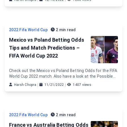
2022 Fifa World Cup
2 min read
Mexico vs Poland Betting Odds
Tips and Match Predictions –
FIFA World Cup 2022
Check out the Mexico vs Poland Betting Odds for the FIFA
World Cup 2022 match. Also have a look at the Possible
Playing XI and Players to Watch Out For.
Harsh Chopra
|
11/21/2022
|
1407 views
2022 Fifa World Cup
2 min read
France vs Australia Betting Odds