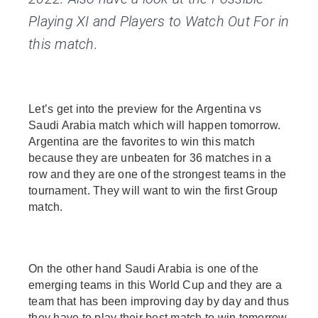
Playing XI and Players to Watch Out For in
this match.
Let’s get into the preview for the Argentina vs
Saudi Arabia match which will happen tomorrow.
Argentina are the favorites to win this match
because they are unbeaten for 36 matches in a
row and they are one of the strongest teams in the
tournament. They will want to win the first Group
match.
On the other hand Saudi Arabia is one of the
emerging teams in this World Cup and they are a
team that has been improving day by day and thus
they have to play their best match to win tomorrow.