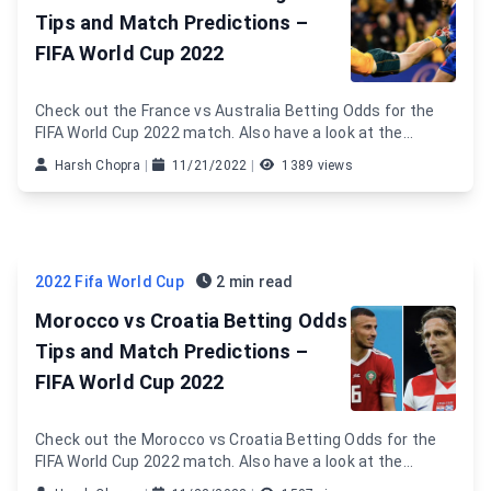
Tips and Match Predictions –
FIFA World Cup 2022
Check out the France vs Australia Betting Odds for the
FIFA World Cup 2022 match. Also have a look at the
Possible Playing XI and Players to Watch Out For in this
Harsh Chopra
|
11/21/2022
|
1389 views
match.
2022 Fifa World Cup
2 min read
Morocco vs Croatia Betting Odds
Tips and Match Predictions –
FIFA World Cup 2022
Check out the Morocco vs Croatia Betting Odds for the
FIFA World Cup 2022 match. Also have a look at the
Possible Playing XI and Players to Watch Out For.