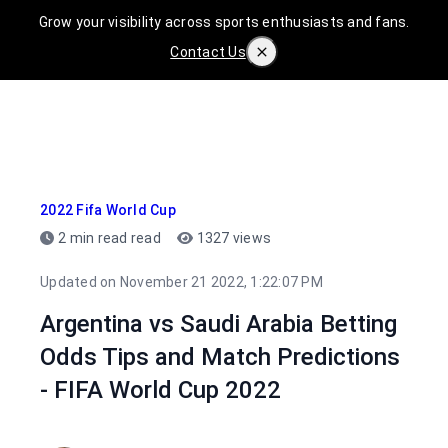
Grow your visibility across sports enthusiasts and fans.
menu
The Betting Professionals
Contact Us
close
2022 Fifa World Cup
2 min read read
1327 views
Updated on November 21 2022, 1:22:07 PM
Argentina vs Saudi Arabia Betting
Odds Tips and Match Predictions
- FIFA World Cup 2022