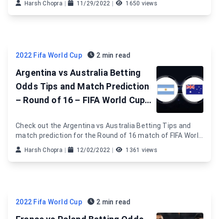
Harsh Chopra
|
11/29/2022
|
1650 views
Watch Out For.
2022 Fifa World Cup
2 min read
Argentina vs Australia Betting
Odds Tips and Match Prediction
– Round of 16 – FIFA World Cup
2022
Check out the Argentina vs Australia Betting Tips and
match prediction for the Round of 16 match of FIFA World
Cup 2022. Also have a look at the Possible Playing XI and
Harsh Chopra
|
12/02/2022
|
1361 views
Players to Watch Out For.
2022 Fifa World Cup
2 min read