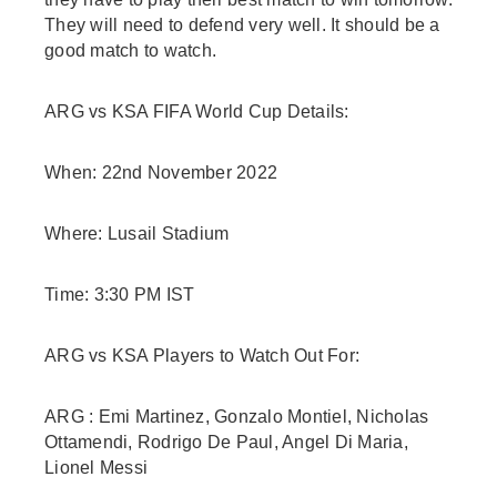
They will need to defend very well. It should be a
good match to watch.
ARG vs KSA FIFA World Cup Details:
When: 22
nd
November 2022
Where: Lusail Stadium
Time: 3:30 PM IST
ARG vs KSA Players to Watch Out For:
ARG : Emi Martinez, Gonzalo Montiel, Nicholas
Ottamendi, Rodrigo De Paul, Angel Di Maria,
Lionel Messi