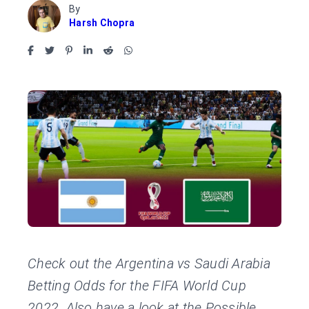
By
Harsh Chopra
Check out the Argentina vs Saudi Arabia
Betting Odds for the FIFA World Cup
2022. Also have a look at the Possible