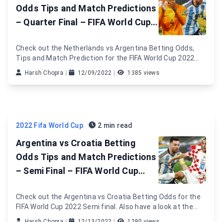
Odds Tips and Match Predictions
– Quarter Final – FIFA World Cup
2022
Check out the Netherlands vs Argentina Betting Odds,
Tips and Match Prediction for the FIFA World Cup 2022
Round of 16 match. Also have a look at the Possible
Harsh Chopra
|
12/09/2022
|
1385 views
Playing XI and Players to Watch Out For.
2022 Fifa World Cup
2 min read
Argentina vs Croatia Betting
Odds Tips and Match Predictions
– Semi Final – FIFA World Cup
2022
Check out the Argentina vs Croatia Betting Odds for the
FIFA World Cup 2022 Semi final. Also have a look at the
Possible Playing XI and Players to Watch Out For.
Harsh Chopra
|
12/13/2022
|
1280 views