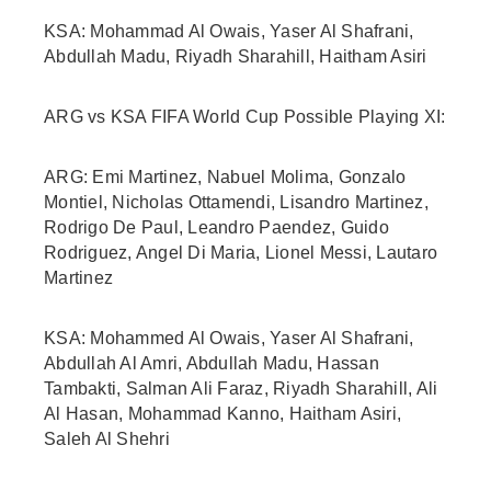
KSA: Mohammad Al Owais, Yaser Al Shafrani,
Abdullah Madu, Riyadh Sharahill, Haitham Asiri
ARG vs KSA FIFA World Cup Possible Playing XI:
ARG: Emi Martinez, Nabuel Molima, Gonzalo
Montiel, Nicholas Ottamendi, Lisandro Martinez,
Rodrigo De Paul, Leandro Paendez, Guido
Rodriguez, Angel Di Maria, Lionel Messi, Lautaro
Martinez
KSA: Mohammed Al Owais, Yaser Al Shafrani,
Abdullah Al Amri, Abdullah Madu, Hassan
Tambakti, Salman Ali Faraz, Riyadh Sharahill, Ali
Al Hasan, Mohammad Kanno, Haitham Asiri,
Saleh Al Shehri