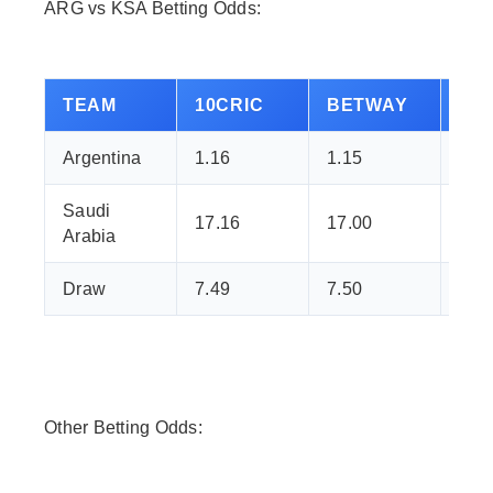
ARG vs KSA Betting Odds:
TEAM
10CRIC
BETWAY
1X
Argentina
1.16
1.15
1.1
Saudi
17.16
17.00
19.
Arabia
Draw
7.49
7.50
7.7
Other Betting Odds: