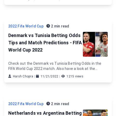
Players to Watch Out For.
2022 Fifa World Cup
2 min read
Denmark vs Tunisia Betting Odds
Tips and Match Predictions - FIFA
World Cup 2022
Check out the Denmark vs Tunisia Betting Odds in the
FIFA World Cup 2022 match. Also have a look at the
Possible Playing XI and Players to Watch Out For in this
Harsh Chopra
|
11/21/2022
|
1215 views
match.
2022 Fifa World Cup
2 min read
Netherlands vs Argentina Betting