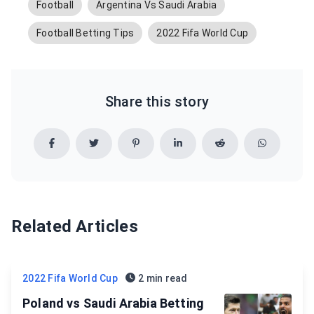
Football
Argentina Vs Saudi Arabia
Football Betting Tips
2022 Fifa World Cup
Share this story
Related Articles
2022 Fifa World Cup
2 min read
Poland vs Saudi Arabia Betting