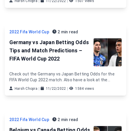
Harsh Chopra
|
11/22/2022
|
1507 views
2022 Fifa World Cup
2 min read
Germany vs Japan Betting Odds
Tips and Match Predictions –
FIFA World Cup 2022
Check out the Germany vs Japan Betting Odds for the
FIFA World Cup 2022 match. Also have a look at the
Possible Playing XI and Players to Watch Out For.
Harsh Chopra
|
11/22/2022
|
1584 views
2022 Fifa World Cup
2 min read
Belgium vs Canada Betting Odds