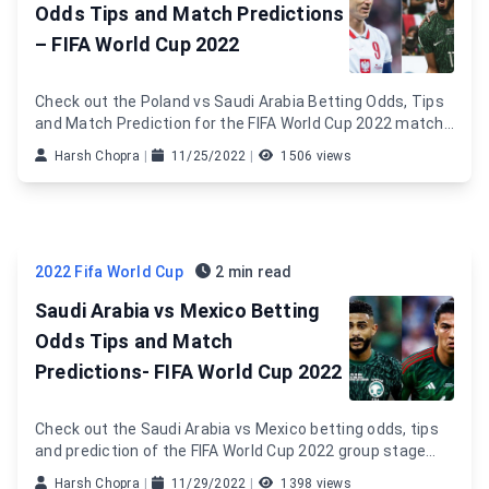
Odds Tips and Match Predictions
– FIFA World Cup 2022
Check out the Poland vs Saudi Arabia Betting Odds, Tips
and Match Prediction for the FIFA World Cup 2022 match.
Also have a look at the Possible Playing XI and Players to
Harsh Chopra
|
11/25/2022
|
1506 views
Watch Out For
2022 Fifa World Cup
2 min read
Saudi Arabia vs Mexico Betting
Odds Tips and Match
Predictions- FIFA World Cup 2022
Check out the Saudi Arabia vs Mexico betting odds, tips
and prediction of the FIFA World Cup 2022 group stage
match. Also have a look at the Possible Playing XI and
Harsh Chopra
|
11/29/2022
|
1398 views