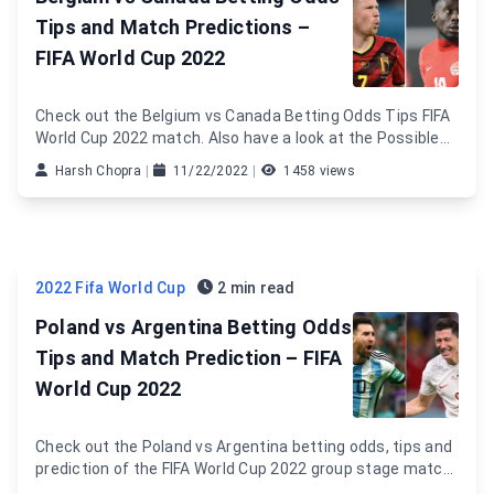
Tips and Match Predictions –
FIFA World Cup 2022
Check out the Belgium vs Canada Betting Odds Tips FIFA
World Cup 2022 match. Also have a look at the Possible
Playing XI and Players to Watch Out For.
Harsh Chopra
|
11/22/2022
|
1458 views
2022 Fifa World Cup
2 min read
Poland vs Argentina Betting Odds
Tips and Match Prediction – FIFA
World Cup 2022
Check out the Poland vs Argentina betting odds, tips and
prediction of the FIFA World Cup 2022 group stage match.
Also have a look at the Possible Playing XI and Players to