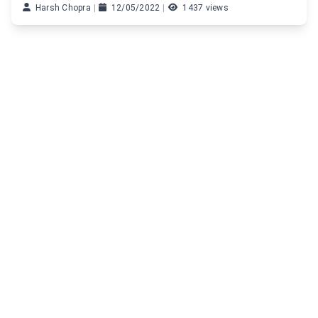
match. Also have a look at the Possible Playing XI and
Harsh Chopra
|
12/05/2022
|
1437 views
Players to Watch Out For.