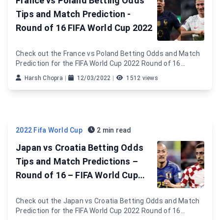
France vs Poland Betting Odds
Tips and Match Prediction -
Round of 16 FIFA World Cup 2022
Check out the France vs Poland Betting Odds and Match
Prediction for the FIFA World Cup 2022 Round of 16
match. Also have a look at the Possible Playing XI and
Harsh Chopra
|
12/03/2022
|
1512 views
Players to Watch Out For.
2022 Fifa World Cup
2 min read
Japan vs Croatia Betting Odds
Tips and Match Predictions –
Round of 16 – FIFA World Cup
2022
Check out the Japan vs Croatia Betting Odds and Match
Prediction for the FIFA World Cup 2022 Round of 16