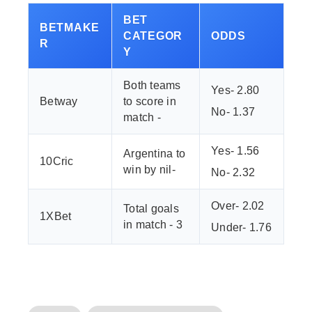
BET
BETMAKE
CATEGOR
ODDS
R
Y
Both teams
Yes- 2.80
Betway
to score in
No- 1.37
match -
Yes- 1.56
Argentina to
10Cric
win by nil-
No- 2.32
Over- 2.02
Total goals
1XBet
in match - 3
Under- 1.76