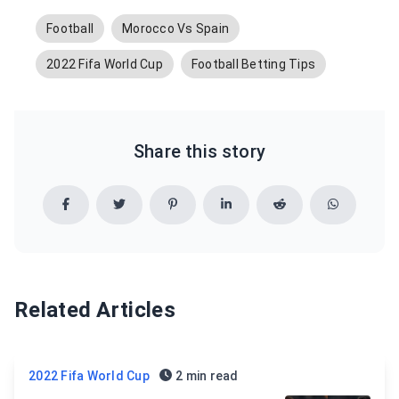
Football
Morocco Vs Spain
2022 Fifa World Cup
Football Betting Tips
Share this story
Related Articles
2022 Fifa World Cup
2 min read