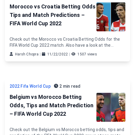
Morocco vs Croatia Betting Odds
Tips and Match Predictions –
FIFA World Cup 2022
Check out the Morocco vs Croatia Betting Odds for the
FIFA World Cup 2022 match. Also have a look at the
Possible Playing XI and Players to Watch Out For.
Harsh Chopra
|
11/22/2022
|
1507 views
2022 Fifa World Cup
2 min read
Belgium vs Morocco Betting
Odds, Tips and Match Prediction
– FIFA World Cup 2022
Check out the Belgium vs Morocco betting odds, tips and