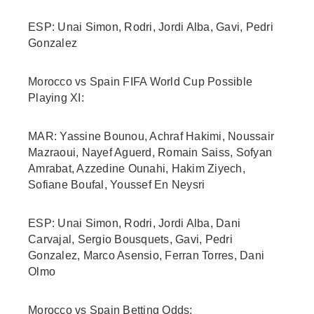
ESP: Unai Simon, Rodri, Jordi Alba, Gavi, Pedri
Gonzalez
Morocco vs Spain FIFA World Cup Possible
Playing XI:
MAR: Yassine Bounou, Achraf Hakimi, Noussair
Mazraoui, Nayef Aguerd, Romain Saiss, Sofyan
Amrabat, Azzedine Ounahi, Hakim Ziyech,
Sofiane Boufal, Youssef En Neysri
ESP: Unai Simon, Rodri, Jordi Alba, Dani
Carvajal, Sergio Bousquets, Gavi, Pedri
Gonzalez, Marco Asensio, Ferran Torres, Dani
Olmo
Morocco vs Spain Betting Odds: