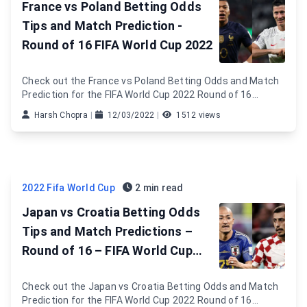
France vs Poland Betting Odds
Tips and Match Prediction -
Round of 16 FIFA World Cup 2022
Check out the France vs Poland Betting Odds and Match
Prediction for the FIFA World Cup 2022 Round of 16
match. Also have a look at the Possible Playing XI and
Harsh Chopra
|
12/03/2022
|
1512 views
Players to Watch Out For.
2022 Fifa World Cup
2 min read
Japan vs Croatia Betting Odds
Tips and Match Predictions –
Round of 16 – FIFA World Cup
2022
Check out the Japan vs Croatia Betting Odds and Match
Prediction for the FIFA World Cup 2022 Round of 16