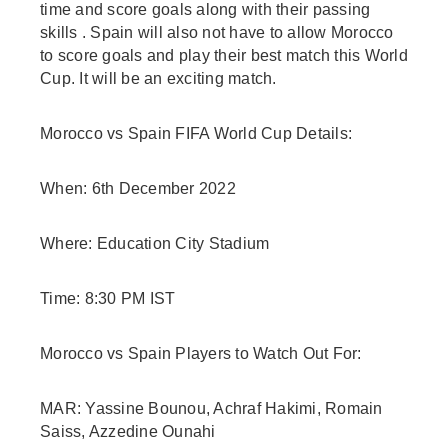
time and score goals along with their passing
skills . Spain will also not have to allow Morocco
to score goals and play their best match this World
Cup. It will be an exciting match.
Morocco vs Spain FIFA World Cup Details:
When: 6
th
December 2022
Where: Education City Stadium
Time: 8:30 PM IST
Morocco vs Spain Players to Watch Out For:
MAR: Yassine Bounou, Achraf Hakimi, Romain
Saiss, Azzedine Ounahi