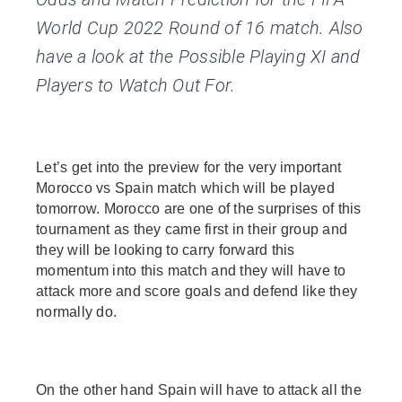
World Cup 2022 Round of 16 match. Also
have a look at the Possible Playing XI and
Players to Watch Out For.
Let’s get into the preview for the very important
Morocco vs Spain match which will be played
tomorrow. Morocco are one of the surprises of this
tournament as they came first in their group and
they will be looking to carry forward this
momentum into this match and they will have to
attack more and score goals and defend like they
normally do.
On the other hand Spain will have to attack all the