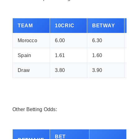
TEAM
10CRIC
BETWAY
1X
Morocco
6.00
6.30
6.3
Spain
1.61
1.60
1.6
Draw
3.80
3.90
4.0
Other Betting Odds:
BET