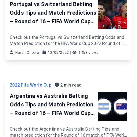
Portugal vs Switzerland Betting
Odds Tips and Match Predictions
– Round of 16 – FIFA World Cup
2022
Check out the Portugal vs Switzerland Betting Odds and
Match Prediction for the FIFA World Cup 2022 Round of 16
match. Also have a look at the Possible Playing XI and
Harsh Chopra
|
12/05/2022
|
1453 views
Players to Watch Out For.
2022 Fifa World Cup
2 min read
Argentina vs Australia Betting
Odds Tips and Match Prediction
– Round of 16 – FIFA World Cup
2022
Check out the Argentina vs Australia Betting Tips and
match prediction for the Round of 16 match of FIFA World