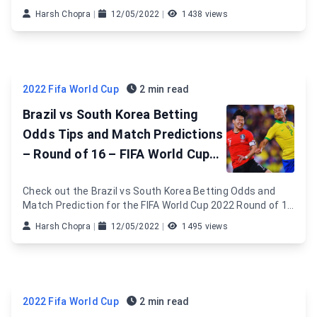
match. Also have a look at the Possible Playing XI and
Harsh Chopra
|
12/05/2022
|
1438 views
Players to Watch Out For.
2022 Fifa World Cup
2 min read
Brazil vs South Korea Betting
Odds Tips and Match Predictions
– Round of 16 – FIFA World Cup
2022
Check out the Brazil vs South Korea Betting Odds and
Match Prediction for the FIFA World Cup 2022 Round of 16
match. Also have a look at the Possible Playing XI and
Harsh Chopra
|
12/05/2022
|
1495 views
Players to Watch Out For.
2022 Fifa World Cup
2 min read