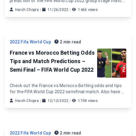
prediction of the FIFA World Cup 2022 group stage match.
Also have a look at the Possible Playing XI and Players to
Harsh Chopra
|
11/26/2022
|
1466 views
Watch Out For.
2022 Fifa World Cup
2 min read
France vs Morocco Betting Odds
Tips and Match Predictions –
Semi Final – FIFA World Cup 2022
Check out the France vs Morocco Betting odds and tips
for the FIFA World Cup 2022 semifinal match. Also have a
look at the Possible Playing XI and Players to Watch Out
Harsh Chopra
|
12/13/2022
|
1708 views
For.
2022 Fifa World Cup
2 min read