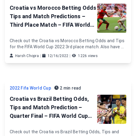
Croatia vs Morocco Betting Odds
Tips and Match Predictions –
Third Place Match – FIFA World
Cup 2022
Check out the Croatia vs Morocco Betting Odds and Tips
for the FIFA World Cup 2022 3rd place match. Also have a
look at the Possible Playing XI and Players to Watch Out
Harsh Chopra
|
12/16/2022
|
1226 views
For.
2022 Fifa World Cup
2 min read
Croatia vs Brazil Betting Odds,
Tips and Match Prediction –
Quarter Final – FIFA World Cup
2022
Check out the Croatia vs Brazil Betting Odds, Tips and