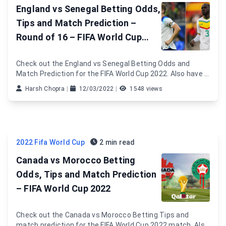
England vs Senegal Betting Odds,
Tips and Match Prediction –
Round of 16 – FIFA World Cup
2022
Check out the England vs Senegal Betting Odds and
Match Prediction for the FIFA World Cup 2022. Also have a
look at the Possible Playing XI and Players to Watch Out
Harsh Chopra
|
12/03/2022
|
1548 views
For.
2022 Fifa World Cup
2 min read
Canada vs Morocco Betting
Odds, Tips and Match Prediction
– FIFA World Cup 2022
Check out the Canada vs Morocco Betting Tips and
match prediction for the FIFA World Cup 2022 match. Also