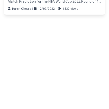
Match Prediction for the FIFA World Cup 2022 Round of 16
match. Also have a look at the Possible Playing XI and
Harsh Chopra
|
12/09/2022
|
1530 views
Players to Watch Out For.