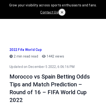
Grow your visibility across sports enthusiasts and fans.
menu
The Betting Professionals
Contact Us
close
2022 Fifa World Cup
2 min read read
1442 views
Updated on December 5 2022, 6:06:16 PM
Morocco vs Spain Betting Odds
Tips and Match Prediction –
Round of 16 – FIFA World Cup
2022