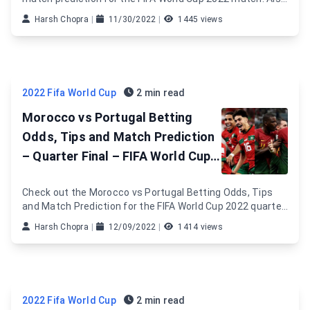
have a look at the Possible Playing XI and Players to
Harsh Chopra
|
11/30/2022
|
1445 views
Watch Out For.
2022 Fifa World Cup
2 min read
Morocco vs Portugal Betting
Odds, Tips and Match Prediction
– Quarter Final – FIFA World Cup
2022
Check out the Morocco vs Portugal Betting Odds, Tips
and Match Prediction for the FIFA World Cup 2022 quarter
final match. Also have a look at the Possible Playing XI
Harsh Chopra
|
12/09/2022
|
1414 views
and Players to Watch Out For.
2022 Fifa World Cup
2 min read