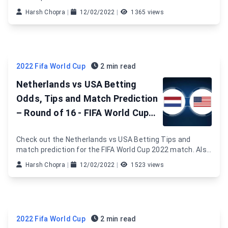
Cup 2022. Also have a look at the Possible Playing XI and
Harsh Chopra
|
12/02/2022
|
1365 views
Players to Watch Out For.
2022 Fifa World Cup
2 min read
Netherlands vs USA Betting
Odds, Tips and Match Prediction
– Round of 16 - FIFA World Cup
2022
Check out the Netherlands vs USA Betting Tips and
match prediction for the FIFA World Cup 2022 match. Also
have a look at the Possible Playing XI and Players to
Harsh Chopra
|
12/02/2022
|
1523 views
Watch Out For.
2022 Fifa World Cup
2 min read