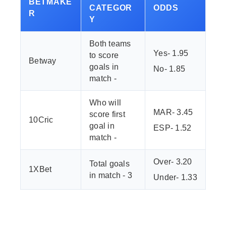
BETMAKE
CATEGOR
ODDS
R
Y
Both teams
Yes- 1.95
to score
Betway
goals in
No- 1.85
match -
Who will
MAR- 3.45
score first
10Cric
goal in
ESP- 1.52
match -
Over- 3.20
Total goals
1XBet
in match - 3
Under- 1.33