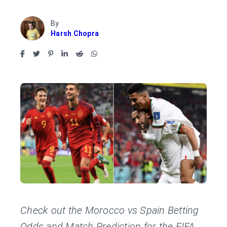
By
Harsh Chopra
Check out the Morocco vs Spain Betting
Odds and Match Prediction for the FIFA