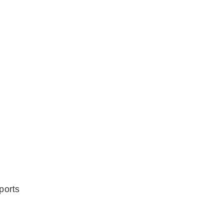
ports