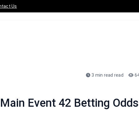
ntact Us
search
star
B
ures
Reviews
Guides
Tools
3 min read read
6
Main Event 42 Betting Odds