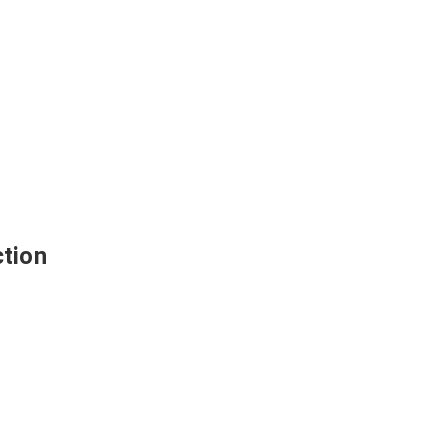
ction