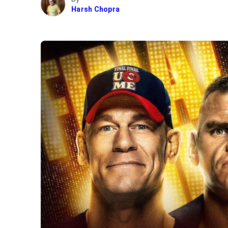
Harsh Chopra