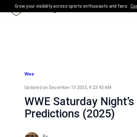
Grow your visibility across sports enthusiasts and fans.
Co
The Betting Professionals
expand_more
Sports
Feat
Wwe
Updated on December 13 2025, 9:23:43 AM
WWE Saturday Night’s 
Predictions (2025)
By