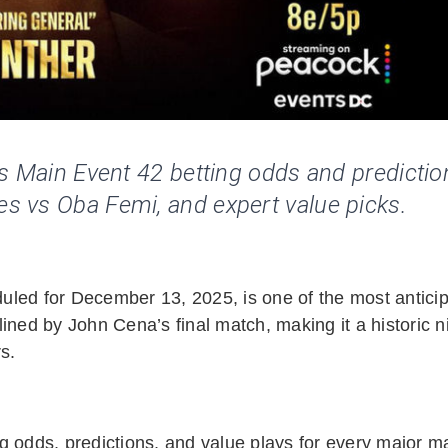
s Main Event 42 betting odds and predictio
 vs Oba Femi, and expert value picks.
led for December 13, 2025, is one of the most antici
ned by John Cena’s final match, making it a historic n
s.
ng odds, predictions, and value plays for every major m