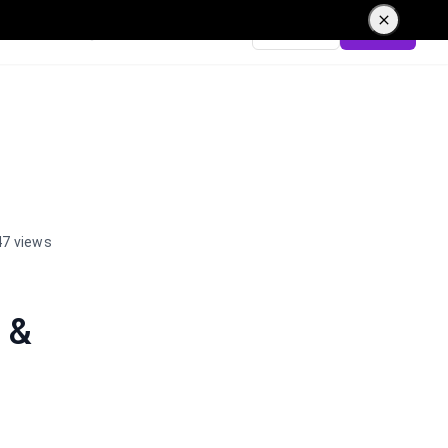
close
info
etting Sites
About Us
Sign Up
Log In
Contact Us
47 views
 &