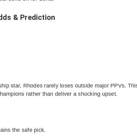
dds & Prediction
p star, Rhodes rarely loses outside major PPVs. Thi
champions rather than deliver a shocking upset.
ins the safe pick.