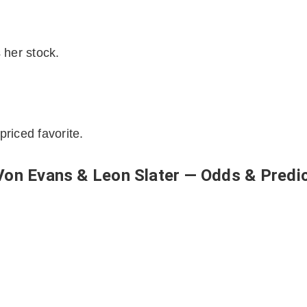
 her stock.
priced favorite.
’Von Evans & Leon Slater — Odds & Predi