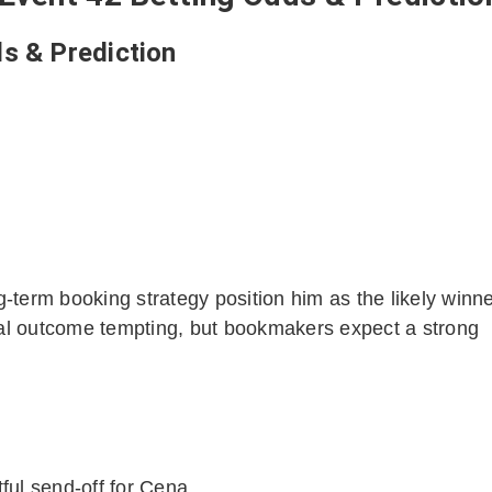
s & Prediction
rm booking strategy position him as the likely winne
l outcome tempting, but bookmakers expect a strong
ful send-off for Cena.