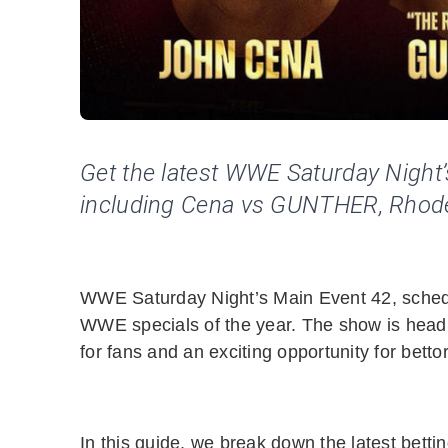
Get the latest WWE Saturday Night’
including Cena vs GUNTHER, Rhodes
WWE Saturday Night’s Main Event 42, schedu
WWE specials of the year. The show is headli
for fans and an exciting opportunity for bettor
In this guide, we break down the latest betti