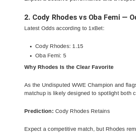
2. Cody Rhodes vs Oba Femi — O
Latest Odds according to 1xBet:
Cody Rhodes: 1.15
Oba Femi: 5
Why Rhodes Is the Clear Favorite
As the Undisputed WWE Champion and flagshi
matchup is likely designed to spotlight both 
Prediction:
Cody Rhodes Retains
Expect a competitive match, but Rhodes rema