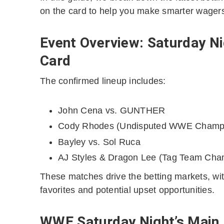
on the card to help you make smarter wager
Event Overview: Saturday N
Card
The confirmed lineup includes:
John Cena vs. GUNTHER
Cody Rhodes (Undisputed WWE Champi
Bayley vs. Sol Ruca
AJ Styles & Dragon Lee (Tag Team Cham
These matches drive the betting markets, wit
favorites and potential upset opportunities.
WWE Saturday Night’s Main 