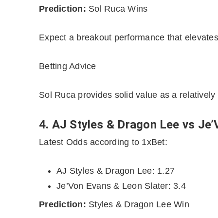
Prediction:
Sol Ruca Wins
Expect a breakout performance that elevates
Betting Advice
Sol Ruca provides solid value as a relatively 
4. AJ Styles & Dragon Lee vs Je
Latest Odds according to 1xBet:
AJ Styles & Dragon Lee: 1.27
Je’Von Evans & Leon Slater: 3.4
Prediction:
Styles & Dragon Lee Win