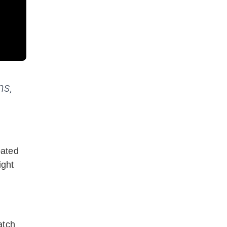
ns,
pated
ight
atch