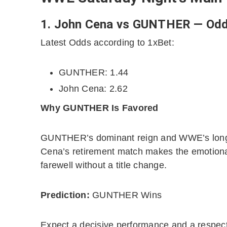
1. John Cena vs GUNTHER — Odd
Latest Odds according to 1xBet:
GUNTHER: 1.44
John Cena: 2.62
Why GUNTHER Is Favored
GUNTHER’s dominant reign and WWE’s long-te
Cena’s retirement match makes the emotiona
farewell without a title change.
Prediction:
GUNTHER Wins
Expect a decisive performance and a respect