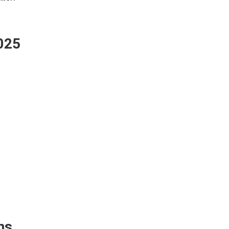
025
ns