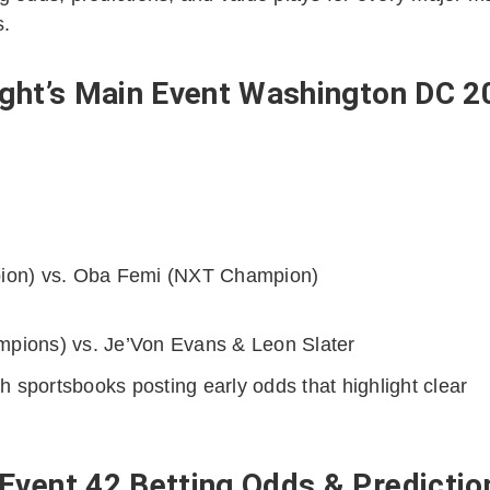
s.
ight’s Main Event Washington DC 2
on) vs. Oba Femi (NXT Champion)
pions) vs. Je’Von Evans & Leon Slater
h sportsbooks posting early odds that highlight clear
Event 42 Betting Odds & Predictio