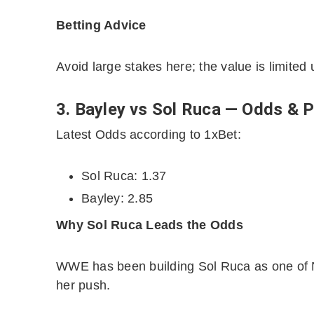
Betting Advice
Avoid large stakes here; the value is limite
3. Bayley vs Sol Ruca — Odds & P
Latest Odds according to 1xBet:
Sol Ruca: 1.37
Bayley: 2.85
Why Sol Ruca Leads the Odds
WWE has been building Sol Ruca as one of NX
her push.