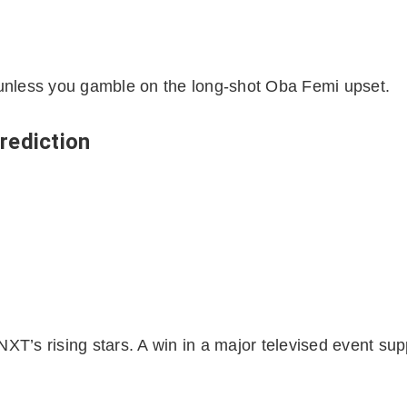
d unless you gamble on the long-shot Oba Femi upset.
rediction
T’s rising stars. A win in a major televised event sup