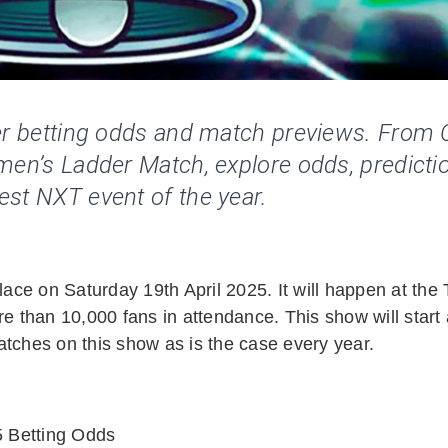
ver betting odds and match previews. From
men’s Ladder Match, explore odds, predicti
st NXT event of the year.
place on Saturday 19
th
April 2025. It will happen at the 
e than 10,000 fans in attendance. This show will start 
tches on this show as is the case every year.
25 Betting Odds