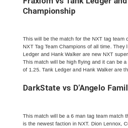
Fraxiom vs Tank Ledger an
Championship
This will be the match for the NXT tag team
NXT Tag Team Champions of all time. They lo
Ledger and Hank Walker are new NXT supersta
This match will be high flying and it can be 
of 1.25. Tank Ledger and Hank Walker are t
DarkState vs D’Angelo Fami
This match will be a 6 man tag team match th
is the newest faction in NXT. Dion Lennox, C