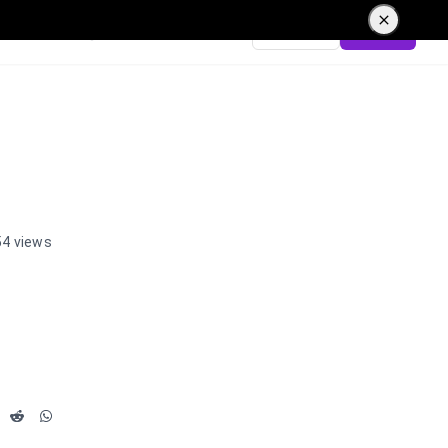
close
info
etting Sites
About Us
Sign Up
Log In
Contact Us
4 views