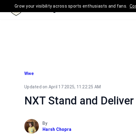
Grow your visibility across sports enthusiasts and fans.
Co
The Betting Professionals
expand_more
Sports
Feat
Wwe
Updated on April 17 2025, 11:22:25 AM
NXT Stand and Deliver
By
Harsh Chopra