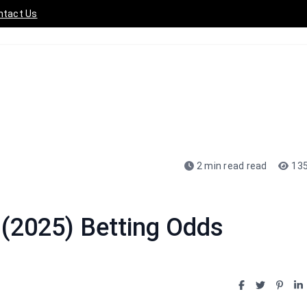
ntact Us
search
star
B
ures
Reviews
Guides
Tools
2 min read read
135
 (2025) Betting Odds