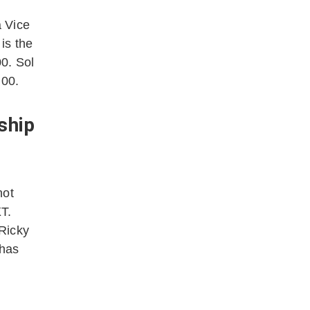
i
 Vice
 is the
00. Sol
.00.
ship
not
T.
 Ricky
 has