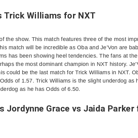
 Trick Williams for NXT
 of the show. This match features three of the most im
his match will be incredible as Oba and Je’Von are ba
ams has been showing heel tendencies. The fans at th
perhaps the most dominant champion in NXT history. Je
his could be the last match for Trick Williams in NXT. O
 Odds of 1.57. Trick Williams is the slight underdog as
underdog as he has Odds of 6.50.
vs Jordynne Grace vs Jaida Parker 
p