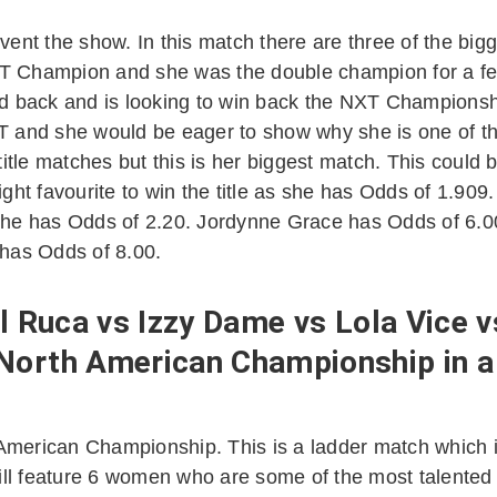
ent the show. In this match there are three of the big
XT Champion and she was the double champion for a f
ed back and is looking to win back the NXT Championsh
T and she would be eager to show why she is one of t
title matches but this is her biggest match. This could 
light favourite to win the title as she has Odds of 1.909.
 she has Odds of 2.20. Jordynne Grace has Odds of 6.
 has Odds of 8.00.
l Ruca vs Izzy Dame vs Lola Vice v
North American Championship in a
American Championship. This is a ladder match which i
ll feature 6 women who are some of the most talented