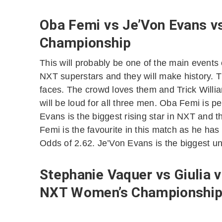
Oba Femi vs Je’Von Evans vs
Championship
This will probably be one of the main events
NXT superstars and they will make history. T
faces. The crowd loves them and Trick Willi
will be loud for all three men. Oba Femi is 
Evans is the biggest rising star in NXT and t
Femi is the favourite in this match as he has
Odds of 2.62. Je’Von Evans is the biggest 
Stephanie Vaquer vs Giulia 
NXT Women’s Championshi