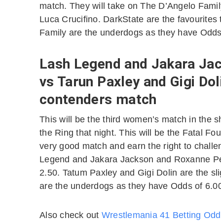
match. They will take on The D’Angelo Fami
Luca Crucifino. DarkState are the favourites
Family are the underdogs as they have Odds
Lash Legend and Jakara Jac
vs Tarun Paxley and Gigi Dol
contenders match
This will be the third women’s match in the sh
the Ring that night. This will be the Fatal F
very good match and earn the right to cha
Legend and Jakara Jackson and Roxanne Per
2.50. Tatum Paxley and Gigi Dolin are the sl
are the underdogs as they have Odds of 6.0
Also check out
Wrestlemania 41 Betting Odd