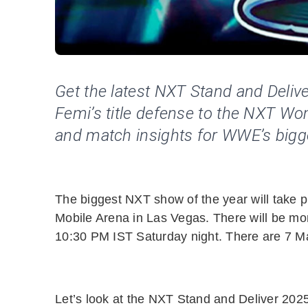
Get the latest NXT Stand and Deli
Femi’s title defense to the NXT Wo
and match insights for WWE’s bigge
The biggest NXT show of the year will take 
Mobile Arena in Las Vegas. There will be mor
10:30 PM IST Saturday night. There are 7 Ma
Let’s look at the NXT Stand and Deliver 20