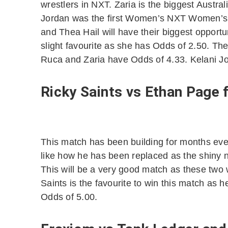
wrestlers in NXT. Zaria is the biggest Austra
Jordan was the first Women’s NXT Women’s 
and Thea Hail will have their biggest opportun
slight favourite as she has Odds of 2.50. The
Ruca and Zaria have Odds of 4.33. Kelani J
Ricky Saints vs Ethan Page
This match has been building for months eve
like how he has been replaced as the shiny 
This will be a very good match as these two wi
Saints is the favourite to win this match as
Odds of 5.00.