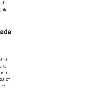
nd
gelo
Jade
s in
e a
Lash
ds of
nce