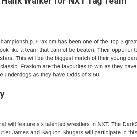
d Hank Walker for NXT Tag Team
 championship. Fraxiom has been one of the Top 3 grea
ok like a team that cannot be beaten. Their opponent
rs. This will be the biggest match of their young car
a classic. Fraxiom are the favourites to win as they hav
he underdogs as they have Odds of 3.50.
ly
at will feature six talented wrestlers in NXT. The Dark
utler James and Saquon Shugars will participate in thi