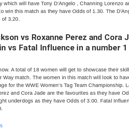
ly which will have Tony D’Angelo , Channing Lorenzo a
 to win this match as they have Odds of 1.30. The D'An
 of 3.20.
kson vs Roxanne Perez and Cora 
in vs Fatal Influence in a number 1
ow. A total of 18 women will get to showcase their skill
our Way match. The women in this match will look to hav
llenge for the WWE Women’s Tag Team Championship. 
ez and Cora Jade are the favourites as they have Od
ight underdogs as they have Odds of 3.00. Fatal Influe
0.
s