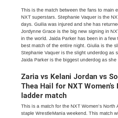
This is the match between the fans to main ev
NXT superstars. Stephanie Vaquer is the N
days. Guilia was injured and she has return
Jordynne Grace is the big new signing in NX
in the world. Jaida Parker has been in a few 
best match of the entire night. Giulia is the s
Stephanie Vaquer is the slight underdog as
Jaida Parker is the biggest underdog as she
Zaria vs Kelani Jordan vs So
Thea Hail for NXT Women’s 
ladder match
This is a match for the NXT Women’s North 
staple WrestleMania weekend. This match wi