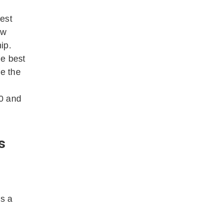
gest
ew
ip.
he best
be the
00 and
s
s a