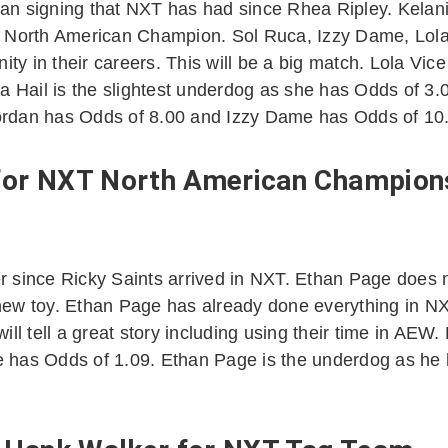
lian signing that NXT has had since Rhea Ripley. Kelan
North American Champion. Sol Ruca, Izzy Dame, Lola
ity in their careers. This will be a big match. Lola Vice
a Hail is the slightest underdog as she has Odds of 3.
ordan has Odds of 8.00 and Izzy Dame has Odds of 10
 for NXT North American Champion
r since Ricky Saints arrived in NXT. Ethan Page does 
new toy. Ethan Page has already done everything in NX
ll tell a great story including using their time in AEW.
 he has Odds of 1.09. Ethan Page is the underdog as he