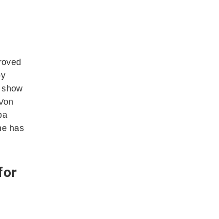
proved
by
e show
’Von
ba
 he has
for