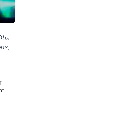
 Oba
ons,
T
at