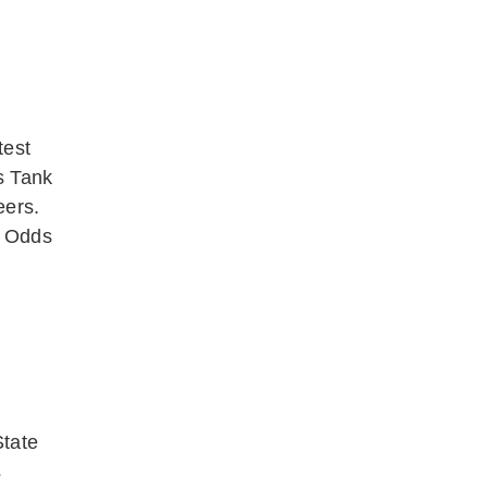
test
s Tank
eers.
e Odds
State
s