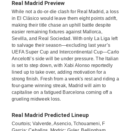
Real Madrid Preview
While not a do-or-die clash for Real Madrid, a loss
in El Clásico would leave them eight points adrift,
making their title chase an uphill battle despite
easier remaining fixtures against Mallorca,
Sevilla, and Real Sociedad. With only La Liga left
to salvage their season—excluding last year’s
UEFA Super Cup and Intercontinental Cup—Carlo
Ancelotti’s side will be under pressure. The Italian
is set to step down, with Xabi Alonso reportedly
lined up to take over, adding motivation for a
strong finish. Fresh from a week's rest and riding a
four-game winning streak, Madrid will aim to
capitalise on a fatigued Barcelona coming off a
grueling midweek loss.
Real Madrid Predicted Lineup
Courtois; Valverde, Asencio, Tchouameni, F
Garcia; Ceballos, Modric; Guler, Bellingham,