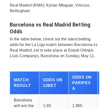
Real Madrid (RMA):
Kylian Mbappe, Vinicius,
Bellingham
Barcelona vs Real Madrid Betting
Odds
In the table below, check out the latest betting
odds for the La Liga match between Barcelona vs
Real Madrid, set to take place at Estadi Olímpic
Lluís Companys, Barcelona on Sunday, May 11.
ODDS ON
MATCH
ODDS ON
OD
PARIPES
RESULT
12BET
10
A
Barcelona
will win the
1.93
1.905
1.8