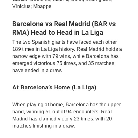
Vinicius; Mbappe
Barcelona vs Real Madrid (BAR vs
RMA) Head to Head in La Liga
The two Spanish giants have faced each other
189 times in La Liga history. Real Madrid holds a
narrow edge with 79 wins, while Barcelona has
emerged victorious 75 times, and 35 matches
have ended in a draw.
At Barcelona’s Home (La Liga)
When playing at home, Barcelona has the upper
hand, winning 51 out of 94 encounters. Real
Madrid has claimed victory 23 times, with 20
matches finishing in a draw.