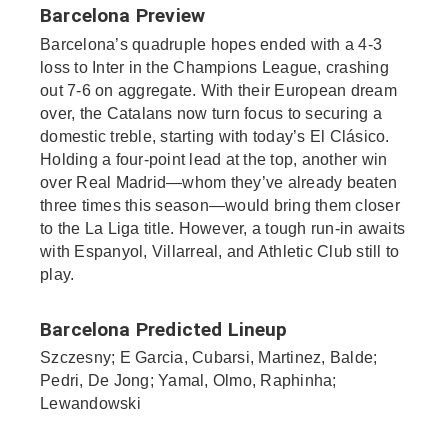
Barcelona Preview
Barcelona’s quadruple hopes ended with a 4-3
loss to Inter in the Champions League, crashing
out 7-6 on aggregate. With their European dream
over, the Catalans now turn focus to securing a
domestic treble, starting with today’s El Clásico.
Holding a four-point lead at the top, another win
over Real Madrid—whom they’ve already beaten
three times this season—would bring them closer
to the La Liga title. However, a tough run-in awaits
with Espanyol, Villarreal, and Athletic Club still to
play.
Barcelona Predicted Lineup
Szczesny; E Garcia, Cubarsi, Martinez, Balde;
Pedri, De Jong; Yamal, Olmo, Raphinha;
Lewandowski