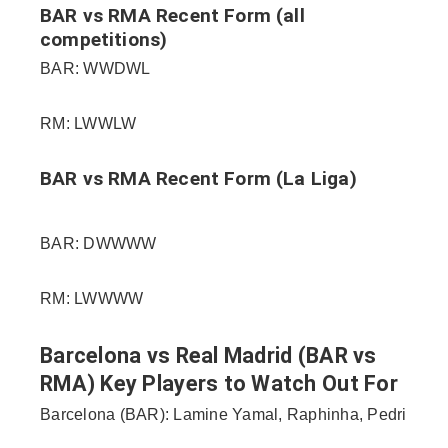
BAR vs RMA Recent Form (all
competitions)
BAR: WWDWL
RM: LWWLW
BAR vs RMA Recent Form (La Liga)
BAR: DWWWW
RM: LWWWW
Barcelona vs Real Madrid (BAR vs
RMA) Key Players to Watch Out For
Barcelona (BAR):
Lamine Yamal, Raphinha, Pedri