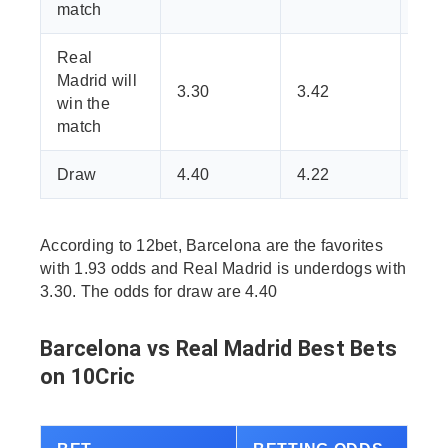
match
Real
Madrid will
3.30
3.42
3.4
win the
match
Draw
4.40
4.22
4.3
According to 12bet, Barcelona are the favorites
with 1.93 odds and Real Madrid is underdogs with
3.30. The odds for draw are 4.40
Barcelona vs Real Madrid Best Bets
on 10Cric