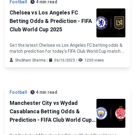
Football
4 min read
Chelsea vs Los Angeles FC
Betting Odds & Prediction - FIFA
Club World Cup 2025
Get the latest Chelsea vs Los Angeles FC betting odds &
match prediction for today's FIFA Club World Cup match.
Expert analysis, win probability, and key player insights.
Shubham Sharma
|
06/16/2025
|
1230 views
Find out now!
Football
4 min read
Manchester City vs Wydad
Casablanca Betting Odds &
Prediction - FIFA Club World Cup
2025