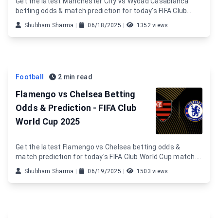
Get the latest Manchester City vs Wydad Casablanca
betting odds & match prediction for today's FIFA Club
World Cup match. Expert analysis, win probability, and key
Shubham Sharma
|
06/18/2025
|
1352 views
player insights. Find out now!
Football
2 min read
Flamengo vs Chelsea Betting
Odds & Prediction - FIFA Club
World Cup 2025
Get the latest Flamengo vs Chelsea betting odds &
match prediction for today's FIFA Club World Cup match.
Expert analysis, win probability, and key player insights.
Shubham Sharma
|
06/19/2025
|
1503 views
Find out now!