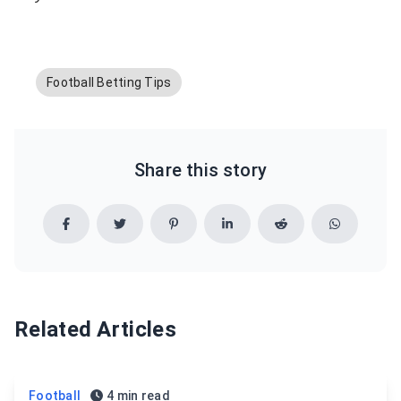
Football Betting Tips
Share this story
Related Articles
Football
4 min read