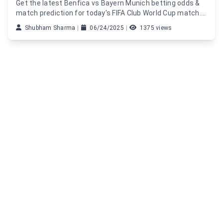
Get the latest Benfica vs Bayern Munich betting odds &
match prediction for today's FIFA Club World Cup match.
Expert analysis, win probability, and key player insights.
Shubham Sharma
|
06/24/2025
|
1375 views
Find out now!