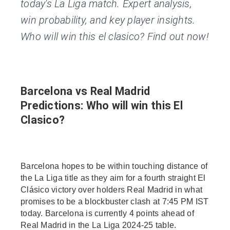
today's La Liga match. Expert analysis,
win probability, and key player insights.
Who will win this el clasico? Find out now!
Barcelona vs Real Madrid
Predictions: Who will win this El
Clasico?
Barcelona hopes to be within touching distance of
the La Liga title as they aim for a fourth straight
El
Clásico
victory over holders Real Madrid in what
promises to be a blockbuster clash at 7:45 PM IST
today. Barcelona is currently 4 points ahead of
Real Madrid in the La Liga 2024-25 table.