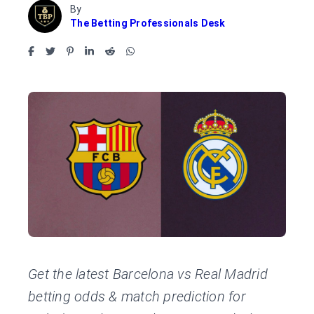
By
The Betting Professionals Desk
Get the latest Barcelona vs Real Madrid
betting odds & match prediction for