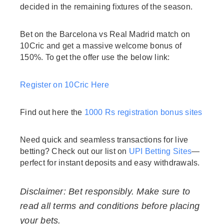
decided in the remaining fixtures of the season.
Bet on the Barcelona vs Real Madrid match on
10Cric and get a massive welcome bonus of
150%. To get the offer use the below link:
Register on 10Cric Here
Find out here the
1000 Rs registration bonus sites
Need quick and seamless transactions for live
betting? Check out our list on
UPI Betting Sites
—
perfect for instant deposits and easy withdrawals.
Disclaimer:
Bet responsibly. Make sure to
read all terms and conditions before placing
your bets.