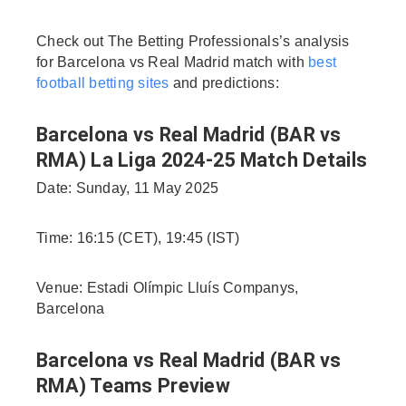
Check out The Betting Professionals’s analysis
for Barcelona vs Real Madrid match with
best
football betting sites
and predictions:
Barcelona vs Real Madrid (BAR vs
RMA) La Liga 2024-25 Match Details
Date: Sunday, 11 May 2025
Time: 16:15 (CET), 19:45 (IST)
Venue: Estadi Olímpic Lluís Companys,
Barcelona
Barcelona vs Real Madrid (BAR vs
RMA) Teams Preview