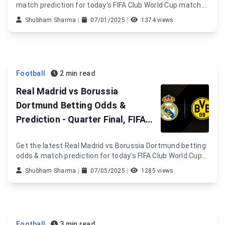
match prediction for today's FIFA Club World Cup match.
Expert analysis, win probability, and key player insights.
Shubham Sharma
|
07/01/2025
|
1374 views
Find out now!
Football
2 min read
Real Madrid vs Borussia
Dortmund Betting Odds &
Prediction - Quarter Final, FIFA
Club World Cup 2025
Get the latest Real Madrid vs Borussia Dortmund betting
odds & match prediction for today's FIFA Club World Cup
quarter final match. Expert analysis, win probability, and
Shubham Sharma
|
07/05/2025
|
1285 views
key player insights. Find out now!
Football
3 min read