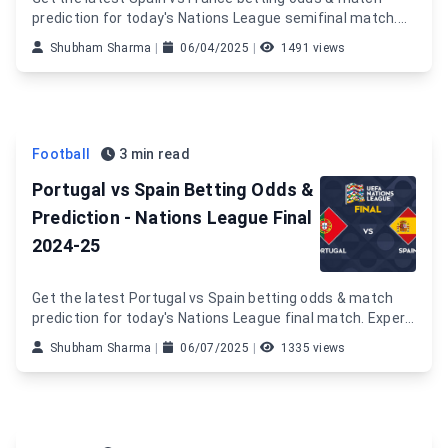
prediction for today's Nations League semifinal match.
Expert analysis, win probability, and key player insights.
Shubham Sharma
|
06/04/2025
|
1491 views
Find out now!
Football
3 min read
Portugal vs Spain Betting Odds &
Prediction - Nations League Final
2024-25
Get the latest Portugal vs Spain betting odds & match
prediction for today's Nations League final match. Expert
analysis, win probability, and key player insights. Find out
Shubham Sharma
|
06/07/2025
|
1335 views
now!