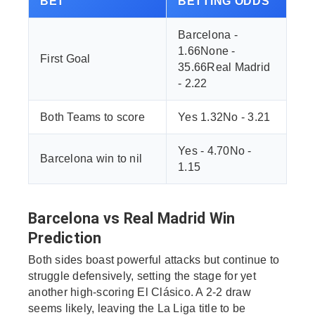
BET
BETTING ODDS
Barcelona -
1.66
None -
First Goal
35.66
Real Madrid
- 2.22
Both Teams to score
Yes 1.32
No - 3.21
Yes - 4.70
No -
Barcelona win to nil
1.15
Barcelona vs Real Madrid Win
Prediction
Both sides boast powerful attacks but continue to
struggle defensively, setting the stage for yet
another high-scoring El Clásico. A 2-2 draw
seems likely, leaving the La Liga title to be