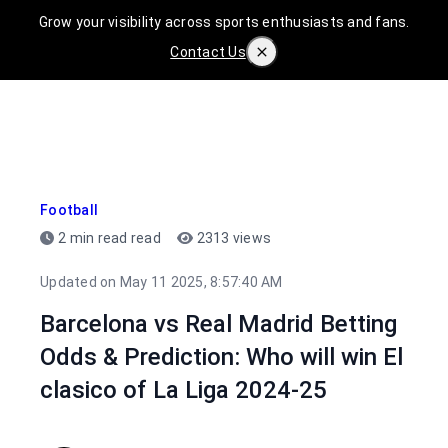
Grow your visibility across sports enthusiasts and fans.
menu
The Betting Professionals
Contact Us
close
Football
2 min read read
2313 views
Updated on May 11 2025, 8:57:40 AM
Barcelona vs Real Madrid Betting
Odds & Prediction: Who will win El
clasico of La Liga 2024-25