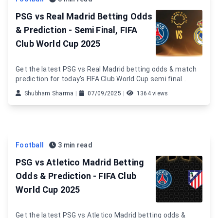
PSG vs Real Madrid Betting Odds
& Prediction - Semi Final, FIFA
Club World Cup 2025
Get the latest PSG vs Real Madrid betting odds & match
prediction for today's FIFA Club World Cup semi final
match. Expert analysis, win probability, and key player
Shubham Sharma
|
07/09/2025
|
1364 views
insights. Find out now!
Football
3 min read
PSG vs Atletico Madrid Betting
Odds & Prediction - FIFA Club
World Cup 2025
Get the latest PSG vs Atletico Madrid betting odds &