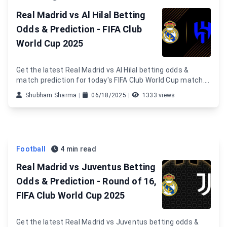
Real Madrid vs Al Hilal Betting
Odds & Prediction - FIFA Club
World Cup 2025
Get the latest Real Madrid vs Al Hilal betting odds &
match prediction for today's FIFA Club World Cup match.
Expert analysis, win probability, and key player insights.
Shubham Sharma
|
06/18/2025
|
1333 views
Find out now!
Football
4 min read
Real Madrid vs Juventus Betting
Odds & Prediction - Round of 16,
FIFA Club World Cup 2025
Get the latest Real Madrid vs Juventus betting odds &