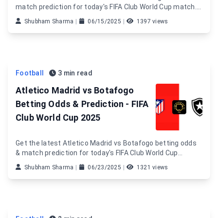
match prediction for today's FIFA Club World Cup match.
Expert analysis, win probability, and key player insights.
Shubham Sharma
|
06/15/2025
|
1397 views
Find out now!
Football
3 min read
Atletico Madrid vs Botafogo
Betting Odds & Prediction - FIFA
Club World Cup 2025
Get the latest Atletico Madrid vs Botafogo betting odds
& match prediction for today's FIFA Club World Cup
match. Expert analysis, win probability, and key player
Shubham Sharma
|
06/23/2025
|
1321 views
insights. Find out now!