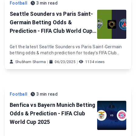
Football
3 min read
Seattle Sounders vs Paris Saint-
Germain Betting Odds &
Prediction - FIFA Club World Cup
2025
Get the latest Seattle Sounders vs Paris Saint-Germain
betting odds & match prediction for today's FIFA Club
World Cup match. Expert analysis, win probability, and key
Shubham Sharma
|
06/23/2025
|
1134 views
player insights. Find out now!
Football
3 min read
Benfica vs Bayern Munich Betting
Odds & Prediction - FIFA Club
World Cup 2025