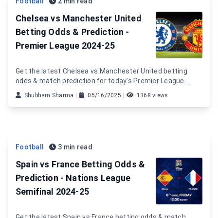
Football
2 min read
Chelsea vs Manchester United
Betting Odds & Prediction -
Premier League 2024-25
Get the latest Chelsea vs Manchester United betting
odds & match prediction for today's Premier League
match. Expert analysis, win probability, and key player
Shubham Sharma
|
05/16/2025
|
1368 views
insights. Find out now!
Football
3 min read
Spain vs France Betting Odds &
Prediction - Nations League
Semifinal 2024-25
Get the latest Spain vs France betting odds & match