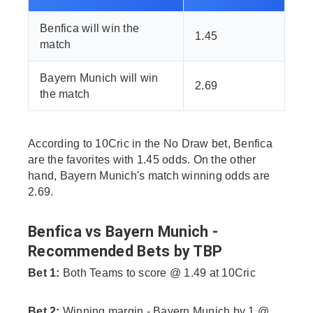
Benfica will win the
1.45
match
Bayern Munich will win
2.69
the match
According to 10Cric in the No Draw bet, Benfica
are the favorites with 1.45 odds. On the other
hand, Bayern Munich's match winning odds are
2.69.
Benfica vs Bayern Munich -
Recommended Bets by TBP
Bet 1:
Both Teams to score @ 1.49 at 10Cric
Bet 2:
Winning margin - Bayern Munich by 1 @