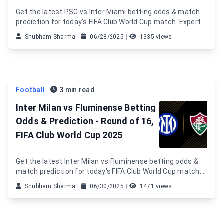
Get the latest PSG vs Inter Miami betting odds & match
prediction for today's FIFA Club World Cup match. Expert
analysis, win probability, and key player insights. Find out
Shubham Sharma
|
06/28/2025
|
1335 views
now!
Football
3 min read
Inter Milan vs Fluminense Betting
Odds & Prediction - Round of 16,
FIFA Club World Cup 2025
Get the latest Inter Milan vs Fluminense betting odds &
match prediction for today's FIFA Club World Cup match.
Expert analysis, win probability, and key player insights.
Shubham Sharma
|
06/30/2025
|
1471 views
Find out now!