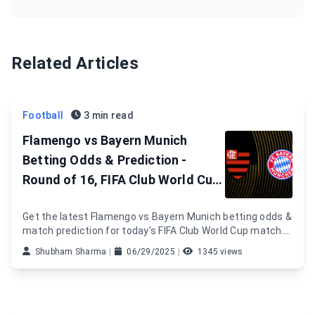
Related Articles
Football
3 min read
Flamengo vs Bayern Munich
Betting Odds & Prediction -
Round of 16, FIFA Club World Cup
2025
Get the latest Flamengo vs Bayern Munich betting odds &
match prediction for today's FIFA Club World Cup match.
Expert analysis, win probability, and key player insights.
Shubham Sharma
|
06/29/2025
|
1345 views
Find out now!