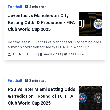
Football
4 min read
Juventus vs Manchester City
Betting Odds & Prediction - FIFA
Club World Cup 2025
Get the latest Juventus vs Manchester City betting odds
& match prediction for today's FIFA Club World Cup
match. Expert analysis, win probability, and key player
Shubham Sharma
|
06/26/2025
|
1269 views
insights. Find out now!
Football
3 min read
PSG vs Inter Miami Betting Odds
& Prediction - Round of 16, FIFA
Club World Cup 2025