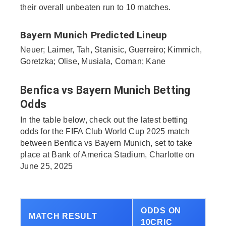
their overall unbeaten run to 10 matches.
Bayern Munich Predicted Lineup
Neuer; Laimer, Tah, Stanisic, Guerreiro; Kimmich,
Goretzka; Olise, Musiala, Coman; Kane
Benfica vs Bayern Munich Betting
Odds
In the table below, check out the latest betting
odds for the FIFA Club World Cup 2025 match
between Benfica vs Bayern Munich, set to take
place at Bank of America Stadium, Charlotte on
June 25, 2025
ODDS ON
MATCH RESULT
10CRIC