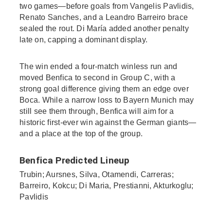
two games—before goals from Vangelis Pavlidis,
Renato Sanches, and a Leandro Barreiro brace
sealed the rout. Di María added another penalty
late on, capping a dominant display.
The win ended a four-match winless run and
moved Benfica to second in Group C, with a
strong goal difference giving them an edge over
Boca. While a narrow loss to Bayern Munich may
still see them through,
Benfica will aim for a
historic first-ever win against the German giants
—
and a place at the top of the group.
Benfica Predicted Lineup
Trubin; Aursnes, Silva, Otamendi, Carreras;
Barreiro, Kokcu; Di Maria, Prestianni, Akturkoglu;
Pavlidis