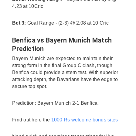
4.23 at 10Cric
Bet 3:
Goal Range - (2-3) @ 2.08 at 10 Cric
Benfica vs Bayern Munich Match
Prediction
Bayern Munich are expected to maintain their
strong form in the final Group C clash
, though
Benfica could provide a stern test. With superior
attacking depth, the Bavarians have the edge to
secure top spot.
Prediction: Bayern Munich 2-1 Benfica.
Find out here the
1000 Rs welcome bonus sites