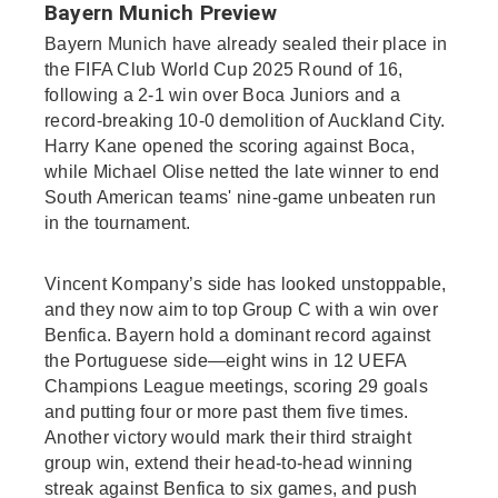
Bayern Munich Preview
Bayern Munich have already sealed their place in
the FIFA Club World Cup 2025 Round of 16,
following a 2-1 win over Boca Juniors and a
record-breaking 10-0 demolition of Auckland City.
Harry Kane opened the scoring against Boca,
while Michael Olise netted the late winner to end
South American teams' nine-game unbeaten run
in the tournament.
Vincent Kompany’s side has looked unstoppable,
and they now aim to top Group C with a win over
Benfica. Bayern hold a dominant record against
the Portuguese side—eight wins in 12 UEFA
Champions League meetings, scoring 29 goals
and putting four or more past them five times.
Another victory would mark their third straight
group win, extend their head-to-head winning
streak against Benfica to six games, and push