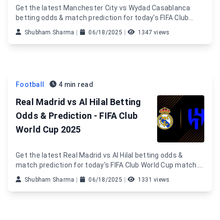
Get the latest Manchester City vs Wydad Casablanca
betting odds & match prediction for today's FIFA Club
World Cup match. Expert analysis, win probability, and key
Shubham Sharma
|
06/18/2025
|
1347 views
player insights. Find out now!
Football
4 min read
Real Madrid vs Al Hilal Betting
Odds & Prediction - FIFA Club
World Cup 2025
Get the latest Real Madrid vs Al Hilal betting odds &
match prediction for today's FIFA Club World Cup match.
Expert analysis, win probability, and key player insights.
Shubham Sharma
|
06/18/2025
|
1331 views
Find out now!