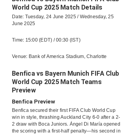
World Cup 2025 Match Details
Date: Tuesday, 24 June 2025 / Wednesday, 25
June 2025
Time: 15:00 (EDT) / 00:30 (IST)
Venue: Bank of America Stadium, Charlotte
Benfica vs Bayern Munich FIFA Club
World Cup 2025 Match Teams
Preview
Benfica Preview
Benfica secured their first FIFA Club World Cup
win in style
, thrashing Auckland City 6-0 after a 2-
2 draw with Boca Juniors. Ángel Di María opened
the scoring with a first-half penalty—his second in