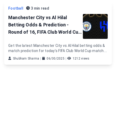
Football
3 min read
Manchester City vs Al Hilal
Betting Odds & Prediction -
Round of 16, FIFA Club World Cup
2025
Get the latest Manchester City vs Al Hilal betting odds &
match prediction for today's FIFA Club World Cup match.
Expert analysis, win probability, and key player insights.
Shubham Sharma
|
06/30/2025
|
1212 views
Find out now!