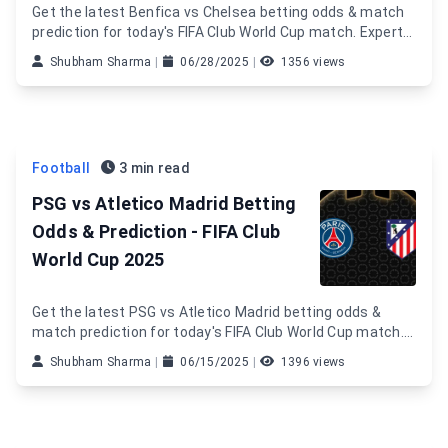
Get the latest Benfica vs Chelsea betting odds & match
prediction for today's FIFA Club World Cup match. Expert
analysis, win probability, and key player insights. Find out
Shubham Sharma
|
06/28/2025
|
1356 views
now!
Football
3 min read
PSG vs Atletico Madrid Betting
Odds & Prediction - FIFA Club
World Cup 2025
Get the latest PSG vs Atletico Madrid betting odds &
match prediction for today's FIFA Club World Cup match.
Expert analysis, win probability, and key player insights.
Shubham Sharma
|
06/15/2025
|
1396 views
Find out now!