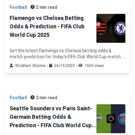
Football
2 min read
Flamengo vs Chelsea Betting
Odds & Prediction - FIFA Club
World Cup 2025
Get the latest Flamengo vs Chelsea betting odds &
match prediction for today's FIFA Club World Cup match.
Expert analysis, win probability, and key player insights.
Shubham Sharma
|
06/19/2025
|
1500 views
Find out now!
Football
3 min read
Seattle Sounders vs Paris Saint-
Germain Betting Odds &
Prediction - FIFA Club World Cup
2025