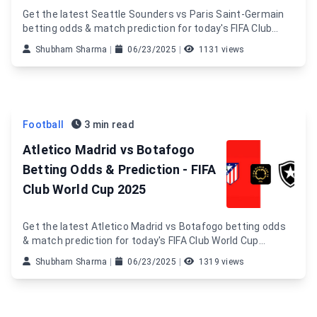
Get the latest Seattle Sounders vs Paris Saint-Germain
betting odds & match prediction for today's FIFA Club
World Cup match. Expert analysis, win probability, and key
Shubham Sharma
|
06/23/2025
|
1131 views
player insights. Find out now!
Football
3 min read
Atletico Madrid vs Botafogo
Betting Odds & Prediction - FIFA
Club World Cup 2025
Get the latest Atletico Madrid vs Botafogo betting odds
& match prediction for today's FIFA Club World Cup
match. Expert analysis, win probability, and key player
Shubham Sharma
|
06/23/2025
|
1319 views
insights. Find out now!