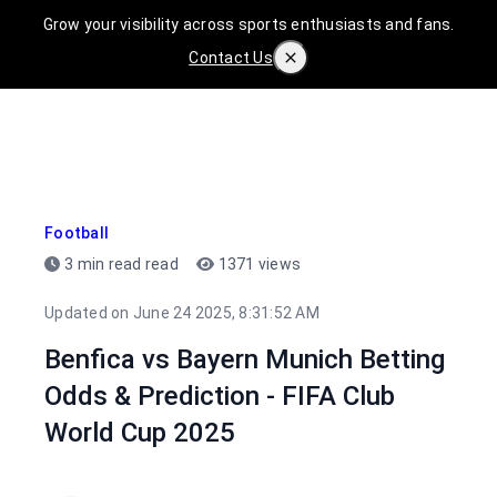
Grow your visibility across sports enthusiasts and fans.
menu
The Betting Professionals
Contact Us
close
Football
3 min read read
1371 views
Updated on June 24 2025, 8:31:52 AM
Benfica vs Bayern Munich Betting
Odds & Prediction - FIFA Club
World Cup 2025