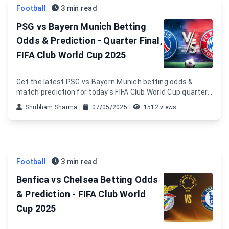
Football
3 min read
PSG vs Bayern Munich Betting
Odds & Prediction - Quarter Final,
FIFA Club World Cup 2025
Get the latest PSG vs Bayern Munich betting odds &
match prediction for today's FIFA Club World Cup quarter
final match. Expert analysis, win probability, and key
Shubham Sharma
|
07/05/2025
|
1512 views
player insights. Find out now!
Football
3 min read
Benfica vs Chelsea Betting Odds
& Prediction - FIFA Club World
Cup 2025