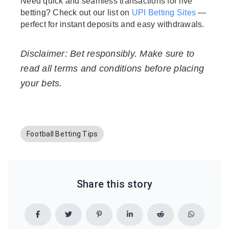
Need quick and seamless transactions for live
betting? Check out our list on
UPI Betting Sites
—
perfect for instant deposits and easy withdrawals.
Disclaimer:
Bet responsibly. Make sure to
read all terms and conditions before placing
your bets.
Football Betting Tips
Share this story