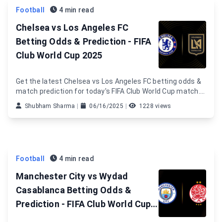
Football
4 min read
Chelsea vs Los Angeles FC
Betting Odds & Prediction - FIFA
Club World Cup 2025
Get the latest Chelsea vs Los Angeles FC betting odds &
match prediction for today's FIFA Club World Cup match.
Expert analysis, win probability, and key player insights.
Shubham Sharma
|
06/16/2025
|
1228 views
Find out now!
Football
4 min read
Manchester City vs Wydad
Casablanca Betting Odds &
Prediction - FIFA Club World Cup
2025