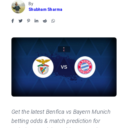
By
Shubham Sharma
Get the latest Benfica vs Bayern Munich
betting odds & match prediction for