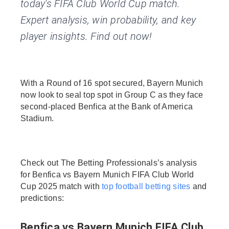
today's FIFA Club World Cup match.
Expert analysis, win probability, and key
player insights. Find out now!
With a Round of 16 spot secured, Bayern Munich
now look to seal top spot in Group C as they face
second-placed Benfica at the Bank of America
Stadium.
Check out The Betting Professionals’s analysis
for Benfica vs Bayern Munich FIFA Club World
Cup 2025 match with
top football betting sites
and
predictions:
Benfica vs Bayern Munich FIFA Club