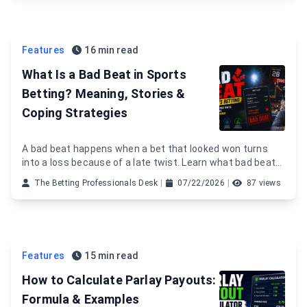
Features
16 min read
What Is a Bad Beat in Sports
Betting? Meaning, Stories &
Coping Strategies
A bad beat happens when a bet that looked won turns
into a loss because of a late twist. Learn what bad beats
mean, why they happen, and how to handle tilt.
The Betting Professionals Desk
|
07/22/2026
|
87 views
Features
15 min read
How to Calculate Parlay Payouts:
Formula & Examples