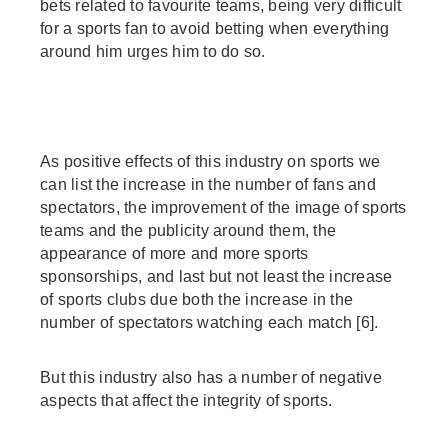
bets related to favourite teams, being very difficult
for a sports fan to avoid betting when everything
around him urges him to do so.
As positive effects of this industry on sports we
can list the increase in the number of fans and
spectators, the improvement of the image of sports
teams and the publicity around them, the
appearance of more and more sports
sponsorships, and last but not least the increase
of sports clubs due both the increase in the
number of spectators watching each match [6].
But this industry also has a number of negative
aspects that affect the integrity of sports.