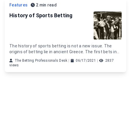
Features
2 min read
History of Sports Betting
The history of sports betting is not a new issue. The
origins of betting lie in ancient Greece. The first bets in
history were made in Greece, more than two thousand
The Betting Professionals Desk
|
06/17/2021
|
2837
years ago.
views