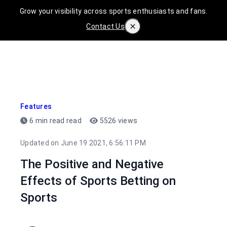
Grow your visibility across sports enthusiasts and fans.
menu
The Betting Professionals
Contact Us
close
Features
6 min read read
5526 views
Updated on June 19 2021, 6:56:11 PM
The Positive and Negative
Effects of Sports Betting on
Sports