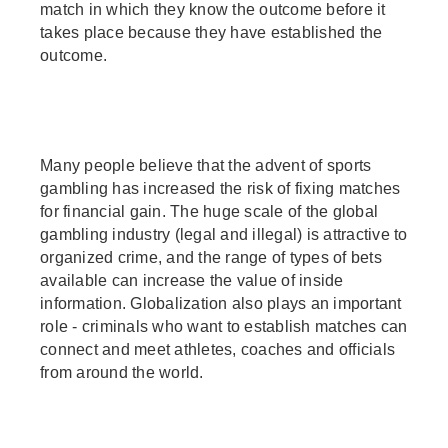
match in which they know the outcome before it
takes place because they have established the
outcome.
Many people believe that the advent of sports
gambling has increased the risk of fixing matches
for financial gain. The huge scale of the global
gambling industry (legal and illegal) is attractive to
organized crime, and the range of types of bets
available can increase the value of inside
information. Globalization also plays an important
role - criminals who want to establish matches can
connect and meet athletes, coaches and officials
from around the world.