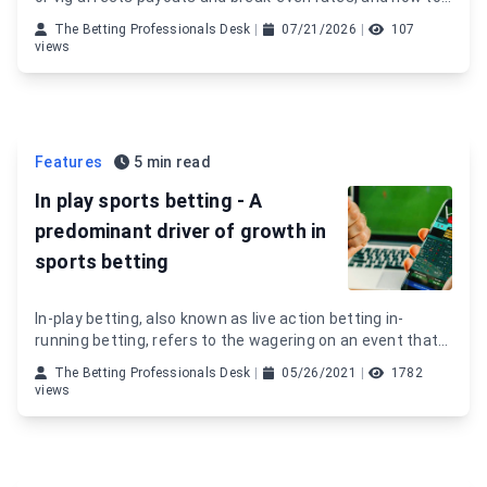
spot heavily juiced lines.
The Betting Professionals Desk
|
07/21/2026
|
107
views
Features
5 min read
In play sports betting - A
predominant driver of growth in
sports betting
In-play betting, also known as live action betting in-
running betting, refers to the wagering on an event that
has started but not yet finished. It has now evolved into a
The Betting Professionals Desk
|
05/26/2021
|
1782
popular online service in many countries.
views