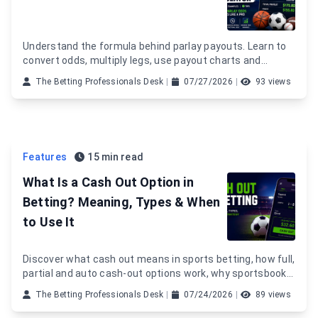
Understand the formula behind parlay payouts. Learn to
convert odds, multiply legs, use payout charts and
calculators for NFL, NBA, soccer and cricket parlays.
The Betting Professionals Desk
|
07/27/2026
|
93 views
Features
15 min read
What Is a Cash Out Option in
Betting? Meaning, Types & When
to Use It
Discover what cash out means in sports betting, how full,
partial and auto cash-out options work, why sportsbooks
offer them, and when to use cash out to lock profit or cut
The Betting Professionals Desk
|
07/24/2026
|
89 views
losses.