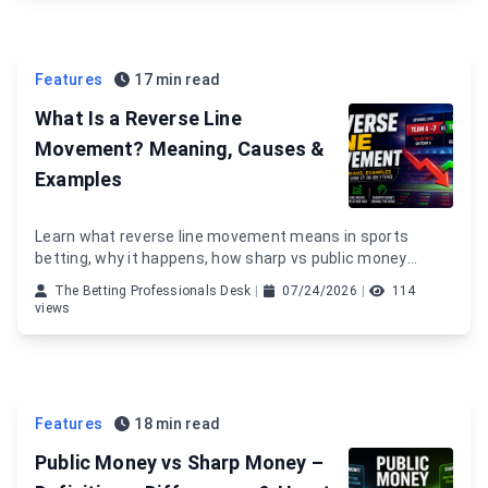
Features
17 min read
What Is a Reverse Line
Movement? Meaning, Causes &
Examples
Learn what reverse line movement means in sports
betting, why it happens, how sharp vs public money
affects lines, with NFL, NBA and cricket examples.
The Betting Professionals Desk
|
07/24/2026
|
114
views
Features
18 min read
Public Money vs Sharp Money –