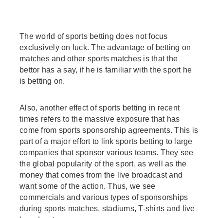
The world of sports betting does not focus
exclusively on luck. The advantage of betting on
matches and other sports matches is that the
bettor has a say, if he is familiar with the sport he
is betting on.
Also, another effect of sports betting in recent
times refers to the massive exposure that has
come from sports sponsorship agreements. This is
part of a major effort to link sports betting to large
companies that sponsor various teams. They see
the global popularity of the sport, as well as the
money that comes from the live broadcast and
want some of the action. Thus, we see
commercials and various types of sponsorships
during sports matches, stadiums, T-shirts and live