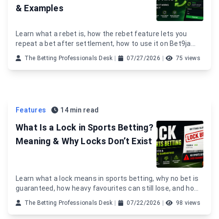
& Examples
Learn what a rebet is, how the rebet feature lets you
repeat a bet after settlement, how to use it on Bet9ja
and other sportsbooks, with benefits, risks, and
The Betting Professionals Desk
|
07/27/2026
|
75 views
examples.
Features
14 min read
What Is a Lock in Sports Betting?
Meaning & Why Locks Don’t Exist
Learn what a lock means in sports betting, why no bet is
guaranteed, how heavy favourites can still lose, and how
beginners should treat lock picks.
The Betting Professionals Desk
|
07/22/2026
|
98 views