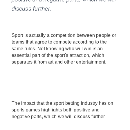
discuss further.
Sport is actually a competition between people or
teams that agree to compete according to the
same rules. Not knowing who will win is an
essential part of the sport's attraction, which
separates it from art and other entertainment.
The impact that the sport betting industry has on
sports games highlights both positive and
negative parts, which we will discuss further.