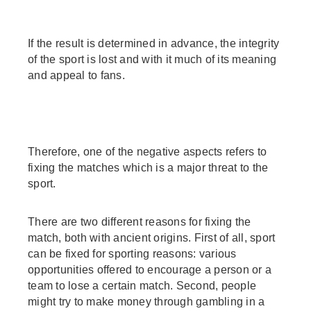
If the result is determined in advance, the integrity
of the sport is lost and with it much of its meaning
and appeal to fans.
Therefore, one of the negative aspects refers to
fixing the matches which is a major threat to the
sport.
There are two different reasons for fixing the
match, both with ancient origins. First of all, sport
can be fixed for sporting reasons: various
opportunities offered to encourage a person or a
team to lose a certain match. Second, people
might try to make money through gambling in a