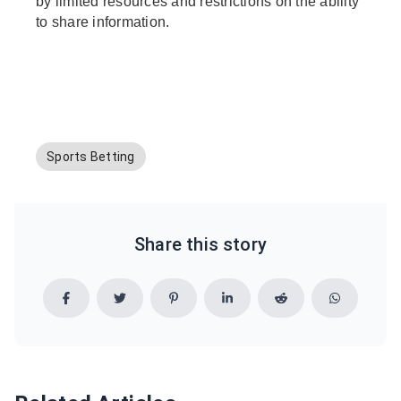
by limited resources and restrictions on the ability
to share information.
Sports Betting
Share this story