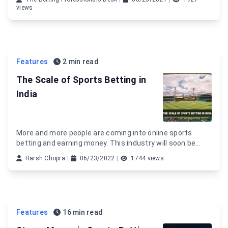
wider concerns with issues of corruption and integrity in
views
professional sport.
Features
2 min read
The Scale of Sports Betting in
India
More and more people are coming into online sports
betting and earning money. This industry will soon be
worth $90 billion a year from the current $60 billion a year.
Harsh Chopra
|
06/23/2022
|
1744 views
A look at the scale of sports betting in India.
Features
16 min read