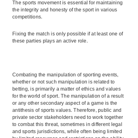
The sports movement is essential for maintaining
the integrity and honesty of the sport in various
competitions.
Fixing the match is only possible if at least one of
these parties plays an active role.
Combating the manipulation of sporting events,
whether or not such manipulation is related to
betting, is primarily a matter of ethics and values
for the world of sport. The manipulation of a result
or any other secondary aspect of a game is the
antithesis of sports values. Therefore, public and
private sector stakeholders need to work together
to combat this threat, sometimes in different legal
and sports jurisdictions, while often being limited