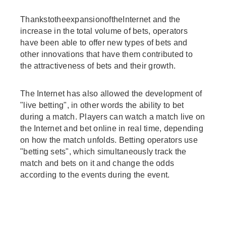
ThankstotheexpansionoftheInternet and the
increase in the total volume of bets, operators
have been able to offer new types of bets and
other innovations that have them contributed to
the attractiveness of bets and their growth.
The Internet has also allowed the development of
"live betting", in other words the ability to bet
during a match. Players can watch a match live on
the Internet and bet online in real time, depending
on how the match unfolds. Betting operators use
"betting sets", which simultaneously track the
match and bets on it and change the odds
according to the events during the event.