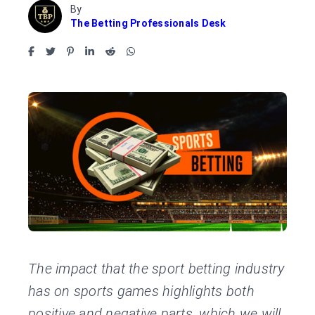
By
The Betting Professionals Desk
The impact that the sport betting industry
has on sports games highlights both
positive and negative parts, which we will