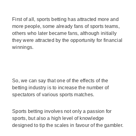
First of all, sports betting has attracted more and
more people, some already fans of sports teams,
others who later became fans, although initially
they were attracted by the opportunity for financial
winnings.
So, we can say that one of the effects of the
betting industry is to increase the number of
spectators of various sports matches.
Sports betting involves not only a passion for
sports, but also a high level of knowledge
designed to tip the scales in favour of the gambler.