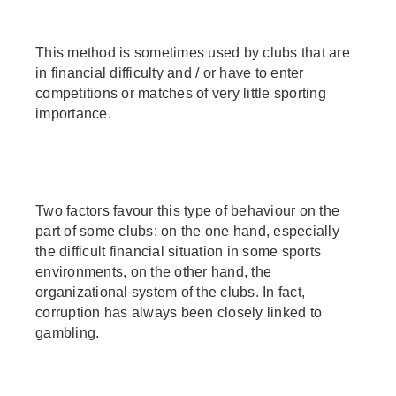
This method is sometimes used by clubs that are
in financial difficulty and / or have to enter
competitions or matches of very little sporting
importance.
Two factors favour this type of behaviour on the
part of some clubs: on the one hand, especially
the difficult financial situation in some sports
environments, on the other hand, the
organizational system of the clubs. In fact,
corruption has always been closely linked to
gambling.