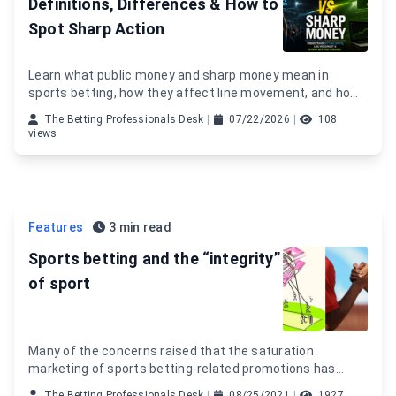
Definitions, Differences & How to
Spot Sharp Action
Learn what public money and sharp money mean in
sports betting, how they affect line movement, and how
to read betting splits, reverse line movement and sharp
The Betting Professionals Desk
|
07/22/2026
|
108
action signals.
views
Features
3 min read
Sports betting and the “integrity”
of sport
Many of the concerns raised that the saturation
marketing of sports betting-related promotions has
highlighted unhealthy behaviours within sport extend to
The Betting Professionals Desk
|
08/25/2021
|
1927