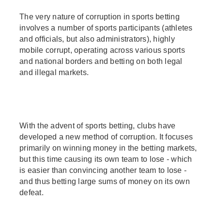
The very nature of corruption in sports betting
involves a number of sports participants (athletes
and officials, but also administrators), highly
mobile corrupt, operating across various sports
and national borders and betting on both legal
and illegal markets.
With the advent of sports betting, clubs have
developed a new method of corruption. It focuses
primarily on winning money in the betting markets,
but this time causing its own team to lose - which
is easier than convincing another team to lose -
and thus betting large sums of money on its own
defeat.