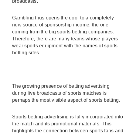
broadcasts.
Gambling thus opens the door to a completely
new source of sponsorship income, the one
coming from the big sports betting companies.
Therefore, there are many teams whose players
wear sports equipment with the names of sports
betting sites.
The growing presence of betting advertising
during live broadcasts of sports matches is
perhaps the most visible aspect of sports betting.
Sports betting advertising is fully incorporated into
the match and its promotional materials. This
highlights the connection between sports fans and