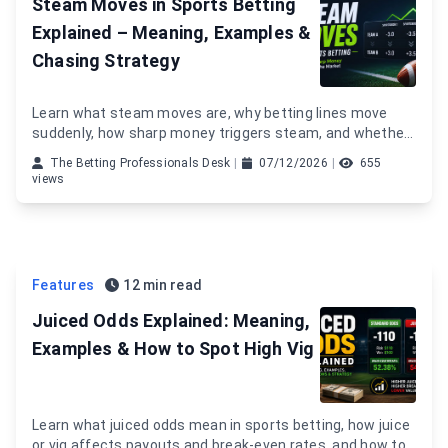
Steam Moves in Sports Betting
Explained – Meaning, Examples &
Chasing Strategy
Learn what steam moves are, why betting lines move
suddenly, how sharp money triggers steam, and whether
you should chase these shifts. Includes real examples,
The Betting Professionals Desk
|
07/12/2026
|
655
tips to spot fake steam, and responsible betting advice.
views
Features
12 min read
Juiced Odds Explained: Meaning,
Examples & How to Spot High Vig
Learn what juiced odds mean in sports betting, how juice
or vig affects payouts and break-even rates, and how to