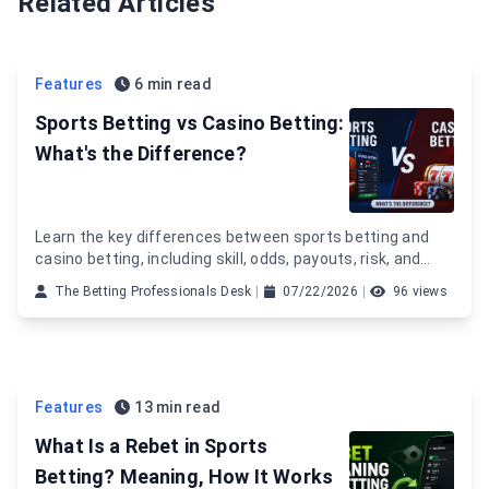
Related Articles
Features
6 min read
Sports Betting vs Casino Betting:
What's the Difference?
Learn the key differences between sports betting and
casino betting, including skill, odds, payouts, risk, and
gameplay. Discover which gambling option is right for you.
The Betting Professionals Desk
|
07/22/2026
|
96 views
Features
13 min read
What Is a Rebet in Sports
Betting? Meaning, How It Works