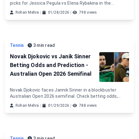
picks for Jessica Pegula vs Elena Rybakina in the
Australian Open 2026 women’s semifinal.
Rohan Mehra
|
01/28/2026
|
798 views
Tennis
3 min read
​​Novak Djokovic vs Janik Sinner
Betting Odds and Prediction -
Australian Open 2026 Semifinal
Novak Djokovic faces Jannik Sinner in a blockbuster
Australian Open 2026 semifinal. Check betting odds,
head-to-head analysis, form guide, key stats, and expert
Rohan Mehra
|
01/29/2026
|
788 views
match prediction.
Tennis
3 min read