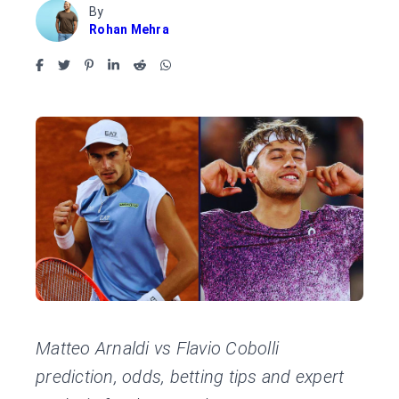
By
Rohan Mehra
Matteo Arnaldi vs Flavio Cobolli
prediction, odds, betting tips and expert