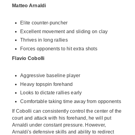
Matteo Arnaldi
Elite counter-puncher
Excellent movement and sliding on clay
Thrives in long rallies
Forces opponents to hit extra shots
Flavio Cobolli
Aggressive baseline player
Heavy topspin forehand
Looks to dictate rallies early
Comfortable taking time away from opponents
If Cobolli can consistently control the center of the
court and attack with his forehand, he will put
Arnaldi under constant pressure. However,
Arnaldi's defensive skills and ability to redirect