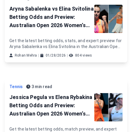
Aryna Sabalenka vs Elina Svitolina
Betting Odds and Preview:
Australian Open 2026 Women’s
Semifinal
Get the latest betting odds, stats, and expert preview for
Aryna Sabalenka vs Elina Svitolina in the Australian Open
2026 women’s semifinal.
Rohan Mehra
|
01/28/2026
|
804 views
Tennis
3 min read
Jessica Pegula vs Elena Rybakina
Betting Odds and Preview:
Australian Open 2026 Women’s
Semifinal
Get the latest betting odds, match preview, and expert