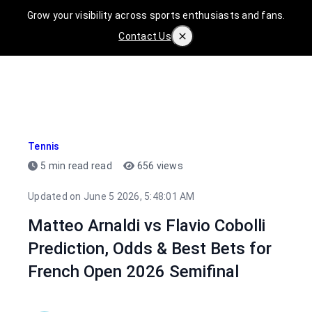
Grow your visibility across sports enthusiasts and fans.
menu
The Betting Professionals
Contact Us
close
Tennis
5 min read read
656 views
Updated on June 5 2026, 5:48:01 AM
Matteo Arnaldi vs Flavio Cobolli
Prediction, Odds & Best Bets for
French Open 2026 Semifinal