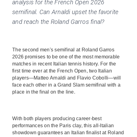
analysis for the French Open 2026
semifinal. Can Arnaldi upset the favorite
and reach the Roland Garros final?
The second men's semifinal at Roland Garros
2026 promises to be one of the most memorable
matches in recent Italian tennis history. For the
first time ever at the French Open, two Italian
players—Matteo Arnaldi and Flavio Cobolli—will
face each other in a Grand Slam semifinal with a
place in the final on the line.
With both players producing career-best
performances on the Paris clay, this all-Italian
showdown guarantees an Italian finalist at Roland