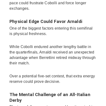
pace could frustrate Cobolli and force longer
exchanges.
Physical Edge Could Favor Arnaldi
One of the biggest factors entering this semifinal
is physical freshness.
While Cobolli endured another lengthy battle in
the quarterfinals, Arnaldi received an unexpected
advantage when Berrettini retired midway through
their match.
Over a potential five-set contest, that extra energy
reserve could prove decisive.
The Mental Challenge of an All-Italian
Derby