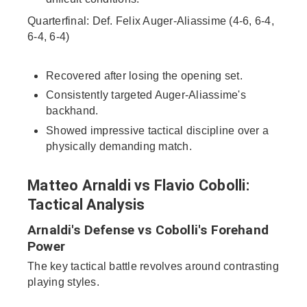
Quarterfinal: Def. Felix Auger-Aliassime (4-6, 6-4,
6-4, 6-4)
Recovered after losing the opening set.
Consistently targeted Auger-Aliassime's
backhand.
Showed impressive tactical discipline over a
physically demanding match.
Matteo Arnaldi vs Flavio Cobolli:
Tactical Analysis
Arnaldi's Defense vs Cobolli's Forehand
Power
The key tactical battle revolves around contrasting
playing styles.