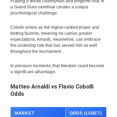
Playing a fellow countryman and longtime rival in
a Grand Slam semifinal creates a unique
psychological challenge.
Cobolli enters as the higher-ranked player and
betting favorite, meaning he carries greater
expectations. Arnaldi, meanwhile, can embrace
the underdog role that has served him so well
throughout the tournament.
In pressure moments, that freedom could become
a significant advantage.
Matteo Arnaldi vs Flavio Cobolli
Odds
MARKET
ODDS (1XBET)