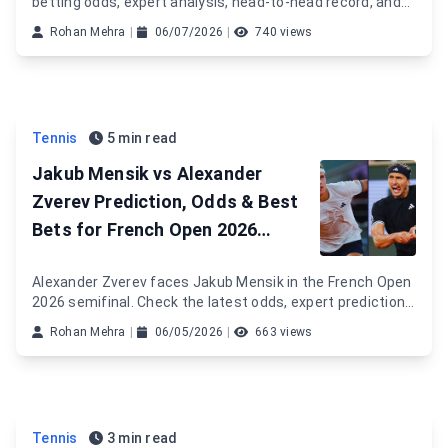
betting odds, expert analysis, head-to-head record, and
best bets for the 2026 French Open men's singles final at
Rohan Mehra
|
06/07/2026
|
740 views
Roland Garros.
Tennis
5 min read
Jakub Mensik vs Alexander
Zverev Prediction, Odds & Best
Bets for French Open 2026
Semifinal
Alexander Zverev faces Jakub Mensik in the French Open
2026 semifinal. Check the latest odds, expert prediction,
best bets, picks, and betting analysis for Roland Garros.
Rohan Mehra
|
06/05/2026
|
663 views
Tennis
3 min read