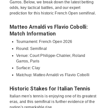
Garros. Below, we break down the latest betting
odds, key tactical battles, and our expert
prediction for this historic French Open semifinal.
Matteo Arnaldi vs Flavio Cobolli:
Match Information
Tournament: French Open 2026
Round: Semifinal
Venue: Court Philippe-Chatrier, Roland
Garros, Paris
Surface: Clay
Matchup: Matteo Arnaldi vs Flavio Cobolli
Historic Stakes for Italian Tennis
Italian men's tennis is enjoying one of its greatest
eras, and this semifinal is further evidence of the
nation's remarkable rise.