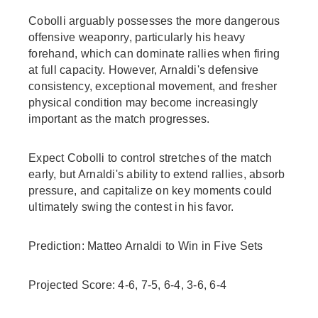
Cobolli arguably possesses the more dangerous
offensive weaponry, particularly his heavy
forehand, which can dominate rallies when firing
at full capacity. However, Arnaldi's defensive
consistency, exceptional movement, and fresher
physical condition may become increasingly
important as the match progresses.
Expect Cobolli to control stretches of the match
early, but Arnaldi's ability to extend rallies, absorb
pressure, and capitalize on key moments could
ultimately swing the contest in his favor.
Prediction: Matteo Arnaldi to Win in Five Sets
Projected Score: 4-6, 7-5, 6-4, 3-6, 6-4