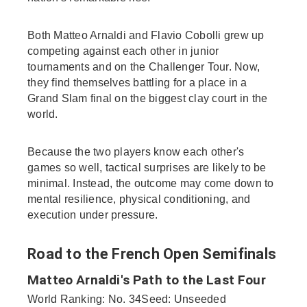
Both Matteo Arnaldi and Flavio Cobolli grew up
competing against each other in junior
tournaments and on the Challenger Tour. Now,
they find themselves battling for a place in a
Grand Slam final on the biggest clay court in the
world.
Because the two players know each other's
games so well, tactical surprises are likely to be
minimal. Instead, the outcome may come down to
mental resilience, physical conditioning, and
execution under pressure.
Road to the French Open Semifinals
Matteo Arnaldi's Path to the Last Four
World Ranking: No. 34
Seed: Unseeded