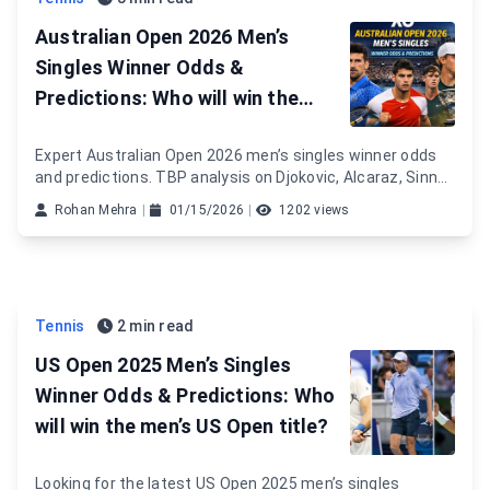
Australian Open 2026 Men’s
Singles Winner Odds &
Predictions: Who will win the
men's Australian Open title?
Expert Australian Open 2026 men’s singles winner odds
and predictions. TBP analysis on Djokovic, Alcaraz, Sinner
& value bets.
Rohan Mehra
|
01/15/2026
|
1202 views
Tennis
2 min read
US Open 2025 Men’s Singles
Winner Odds & Predictions: Who
will win the men’s US Open title?
Looking for the latest US Open 2025 men’s singles