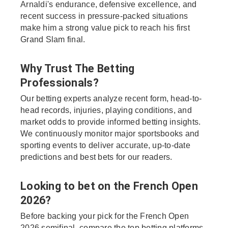
Arnaldi's endurance, defensive excellence, and
recent success in pressure-packed situations
make him a strong value pick to reach his first
Grand Slam final.
Why Trust The Betting
Professionals?
Our betting experts analyze recent form, head-to-
head records, injuries, playing conditions, and
market odds to provide informed betting insights.
We continuously monitor major sportsbooks and
sporting events to deliver accurate, up-to-date
predictions and best bets for our readers.
Looking to bet on the French Open
2026?
Before backing your pick for the French Open
2026 semifinal, compare the top betting platforms