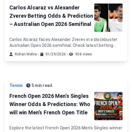
Carlos Alcaraz vs Alexander
Zverev Betting Odds & Prediction
– Australian Open 2026 Semifinal
Carlos Alcaraz faces Alexander Zverev in a blockbuster
Australian Open 2026 semifinal. Check latest betting
odds, head-to-head stats, form guide and expert match
Rohan Mehra
|
01/29/2026
|
958 views
prediction.
Tennis
5 min read
French Open 2026 Men’s Singles
Winner Odds & Predictions: Who
will win Men’s French Open Title
Explore the latest French Open 2026 Men’s Singles winner