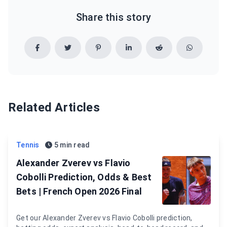
Share this story
Related Articles
Tennis
5 min read
Alexander Zverev vs Flavio
Cobolli Prediction, Odds & Best
Bets | French Open 2026 Final
Get our Alexander Zverev vs Flavio Cobolli prediction,