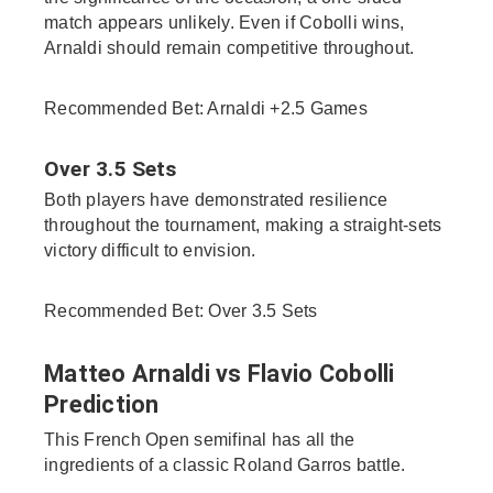
match appears unlikely. Even if Cobolli wins,
Arnaldi should remain competitive throughout.
Recommended Bet: Arnaldi +2.5 Games
Over 3.5 Sets
Both players have demonstrated resilience
throughout the tournament, making a straight-sets
victory difficult to envision.
Recommended Bet: Over 3.5 Sets
Matteo Arnaldi vs Flavio Cobolli
Prediction
This French Open semifinal has all the
ingredients of a classic Roland Garros battle.