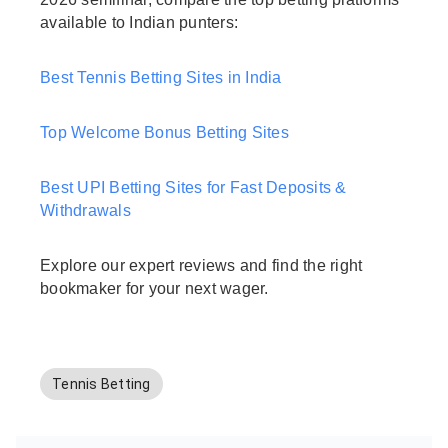
available to Indian punters:
Best Tennis Betting Sites in India
Top Welcome Bonus Betting Sites
Best UPI Betting Sites for Fast Deposits &
Withdrawals
Explore our expert reviews and find the right
bookmaker for your next wager.
Tennis Betting