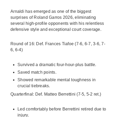
Arnaldi has emerged as one of the biggest
surprises of Roland Garros 2026, eliminating
several high-profile opponents with his relentless
defensive style and exceptional court coverage.
Round of 16: Def. Frances Tiafoe (7-6, 6-7, 3-6, 7-
6, 6-4)
Survived a dramatic four-hour-plus battle.
Saved match points.
Showed remarkable mental toughness in
crucial tiebreaks.
Quarterfinal: Def. Matteo Berrettini (7-5, 5-2 ret.)
Led comfortably before Berrettini retired due to
injury.