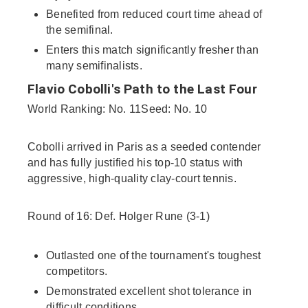
Benefited from reduced court time ahead of
the semifinal.
Enters this match significantly fresher than
many semifinalists.
Flavio Cobolli's Path to the Last Four
World Ranking: No. 11
Seed: No. 10
Cobolli arrived in Paris as a seeded contender
and has fully justified his top-10 status with
aggressive, high-quality clay-court tennis.
Round of 16: Def. Holger Rune (3-1)
Outlasted one of the tournament's toughest
competitors.
Demonstrated excellent shot tolerance in
difficult conditions.