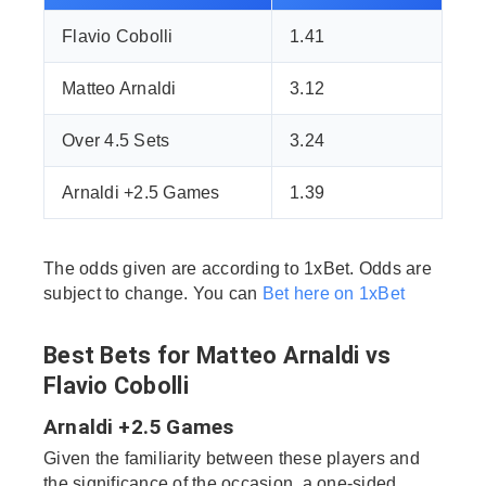
Flavio Cobolli
1.41
Matteo Arnaldi
3.12
Over 4.5 Sets
3.24
Arnaldi +2.5 Games
1.39
The odds given are according to 1xBet. Odds are
subject to change. You can
Bet here on 1xBet
Best Bets for Matteo Arnaldi vs
Flavio Cobolli
Arnaldi +2.5 Games
Given the familiarity between these players and
the significance of the occasion, a one-sided