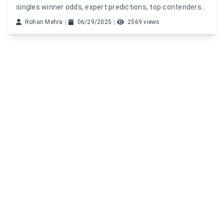
singles winner odds, expert predictions, top contenders
like Alcaraz, Sinner, Djokovic, and value betting picks.
Rohan Mehra
|
06/29/2025
|
2569 views