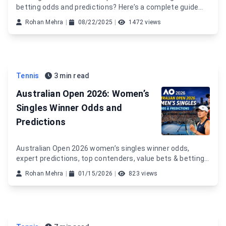
betting odds and predictions? Here’s a complete guide
with outright odds, top contenders, sleepers, expert
Rohan Mehra
|
08/22/2025
|
1472 views
picks, and betting tips.
Tennis
3 min read
Australian Open 2026: Women’s
Singles Winner Odds and
Predictions
Australian Open 2026 women’s singles winner odds,
expert predictions, top contenders, value bets & betting
tips for the Melbourne Grand Slam.
Rohan Mehra
|
01/15/2026
|
823 views