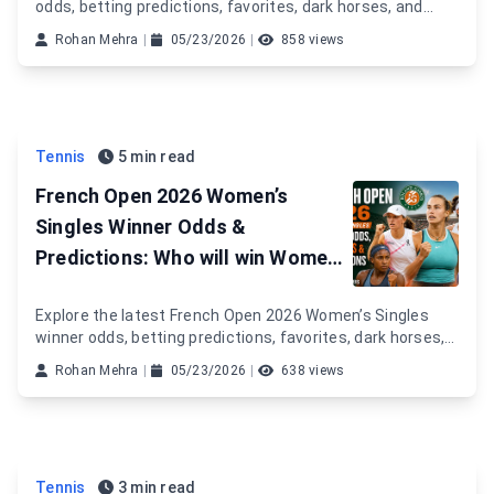
odds, betting predictions, favorites, dark horses, and
expert picks for Roland Garros 2026.
Rohan Mehra
|
05/23/2026
|
858 views
Tennis
5 min read
French Open 2026 Women’s
Singles Winner Odds &
Predictions: Who will win Women’s
French Open Title
Explore the latest French Open 2026 Women’s Singles
winner odds, betting predictions, favorites, dark horses,
and expert picks for Roland Garros 2026.
Rohan Mehra
|
05/23/2026
|
638 views
Tennis
3 min read