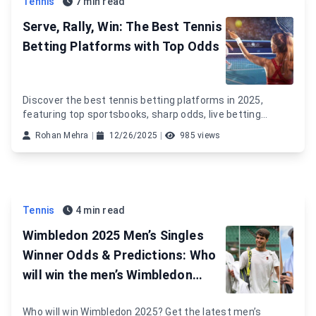
Tennis
7 min read
Serve, Rally, Win: The Best Tennis
Betting Platforms with Top Odds
Discover the best tennis betting platforms in 2025,
featuring top sportsbooks, sharp odds, live betting
options, and expert tips for smarter tennis wagering.
Rohan Mehra
|
12/26/2025
|
985 views
Tennis
4 min read
Wimbledon 2025 Men’s Singles
Winner Odds & Predictions: Who
will win the men’s Wimbledon
title?
Who will win Wimbledon 2025? Get the latest men’s