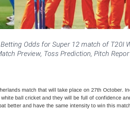
 Betting Odds for Super 12 match of T20I 
Match Preview, Toss Prediction, Pitch Repor
therlands match that will take place on 27
th
October. In
white ball cricket and they will be full of confidence an
 bat better and have the same intensity to win this matc