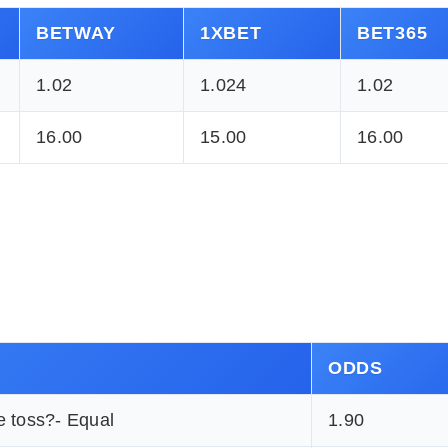
BETWAY
1XBET
BET365
1.02
1.024
1.02
16.00
15.00
16.00
ODDS
e toss?- Equal
1.90