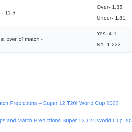
Over- 1.85
 - 11.5
Under- 1.81
Yes- 4.0
 1st over of match -
No- 1.222
atch Predictions – Super 12 T20I World Cup 2022
ips and Match Predictions Super 12 T20 World Cup 20