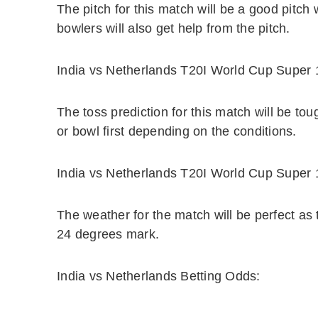
The pitch for this match will be a good pitch 
bowlers will also get help from the pitch.
India vs Netherlands T20I World Cup Super 1
The toss prediction for this match will be t
or bowl first depending on the conditions.
India vs Netherlands T20I World Cup Super 
The weather for the match will be perfect as 
24 degrees mark.
India vs Netherlands Betting Odds: