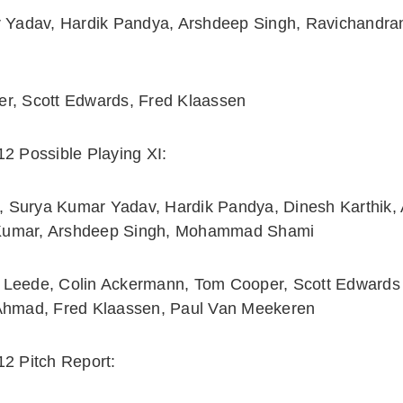
r Yadav, Hardik Pandya, Arshdeep Singh, Ravichandra
er, Scott Edwards, Fred Klaassen
2 Possible Playing XI:
i, Surya Kumar Yadav, Hardik Pandya, Dinesh Karthik,
 Kumar, Arshdeep Singh, Mohammad Shami
 Leede, Colin Ackermann, Tom Cooper, Scott Edwards
 Ahmad, Fred Klaassen, Paul Van Meekeren
12 Pitch Report: