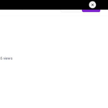
close
info
etting Sites
About Us
Sign Up
Log In
Contact Us
5 views