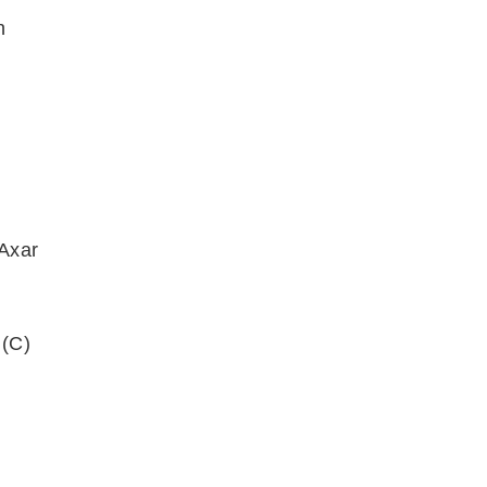
n
 Axar
 (C)