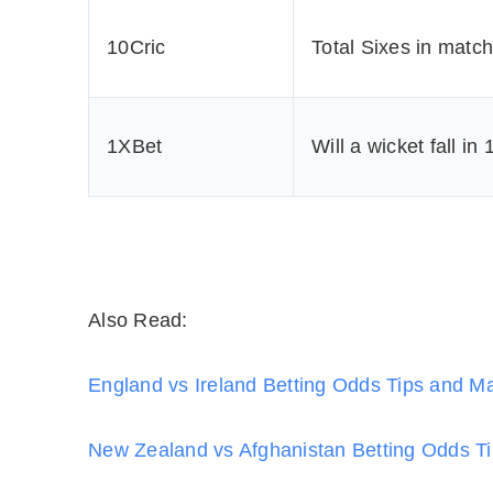
10Cric
Total Sixes in match
1XBet
Will a wicket fall in
Also Read:
England vs Ireland Betting Odds Tips and M
New Zealand vs Afghanistan Betting Odds T