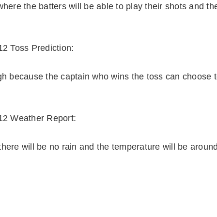
where the batters will be able to play their shots and th
2 Toss Prediction:
ough because the captain who wins the toss can choose t
12 Weather Report:
there will be no rain and the temperature will be aroun