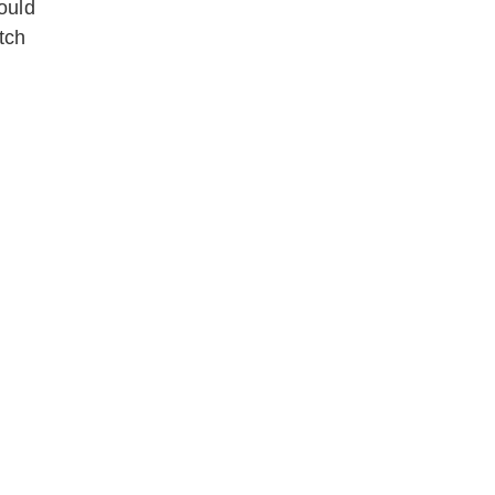
ould
tch