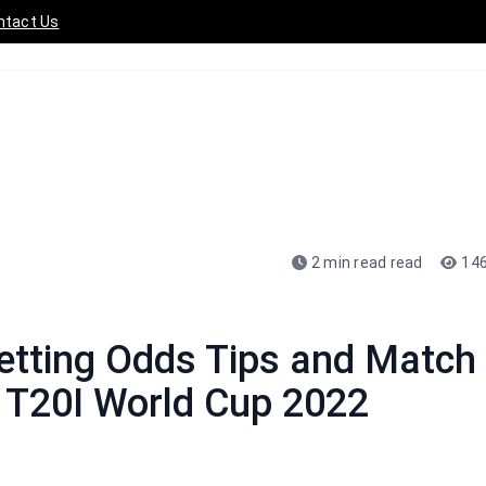
ntact Us
search
star
B
ures
Reviews
Guides
Tools
2 min read read
146
Betting Odds Tips and Match
2 T20I World Cup 2022