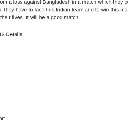
rom a loss against Bangladesh in a match which they c
 they have to face this Indian team and to win this ma
heir lives. It will be a good match.
2 Details:
or: