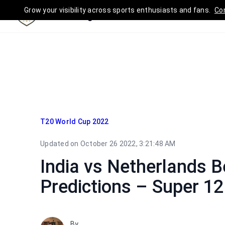
Grow your visibility across sports enthusiasts and fans.
Co
The Betting Professionals
expand_more
Sports
Feat
T20 World Cup 2022
Updated on October 26 2022, 3:21:48 AM
India vs Netherlands 
Predictions – Super 1
By