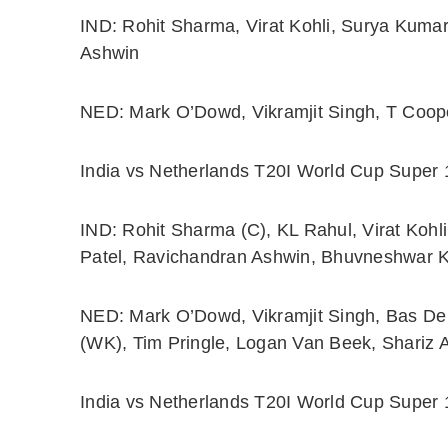
IND: Rohit Sharma, Virat Kohli, Surya Kuma
Ashwin
NED: Mark O’Dowd, Vikramjit Singh, T Coop
India vs Netherlands T20I World Cup Super 1
IND: Rohit Sharma (C), KL Rahul, Virat Kohl
Patel, Ravichandran Ashwin, Bhuvneshwar
NED: Mark O’Dowd, Vikramjit Singh, Bas De
(WK), Tim Pringle, Logan Van Beek, Shariz
India vs Netherlands T20I World Cup Super 