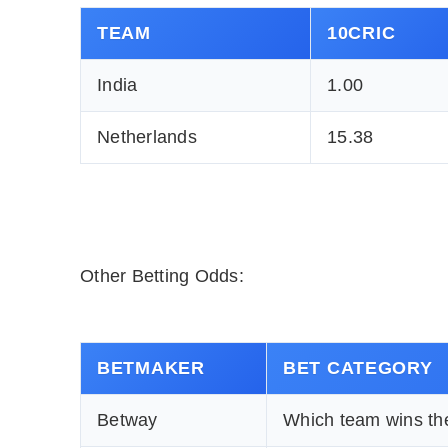
TEAM
10CRIC
India
1.00
Netherlands
15.38
Other Betting Odds:
BETMAKER
BET CATEGORY
Betway
Which team wins th