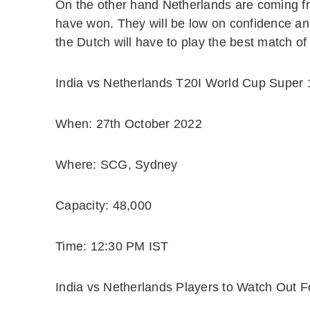
On the other hand Netherlands are coming f
have won. They will be low on confidence and
the Dutch will have to play the best match of t
India vs Netherlands T20I World Cup Super 1
When: 27
th
October 2022
Where: SCG, Sydney
Capacity: 48,000
Time: 12:30 PM IST
India vs Netherlands Players to Watch Out F