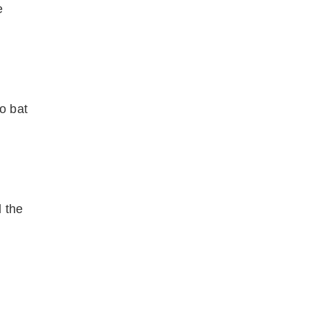
e
o bat
d the