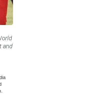
World
t and
dia
d
h.