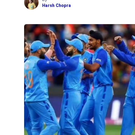
Harsh Chopra