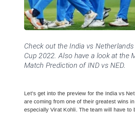
Check out the India vs Netherlands
Cup 2022. Also have a look at the 
Match Prediction of IND vs NED.
Let’s get into the preview for the India vs Ne
are coming from one of their greatest wins in 
especially Virat Kohli. The team will have to