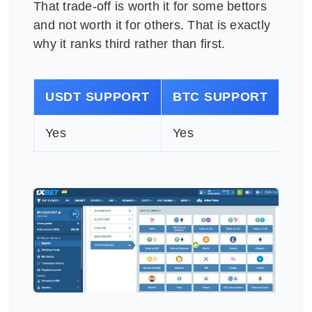
That trade-off is worth it for some bettors
and not worth it for others. That is exactly
why it ranks third rather than first.
USDT SUPPORT
BTC SUPPORT
WA
Yes
Yes
Mor