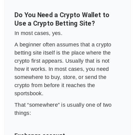
Do You Need a Crypto Wallet to
Use a Crypto Betting Site?
In most cases, yes.
A beginner often assumes that a crypto
betting site itself is the place where the
crypto first appears. Usually that is not
how it works. In most cases, you need
somewhere to buy, store, or send the
crypto from before it reaches the
sportsbook.
That “somewhere” is usually one of two
things: