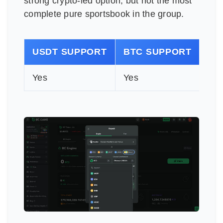
strong crypto-led option, but not the most
complete pure sportsbook in the group.
USDT SUPPORT
BTC SUPPORT
WA
Yes
Yes
Str