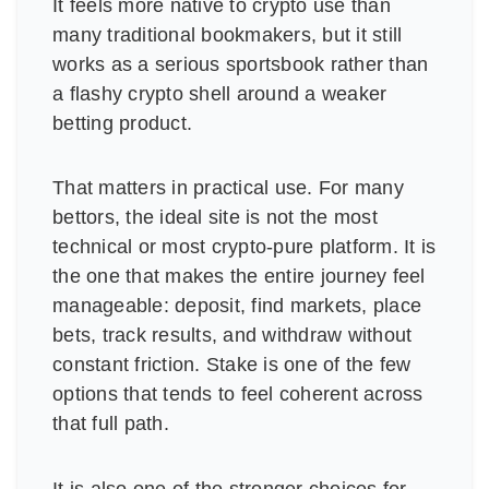
It feels more native to crypto use than
many traditional bookmakers, but it still
works as a serious sportsbook rather than
a flashy crypto shell around a weaker
betting product.
That matters in practical use. For many
bettors, the ideal site is not the most
technical or most crypto-pure platform. It is
the one that makes the entire journey feel
manageable: deposit, find markets, place
bets, track results, and withdraw without
constant friction. Stake is one of the few
options that tends to feel coherent across
that full path.