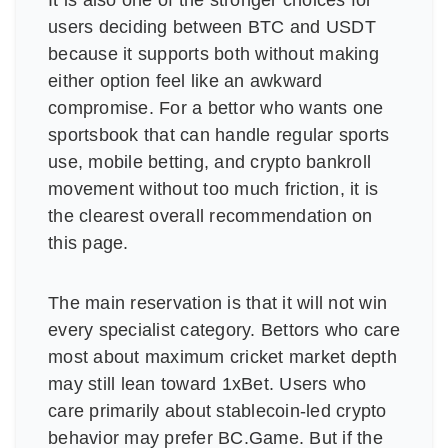
It is also one of the stronger choices for
users deciding between BTC and USDT
because it supports both without making
either option feel like an awkward
compromise. For a bettor who wants one
sportsbook that can handle regular sports
use, mobile betting, and crypto bankroll
movement without too much friction, it is
the clearest overall recommendation on
this page.
The main reservation is that it will not win
every specialist category. Bettors who care
most about maximum cricket market depth
may still lean toward 1xBet. Users who
care primarily about stablecoin-led crypto
behavior may prefer BC.Game. But if the