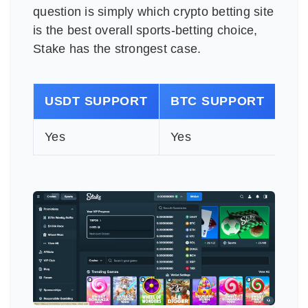
question is simply which crypto betting site
is the best overall sports-betting choice,
Stake has the strongest case.
USDT SUPPORT
BTC SUPPORT
WA
Yes
Yes
Usu