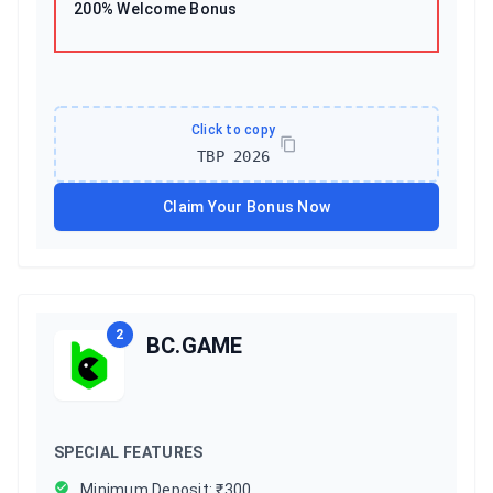
200% Welcome Bonus
Click to copy
content_copy
TBP 2026
Claim Your Bonus Now
2
BC.GAME
SPECIAL FEATURES
check_circle
Minimum Deposit: ₹300