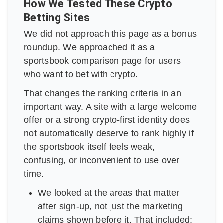
How We Tested These Crypto
Betting Sites
We did not approach this page as a bonus
roundup. We approached it as a
sportsbook comparison page for users
who want to bet with crypto.
That changes the ranking criteria in an
important way. A site with a large welcome
offer or a strong crypto-first identity does
not automatically deserve to rank highly if
the sportsbook itself feels weak,
confusing, or inconvenient to use over
time.
We looked at the areas that matter
after sign-up, not just the marketing
claims shown before it. That included: