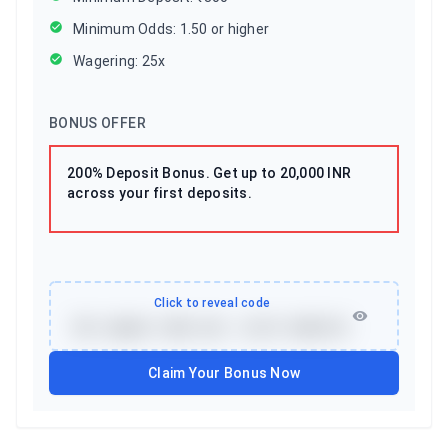
check_circle
Minimum Odds: 1.50 or higher
check_circle
Wagering: 25x
BONUS OFFER
200% Deposit Bonus. Get up to 20,000 INR
across your first deposits.
Click to reveal code
visibility
No coupon code yet, visit website
Claim Your Bonus Now