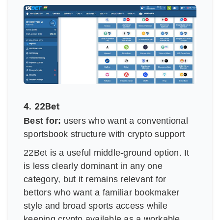
4. 22Bet
Best for:
users who want a conventional
sportsbook structure with crypto support
22Bet is a useful middle-ground option. It
is less clearly dominant in any one
category, but it remains relevant for
bettors who want a familiar bookmaker
style and broad sports access while
keeping crypto available as a workable