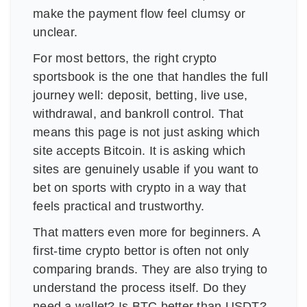
make the payment flow feel clumsy or
unclear.
For most bettors, the right crypto
sportsbook is the one that handles the full
journey well: deposit, betting, live use,
withdrawal, and bankroll control. That
means this page is not just asking which
site accepts Bitcoin. It is asking which
sites are genuinely usable if you want to
bet on sports with crypto in a way that
feels practical and trustworthy.
That matters even more for beginners. A
first-time crypto bettor is often not only
comparing brands. They are also trying to
understand the process itself. Do they
need a wallet? Is BTC better than USDT?