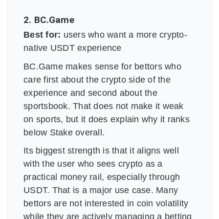
2. BC.Game
Best for:
users who want a more crypto-
native USDT experience
BC.Game makes sense for bettors who
care first about the crypto side of the
experience and second about the
sportsbook. That does not make it weak
on sports, but it does explain why it ranks
below Stake overall.
Its biggest strength is that it aligns well
with the user who sees crypto as a
practical money rail, especially through
USDT. That is a major use case. Many
bettors are not interested in coin volatility
while they are actively managing a betting