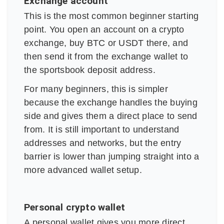
Exchange account
This is the most common beginner starting
point. You open an account on a crypto
exchange, buy BTC or USDT there, and
then send it from the exchange wallet to
the sportsbook deposit address.
For many beginners, this is simpler
because the exchange handles the buying
side and gives them a direct place to send
from. It is still important to understand
addresses and networks, but the entry
barrier is lower than jumping straight into a
more advanced wallet setup.
Personal crypto wallet
A personal wallet gives you more direct