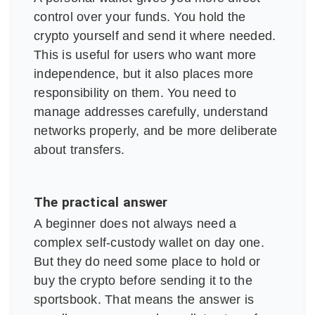
control over your funds. You hold the
crypto yourself and send it where needed.
This is useful for users who want more
independence, but it also places more
responsibility on them. You need to
manage addresses carefully, understand
networks properly, and be more deliberate
about transfers.
The practical answer
A beginner does not always need a
complex self-custody wallet on day one.
But they do need some place to hold or
buy the crypto before sending it to the
sportsbook. That means the answer is