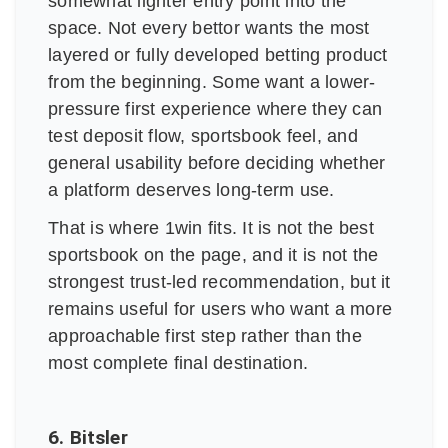
somewhat lighter entry point into the
space. Not every bettor wants the most
layered or fully developed betting product
from the beginning. Some want a lower-
pressure first experience where they can
test deposit flow, sportsbook feel, and
general usability before deciding whether
a platform deserves long-term use.
That is where 1win fits. It is not the best
sportsbook on the page, and it is not the
strongest trust-led recommendation, but it
remains useful for users who want a more
approachable first step rather than the
most complete final destination.
6. Bitsler