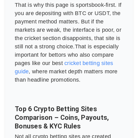
That is why this page is sportsbook-first. If
you are depositing with BTC or USDT, the
payment method matters. But if the
markets are weak, the interface is poor, or
the cricket section disappoints, that site is
still not a strong choice.
That is especially
important for bettors who also compare
pages like our best
cricket betting sites
guide
, where
market
depth matters more
than headline promotions.
Top 6 Crypto Betting Sites
Comparison – Coins, Payouts,
Bonuses & KYC Rules
Not all crypto betting sites are created