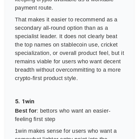
payment route.
That makes it easier to recommend as a
secondary all-round option than as a
specialist leader. It does not clearly beat
the top names on stablecoin use, cricket
specialization, or overall product feel, but it
remains viable for users who want decent
breadth without overcommitting to a more
crypto-first product style.
5. 1win
Best for
: bettors who want an easier-
feeling first step
1win makes sense for users who want a