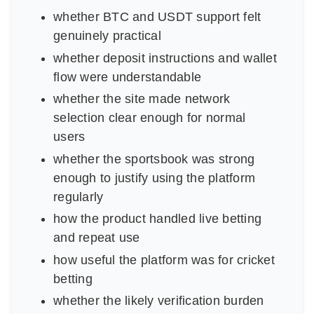
whether BTC and USDT support felt
genuinely practical
whether deposit instructions and wallet
flow were understandable
whether the site made network
selection clear enough for normal
users
whether the sportsbook was strong
enough to justify using the platform
regularly
how the product handled live betting
and repeat use
how useful the platform was for cricket
betting
whether the likely verification burden