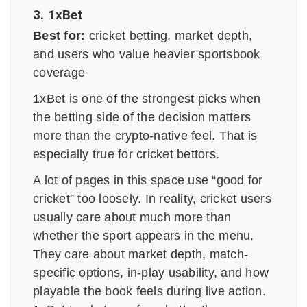
3. 1xBet
Best for:
cricket betting, market depth,
and users who value heavier sportsbook
coverage
1xBet is one of the strongest picks when
the betting side of the decision matters
more than the crypto-native feel. That is
especially true for cricket bettors.
A lot of pages in this space use “good for
cricket” too loosely. In reality, cricket users
usually care about much more than
whether the sport appears in the menu.
They care about market depth, match-
specific options, in-play usability, and how
playable the book feels during live action.