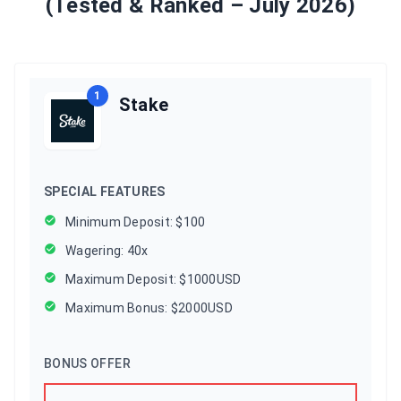
(Tested & Ranked – July 2026)
1
Stake
SPECIAL FEATURES
check_circle
Minimum Deposit: $100
check_circle
Wagering: 40x
check_circle
Maximum Deposit: $1000USD
check_circle
Maximum Bonus: $2000USD
BONUS OFFER