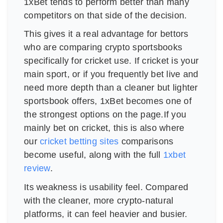
1xBet tends to perform better than many
competitors on that side of the decision.
This gives it a real advantage for bettors
who are comparing crypto sportsbooks
specifically for cricket use. If cricket is your
main sport, or if you frequently bet live and
need more depth than a cleaner but lighter
sportsbook offers, 1xBet becomes one of
the strongest options on the page.If you
mainly bet on cricket, this is also where
our
cricket betting sites
comparisons
become useful, along with the full
1xbet
review
.
Its weakness is usability feel. Compared
with the cleaner, more crypto-natural
platforms, it can feel heavier and busier.