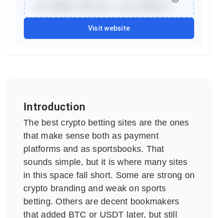
visibility
No coupon code yet, visit website
Visit website
Introduction
The best crypto betting sites are the ones
that make sense both as payment
platforms and as sportsbooks. That
sounds simple, but it is where many sites
in this space fall short. Some are strong on
crypto branding and weak on sports
betting. Others are decent bookmakers
that added BTC or USDT later, but still