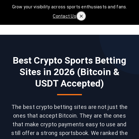
Grow your visibility across sports enthusiasts and fans.
menu
The Betting Professionals
Contact Us
close
Best Crypto Sports Betting
Sites in 2026 (Bitcoin &
USDT Accepted)
The best crypto betting sites are not just the
ones that accept Bitcoin. They are the ones
that make crypto payments easy to use and
still offer a strong sportsbook. We ranked the