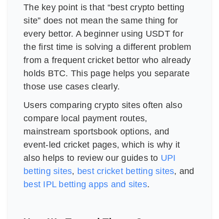
The key point is that “best crypto betting
site” does not mean the same thing for
every bettor. A beginner using USDT for
the first time is solving a different problem
from a frequent cricket bettor who already
holds BTC. This page helps you separate
those use cases clearly.
Users comparing crypto sites often also
compare local payment routes,
mainstream sportsbook options, and
event-led cricket pages, which is why it
also helps to review our guides to
UPI
betting sites
,
best cricket betting sites
, and
best IPL betting apps and sites
.