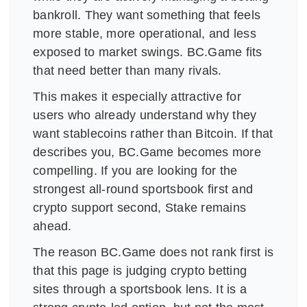
bankroll. They want something that feels
more stable, more operational, and less
exposed to market swings. BC.Game fits
that need better than many rivals.
This makes it especially attractive for
users who already understand why they
want stablecoins rather than Bitcoin. If that
describes you, BC.Game becomes more
compelling. If you are looking for the
strongest all-round sportsbook first and
crypto support second, Stake remains
ahead.
The reason BC.Game does not rank first is
that this page is judging crypto betting
sites through a sportsbook lens. It is a