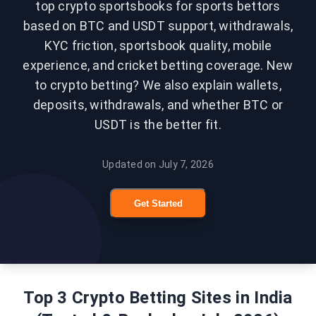
top crypto sportsbooks for sports bettors
based on BTC and USDT support, withdrawals,
KYC friction, sportsbook quality, mobile
experience, and cricket betting coverage. New
to crypto betting? We also explain wallets,
deposits, withdrawals, and whether BTC or
USDT is the better fit.
Updated on July 7, 2026
Get Started
Top 3 Crypto Betting Sites in India