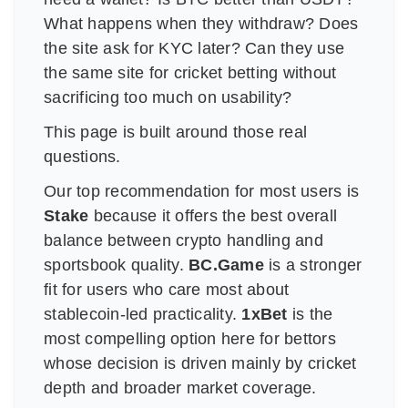
What happens when they withdraw? Does
the site ask for KYC later? Can they use
the same site for cricket betting without
sacrificing too much on usability?
This page is built around those real
questions.
Our top recommendation for most users is
Stake
because it offers the best overall
balance between crypto handling and
sportsbook quality.
BC.Game
is a stronger
fit for users who care most about
stablecoin-led practicality.
1xBet
is the
most compelling option here for bettors
whose decision is driven mainly by cricket
depth and broader market coverage.