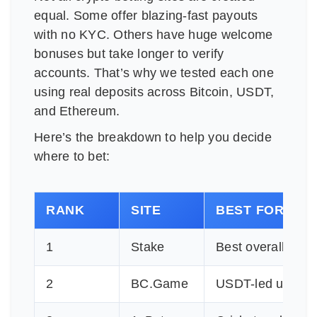
equal. Some offer blazing-fast payouts
with no KYC. Others have huge welcome
bonuses but take longer to verify
accounts. That’s why we tested each one
using real deposits across Bitcoin, USDT,
and Ethereum.
Here’s the breakdown to help you decide
where to bet:
RANK
SITE
BEST FOR
1
Stake
Best overall
2
BC.Game
USDT-led use