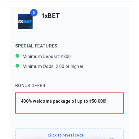
3
1xBET
SPECIAL FEATURES
check_circle
Minimum Deposit: ₹300
check_circle
Minimum Odds: 2.00 or higher
BONUS OFFER
400% welcome package of up to ₹50,000!
Click to reveal code