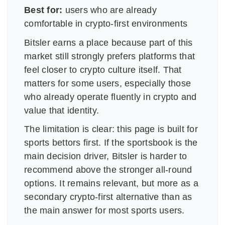
Best for:
users who are already
comfortable in crypto-first environments
Bitsler earns a place because part of this
market still strongly prefers platforms that
feel closer to crypto culture itself. That
matters for some users, especially those
who already operate fluently in crypto and
value that identity.
The limitation is clear: this page is built for
sports bettors first. If the sportsbook is the
main decision driver, Bitsler is harder to
recommend above the stronger all-round
options. It remains relevant, but more as a
secondary crypto-first alternative than as
the main answer for most sports users.