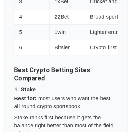
3
1xBet
Cricket and mark
4
22Bet
Broad sportsboo
5
1win
Lighter entry flow
6
Bitsler
Crypto-first users
Best Crypto Betting Sites
Compared
1. Stake
Best for:
most users who want the best
all-round crypto sportsbook
Stake ranks first because it gets the
balance right better than most of the field.