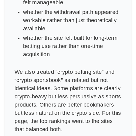
felt manageable
whether the withdrawal path appeared
workable rather than just theoretically
available
whether the site felt built for long-term
betting use rather than one-time
acquisition
We also treated “crypto betting site” and
“crypto sportsbook” as related but not
identical ideas. Some platforms are clearly
crypto-heavy but less persuasive as sports
products. Others are better bookmakers
but less natural on the crypto side. For this
page, the top rankings went to the sites
that balanced both.