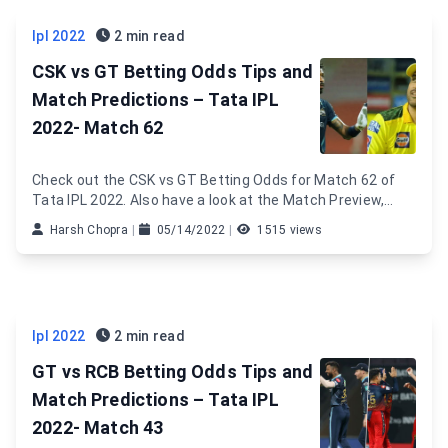
Ipl 2022
2 min read
CSK vs GT Betting Odds Tips and
Match Predictions – Tata IPL
2022- Match 62
Check out the CSK vs GT Betting Odds for Match 62 of
Tata IPL 2022. Also have a look at the Match Preview,
Toss Prediction, Pitch Report and Match Predictions.
Harsh Chopra
|
05/14/2022
|
1515 views
Ipl 2022
2 min read
GT vs RCB Betting Odds Tips and
Match Predictions – Tata IPL
2022- Match 43