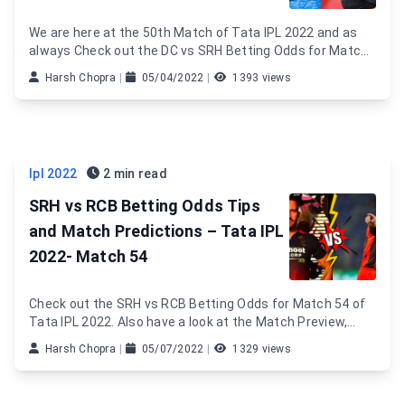
We are here at the 50th Match of Tata IPL 2022 and as
always Check out the DC vs SRH Betting Odds for Match
50 of Tata IPL 2022. Also have a look at the Match
Harsh Chopra
|
05/04/2022
|
1393 views
Preview, Toss Prediction, Pitch Report and Match
Predictions.
Ipl 2022
2 min read
SRH vs RCB Betting Odds Tips
and Match Predictions – Tata IPL
2022- Match 54
Check out the SRH vs RCB Betting Odds for Match 54 of
Tata IPL 2022. Also have a look at the Match Preview,
Toss Prediction, Pitch Report and Match Predictions.
Harsh Chopra
|
05/07/2022
|
1329 views