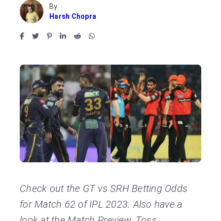
By
Harsh Chopra
Check out the GT vs SRH Betting Odds
for Match 62 of IPL 2023. Also have a
look at the Match Preview, Toss