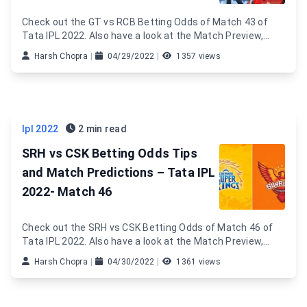
Check out the GT vs RCB Betting Odds of Match 43 of
Tata IPL 2022. Also have a look at the Match Preview,
Toss Prediction, Pitch Report and Match Predictions.
Harsh Chopra
|
04/29/2022
|
1357 views
Ipl 2022
2 min read
SRH vs CSK Betting Odds Tips
and Match Predictions – Tata IPL
2022- Match 46
Check out the SRH vs CSK Betting Odds of Match 46 of
Tata IPL 2022. Also have a look at the Match Preview,
Toss Prediction, Pitch Report and Match Predictions.
Harsh Chopra
|
04/30/2022
|
1361 views