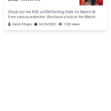
Check out the RCB vs SRH Betting Odds for Match 36
from various websites. Also have a look at the Match
Preview, Toss Prediction, Pitch Report and Match
Harsh Chopra
|
04/23/2022
|
1239 views
Predictions.