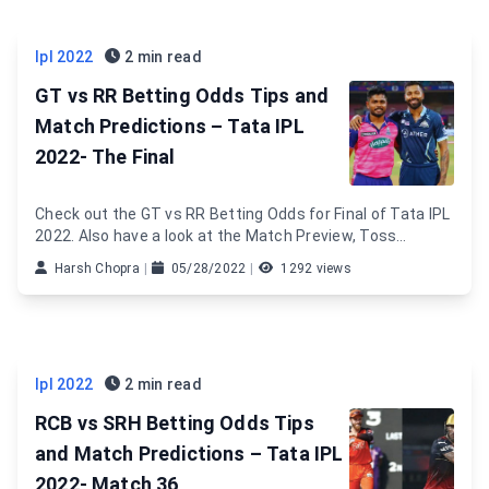
Ipl 2022
2 min read
GT vs RR Betting Odds Tips and
Match Predictions – Tata IPL
2022- The Final
Check out the GT vs RR Betting Odds for Final of Tata IPL
2022. Also have a look at the Match Preview, Toss
Prediction, Pitch Report and Match Predictions.
Harsh Chopra
|
05/28/2022
|
1292 views
Ipl 2022
2 min read
RCB vs SRH Betting Odds Tips
and Match Predictions – Tata IPL
2022- Match 36