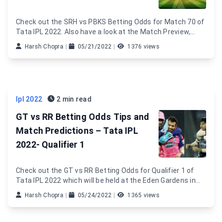
Check out the SRH vs PBKS Betting Odds for Match 70 of
Tata IPL 2022. Also have a look at the Match Preview,
Toss Prediction, Pitch Report and Match Predictions.
Harsh Chopra
|
05/21/2022
|
1376 views
Ipl 2022
2 min read
GT vs RR Betting Odds Tips and
Match Predictions – Tata IPL
2022- Qualifier 1
Check out the GT vs RR Betting Odds for Qualifier 1 of
Tata IPL 2022 which will be held at the Eden Gardens in
Kolkata. Also have a look at the Match Preview, Toss
Harsh Chopra
|
05/24/2022
|
1365 views
Prediction, Pitch Report and Match Predictions.