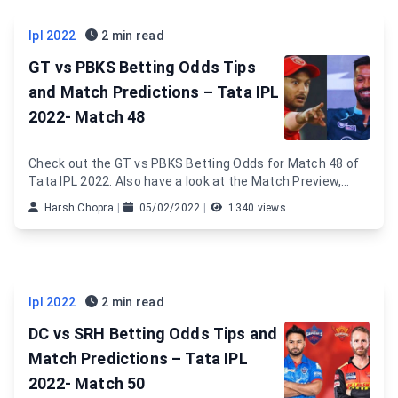
Ipl 2022
2 min read
GT vs PBKS Betting Odds Tips
and Match Predictions – Tata IPL
2022- Match 48
Check out the GT vs PBKS Betting Odds for Match 48 of
Tata IPL 2022. Also have a look at the Match Preview,
Toss Prediction, Pitch Report and Match Predictions.
Harsh Chopra
|
05/02/2022
|
1340 views
Ipl 2022
2 min read
DC vs SRH Betting Odds Tips and
Match Predictions – Tata IPL
2022- Match 50