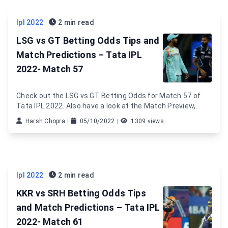
Ipl 2022
2 min read
LSG vs GT Betting Odds Tips and
Match Predictions – Tata IPL
2022- Match 57
Check out the LSG vs GT Betting Odds for Match 57 of
Tata IPL 2022. Also have a look at the Match Preview,
Toss Prediction, Pitch Report and Match Predictions.
Harsh Chopra
|
05/10/2022
|
1309 views
Ipl 2022
2 min read
KKR vs SRH Betting Odds Tips
and Match Predictions – Tata IPL
2022- Match 61