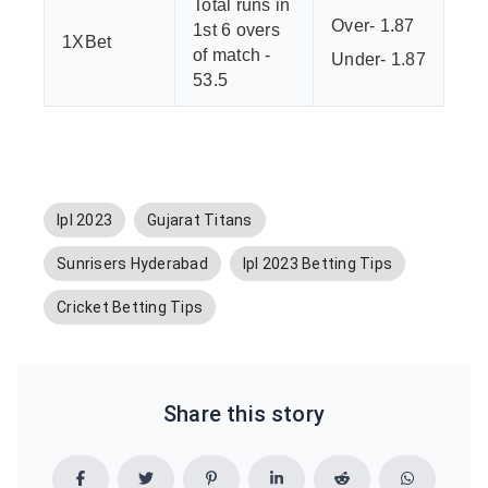
Total runs in
Over- 1.87
1st 6 overs
1XBet
of match -
Under- 1.87
53.5
Ipl 2023
Gujarat Titans
Sunrisers Hyderabad
Ipl 2023 Betting Tips
Cricket Betting Tips
Share this story