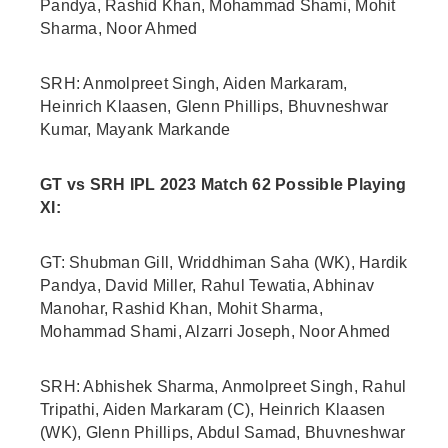
Pandya, Rashid Khan, Mohammad Shami, Mohit
Sharma, Noor Ahmed
SRH: Anmolpreet Singh, Aiden Markaram,
Heinrich Klaasen, Glenn Phillips, Bhuvneshwar
Kumar, Mayank Markande
GT vs SRH IPL 2023 Match 62 Possible Playing
XI:
GT: Shubman Gill, Wriddhiman Saha (WK), Hardik
Pandya, David Miller, Rahul Tewatia, Abhinav
Manohar, Rashid Khan, Mohit Sharma,
Mohammad Shami, Alzarri Joseph, Noor Ahmed
SRH: Abhishek Sharma, Anmolpreet Singh, Rahul
Tripathi, Aiden Markaram (C), Heinrich Klaasen
(WK), Glenn Phillips, Abdul Samad, Bhuvneshwar