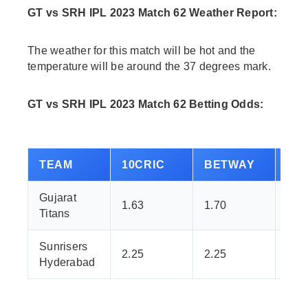
GT vs SRH IPL 2023 Match 62 Weather Report:
The weather for this match will be hot and the
temperature will be around the 37 degrees mark.
GT vs SRH IPL 2023 Match 62 Betting Odds:
TEAM
10CRIC
BETWAY
1X
Gujarat
1.63
1.70
1.6
Titans
Sunrisers
2.25
2.25
2.3
Hyderabad