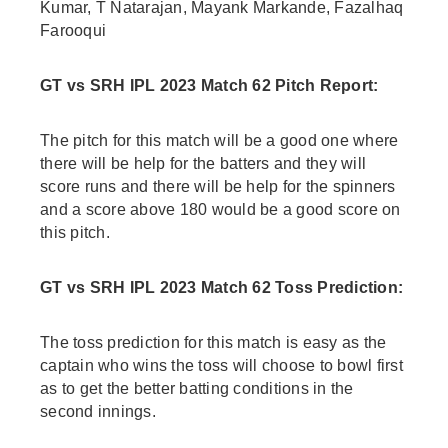
Kumar, T Natarajan, Mayank Markande, Fazalhaq
Farooqui
GT vs SRH IPL 2023 Match 62 Pitch Report:
The pitch for this match will be a good one where
there will be help for the batters and they will
score runs and there will be help for the spinners
and a score above 180 would be a good score on
this pitch.
GT vs SRH IPL 2023 Match 62 Toss Prediction:
The toss prediction for this match is easy as the
captain who wins the toss will choose to bowl first
as to get the better batting conditions in the
second innings.