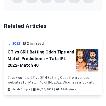
Related Articles
Ipl 2022
2 min read
GT vs SRH Betting Odds Tips and
Match Predictions – Tata IPL
2022- Match 40
Check out the GT vs SRH Betting Odds from various
websites for Match 40 of IPL 2022. Also have a look at
the Match Preview, Toss Prediction, Pitch Report and
Harsh Chopra
|
04/26/2022
|
1269 views
Match Predictions.