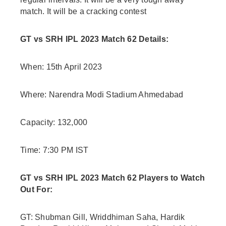
match. It will be a cracking contest
GT vs SRH IPL 2023 Match 62 Details:
When: 15
th
April 2023
Where: Narendra Modi Stadium Ahmedabad
Capacity: 132,000
Time: 7:30 PM IST
GT vs SRH IPL 2023 Match 62 Players to Watch
Out For:
GT: Shubman Gill, Wriddhiman Saha, Hardik