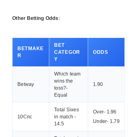
Other Betting Odds:
BET
BETMAKE
CATEGOR
ODDS
R
Y
Which team
wins the
Betway
1.90
toss?-
Equal
Total Sixes
Over- 1.96
10Cric
in match -
Under- 1.79
14.5