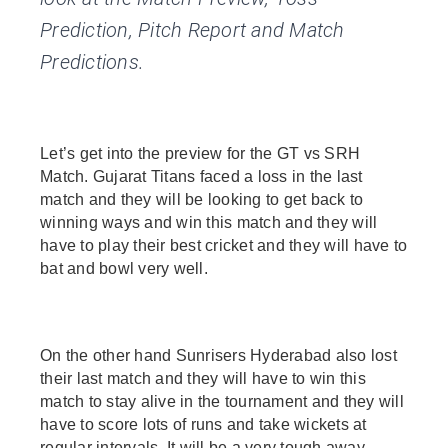
Prediction, Pitch Report and Match
Predictions.
Let’s get into the preview for the GT vs SRH
Match. Gujarat Titans faced a loss in the last
match and they will be looking to get back to
winning ways and win this match and they will
have to play their best cricket and they will have to
bat and bowl very well.
On the other hand Sunrisers Hyderabad also lost
their last match and they will have to win this
match to stay alive in the tournament and they will
have to score lots of runs and take wickets at
regular intervals. It will be a very tough away