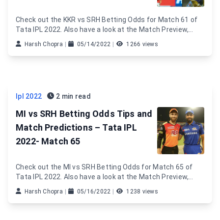
Check out the KKR vs SRH Betting Odds for Match 61 of
Tata IPL 2022. Also have a look at the Match Preview,
Toss Prediction, Pitch Report and Match Predictions.
Harsh Chopra
|
05/14/2022
|
1266 views
Ipl 2022
2 min read
MI vs SRH Betting Odds Tips and
Match Predictions – Tata IPL
2022- Match 65
Check out the MI vs SRH Betting Odds for Match 65 of
Tata IPL 2022. Also have a look at the Match Preview,
Toss Prediction, Pitch Report and Match Predictions.
Harsh Chopra
|
05/16/2022
|
1238 views