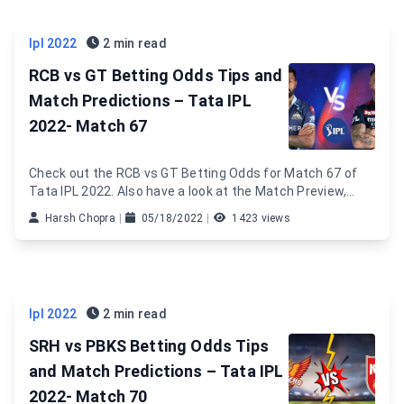
Ipl 2022
2 min read
RCB vs GT Betting Odds Tips and
Match Predictions – Tata IPL
2022- Match 67
Check out the RCB vs GT Betting Odds for Match 67 of
Tata IPL 2022. Also have a look at the Match Preview,
Toss Prediction, Pitch Report and Match Predictions.
Harsh Chopra
|
05/18/2022
|
1423 views
Ipl 2022
2 min read
SRH vs PBKS Betting Odds Tips
and Match Predictions – Tata IPL
2022- Match 70