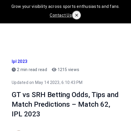
Grow your visibility across sports enthusiasts and fans.
menu
The Betting Professionals
Contact Us
close
Ipl 2023
2 min read read
1215 views
Updated on May 14 2023, 6:10:43 PM
GT vs SRH Betting Odds, Tips and
Match Predictions – Match 62,
IPL 2023