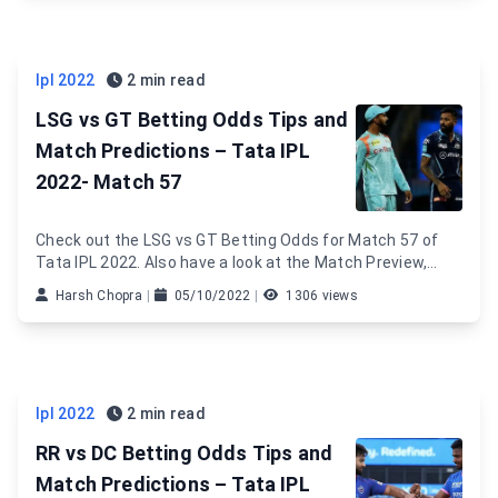
Ipl 2022
2 min read
LSG vs GT Betting Odds Tips and
Match Predictions – Tata IPL
2022- Match 57
Check out the LSG vs GT Betting Odds for Match 57 of
Tata IPL 2022. Also have a look at the Match Preview,
Toss Prediction, Pitch Report and Match Predictions.
Harsh Chopra
|
05/10/2022
|
1306 views
Ipl 2022
2 min read
RR vs DC Betting Odds Tips and
Match Predictions – Tata IPL