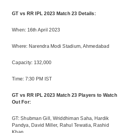
GT vs RR IPL 2023 Match 23 Details:
When: 16
th
April 2023
Where: Narendra Modi Stadium, Ahmedabad
Capacity: 132,000
Time: 7:30 PM IST
GT vs RR IPL 2023 Match 23 Players to Watch
Out For:
GT: Shubman Gill, Wriddhiman Saha, Hardik
Pandya, David Miller, Rahul Tewatia, Rashid
Khan