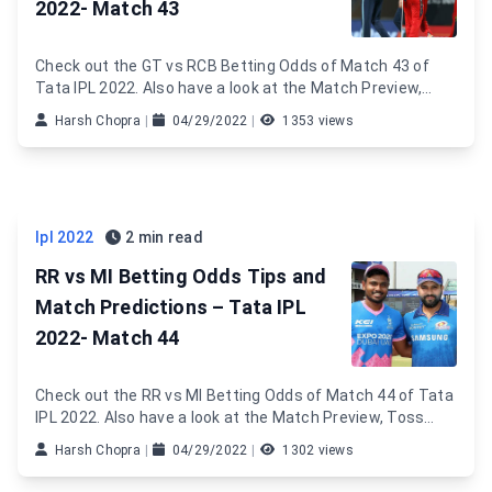
2022- Match 43
Check out the GT vs RCB Betting Odds of Match 43 of
Tata IPL 2022. Also have a look at the Match Preview,
Toss Prediction, Pitch Report and Match Predictions.
Harsh Chopra
|
04/29/2022
|
1353 views
Ipl 2022
2 min read
RR vs MI Betting Odds Tips and
Match Predictions – Tata IPL
2022- Match 44
Check out the RR vs MI Betting Odds of Match 44 of Tata
IPL 2022. Also have a look at the Match Preview, Toss
Prediction, Pitch Report and Match Predictions.
Harsh Chopra
|
04/29/2022
|
1302 views