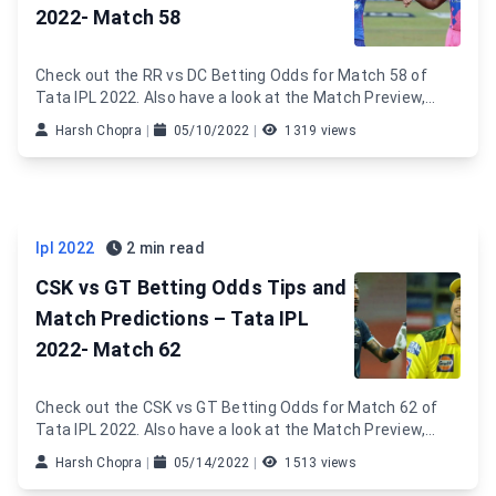
2022- Match 58
Check out the RR vs DC Betting Odds for Match 58 of
Tata IPL 2022. Also have a look at the Match Preview,
Toss Prediction, Pitch Report and Match Predictions.
Harsh Chopra
|
05/10/2022
|
1319 views
Ipl 2022
2 min read
CSK vs GT Betting Odds Tips and
Match Predictions – Tata IPL
2022- Match 62
Check out the CSK vs GT Betting Odds for Match 62 of
Tata IPL 2022. Also have a look at the Match Preview,
Toss Prediction, Pitch Report and Match Predictions.
Harsh Chopra
|
05/14/2022
|
1513 views