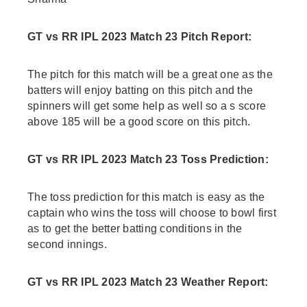
GT vs RR IPL 2023 Match 23 Pitch Report:
The pitch for this match will be a great one as the
batters will enjoy batting on this pitch and the
spinners will get some help as well so a s score
above 185 will be a good score on this pitch.
GT vs RR IPL 2023 Match 23 Toss Prediction:
The toss prediction for this match is easy as the
captain who wins the toss will choose to bowl first
as to get the better batting conditions in the
second innings.
GT vs RR IPL 2023 Match 23 Weather Report: