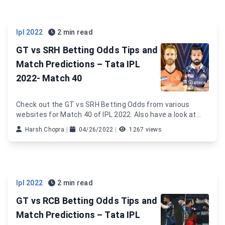
Ipl 2022
2 min read
GT vs SRH Betting Odds Tips and
Match Predictions – Tata IPL
2022- Match 40
Check out the GT vs SRH Betting Odds from various
websites for Match 40 of IPL 2022. Also have a look at
the Match Preview, Toss Prediction, Pitch Report and
Harsh Chopra
|
04/26/2022
|
1267 views
Match Predictions.
Ipl 2022
2 min read
GT vs RCB Betting Odds Tips and
Match Predictions – Tata IPL