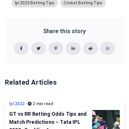
Ipl 2023 Betting Tips
Cricket Betting Tips
Share this story
Related Articles
Ipl 2022
2 min read
GT vs RR Betting Odds Tips and
Match Predictions – Tata IPL