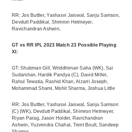
RR: Jos Buttler, Yashasvi Jaiswal, Sanju Samson,
Devdutt Paddikal, Shimron Hetmeyer,
Ravichandran Ashwin,
GT vs RR IPL 2023 Match 23 Possible Playing
XI:
GT: Shubman Gill, Wriddhiman Saha (WK), Sai
Sudarshan, Hardik Pandya (C), David Miller,
Rahul Tewatia, Rashid Khan, Alzarri Joseph,
Mohammad Shami, Mohit Sharma, Joshua Little
RR: Jos Buttler, Yashasvi Jaiswal, Sanju Samson
(C) (WK), Devdutt Paddikal, Shimron Hetmeyer,
Riyan Parag, Jason Holder, Ravichandran
Ashwin, Yuzvendra Chahal, Trent Boult, Sandeep
Sharma