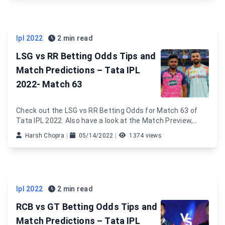
Ipl 2022
2 min read
LSG vs RR Betting Odds Tips and
Match Predictions – Tata IPL
2022- Match 63
Check out the LSG vs RR Betting Odds for Match 63 of
Tata IPL 2022. Also have a look at the Match Preview,
Toss Prediction, Pitch Report and Match Predictions.
Harsh Chopra
|
05/14/2022
|
1374 views
Ipl 2022
2 min read
RCB vs GT Betting Odds Tips and
Match Predictions – Tata IPL