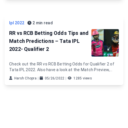
Ipl 2022
2 min read
RR vs RCB Betting Odds Tips and
Match Predictions – Tata IPL
2022- Qualifier 2
Check out the RR vs RCB Betting Odds for Qualifier 2 of
Tata IPL 2022. Also have a look at the Match Preview,
Toss Prediction, Pitch Report and Match Predictions.
Harsh Chopra
|
05/26/2022
|
1285 views