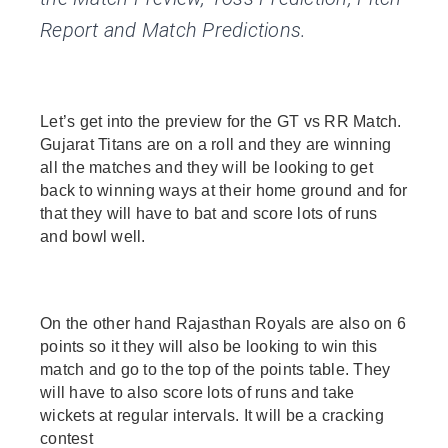
Report and Match Predictions.
Let’s get into the preview for the GT vs RR Match.
Gujarat Titans are on a roll and they are winning
all the matches and they will be looking to get
back to winning ways at their home ground and for
that they will have to bat and score lots of runs
and bowl well.
On the other hand Rajasthan Royals are also on 6
points so it they will also be looking to win this
match and go to the top of the points table. They
will have to also score lots of runs and take
wickets at regular intervals. It will be a cracking
contest