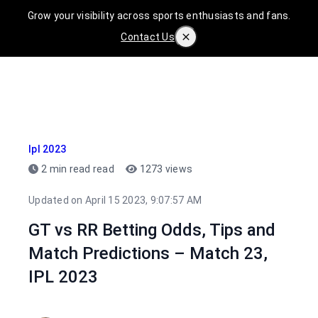
Grow your visibility across sports enthusiasts and fans.
menu
The Betting Professionals
Contact Us
close
Ipl 2023
2 min read read
1273 views
Updated on April 15 2023, 9:07:57 AM
GT vs RR Betting Odds, Tips and
Match Predictions – Match 23,
IPL 2023