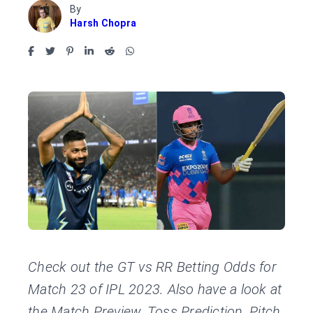
By
Harsh Chopra
Check out the GT vs RR Betting Odds for
Match 23 of IPL 2023. Also have a look at
the Match Preview, Toss Prediction, Pitch