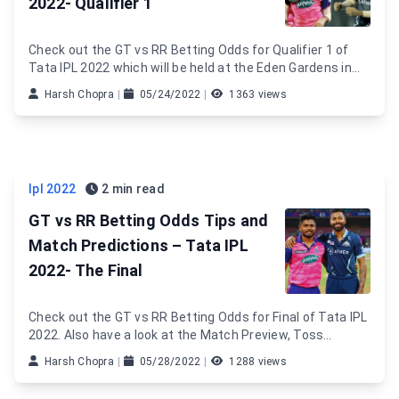
2022- Qualifier 1
Check out the GT vs RR Betting Odds for Qualifier 1 of
Tata IPL 2022 which will be held at the Eden Gardens in
Kolkata. Also have a look at the Match Preview, Toss
Harsh Chopra
|
05/24/2022
|
1363 views
Prediction, Pitch Report and Match Predictions.
Ipl 2022
2 min read
GT vs RR Betting Odds Tips and
Match Predictions – Tata IPL
2022- The Final
Check out the GT vs RR Betting Odds for Final of Tata IPL
2022. Also have a look at the Match Preview, Toss
Prediction, Pitch Report and Match Predictions.
Harsh Chopra
|
05/28/2022
|
1288 views