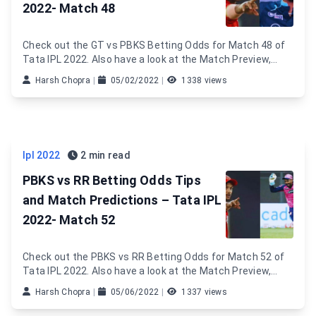
2022- Match 48
Check out the GT vs PBKS Betting Odds for Match 48 of
Tata IPL 2022. Also have a look at the Match Preview,
Toss Prediction, Pitch Report and Match Predictions.
Harsh Chopra
|
05/02/2022
|
1338 views
Ipl 2022
2 min read
PBKS vs RR Betting Odds Tips
and Match Predictions – Tata IPL
2022- Match 52
Check out the PBKS vs RR Betting Odds for Match 52 of
Tata IPL 2022. Also have a look at the Match Preview,
Toss Prediction, Pitch Report and Match Predictions.
Harsh Chopra
|
05/06/2022
|
1337 views