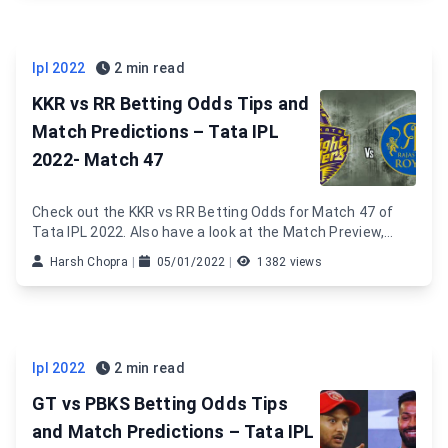
Ipl 2022
2 min read
KKR vs RR Betting Odds Tips and
Match Predictions – Tata IPL
2022- Match 47
Check out the KKR vs RR Betting Odds for Match 47 of
Tata IPL 2022. Also have a look at the Match Preview,
Toss Prediction, Pitch Report and Match Predictions.
Harsh Chopra
|
05/01/2022
|
1382 views
Ipl 2022
2 min read
GT vs PBKS Betting Odds Tips
and Match Predictions – Tata IPL