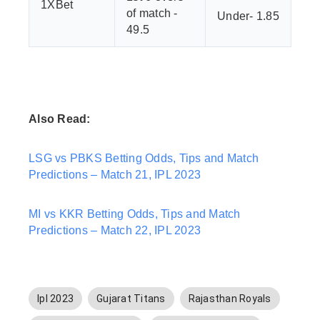
1XBet
of match -
Under- 1.85
49.5
Also Read:
LSG vs PBKS Betting Odds, Tips and Match
Predictions – Match 21, IPL 2023
MI vs KKR Betting Odds, Tips and Match
Predictions – Match 22, IPL 2023
Ipl 2023
Gujarat Titans
Rajasthan Royals