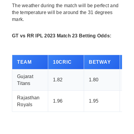
The weather during the match will be perfect and
the temperature will be around the 31 degrees
mark.
GT vs RR IPL 2023 Match 23 Betting Odds:
TEAM
10CRIC
BETWAY
1X
Gujarat
1.82
1.80
1.8
Titans
Rajasthan
1.96
1.95
2.0
Royals