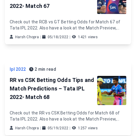
2022- Match 67
Check out the RCB vs GT Betting Odds for Match 67 of
Tata IPL 2022. Also have a look at the Match Preview,
Toss Prediction, Pitch Report and Match Predictions.
Harsh Chopra
|
05/18/2022
|
1421 views
Ipl 2022
2 min read
RR vs CSK Betting Odds Tips and
Match Predictions – Tata IPL
2022- Match 68
Check out the RR vs CSK Betting Odds for Match 68 of
Tata IPL 2022. Also have a look at the Match Preview,
Toss Prediction, Pitch Report and Match Predictions.
Harsh Chopra
|
05/19/2022
|
1257 views