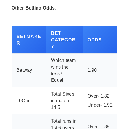
Other Betting Odds:
BET
BETMAKE
CATEGOR
ODDS
R
Y
Which team
wins the
Betway
1.90
toss?-
Equal
Total Sixes
Over- 1.82
10Cric
in match -
Under- 1.92
14.5
Total runs in
Over- 1.89
1st 6 overs