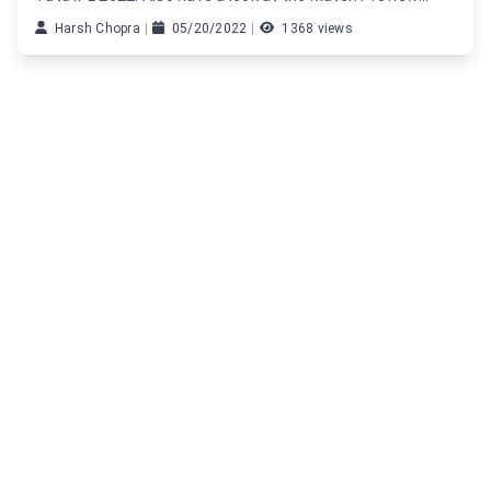
Toss Prediction, Pitch Report and Match Predictions.
Harsh Chopra
|
05/20/2022
|
1368 views