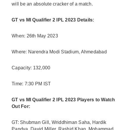
will be an absolute cracker of a match.
GT vs MI Qualifier 2 IPL 2023 Details:
When: 26
th
May 2023
Where: Narendra Modi Stadium, Ahmedabad
Capacity: 132,000
Time: 7:30 PM IST
GT vs MI Qualifier 2 IPL 2023 Players to Watch
Out For:
GT: Shubman Gill, Wriddhiman Saha, Hardik
Pandya, David Miller, Rashid Khan, Mohammad