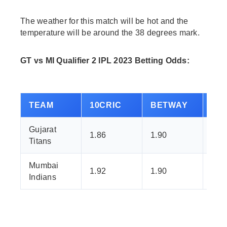
The weather for this match will be hot and the
temperature will be around the 38 degrees mark.
GT vs MI Qualifier 2 IPL 2023 Betting Odds:
TEAM
10CRIC
BETWAY
1X
Gujarat
1.86
1.90
1.9
Titans
Mumbai
1.92
1.90
1.9
Indians