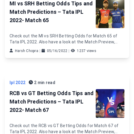
MI vs SRH Betting Odds Tips and
Match Predictions – Tata IPL
2022- Match 65
Check out the MI vs SRH Betting Odds for Match 65 of
Tata IPL 2022. Also have a look at the Match Preview,
Toss Prediction, Pitch Report and Match Predictions.
Harsh Chopra
|
05/16/2022
|
1237 views
Ipl 2022
2 min read
RCB vs GT Betting Odds Tips and
Match Predictions – Tata IPL
2022- Match 67
Check out the RCB vs GT Betting Odds for Match 67 of
Tata IPL 2022. Also have a look at the Match Preview,