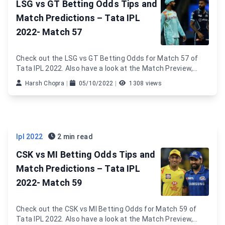
LSG vs GT Betting Odds Tips and
Match Predictions – Tata IPL
2022- Match 57
Check out the LSG vs GT Betting Odds for Match 57 of
Tata IPL 2022. Also have a look at the Match Preview,
Toss Prediction, Pitch Report and Match Predictions.
Harsh Chopra
|
05/10/2022
|
1308 views
Ipl 2022
2 min read
CSK vs MI Betting Odds Tips and
Match Predictions – Tata IPL
2022- Match 59
Check out the CSK vs MI Betting Odds for Match 59 of
Tata IPL 2022. Also have a look at the Match Preview,