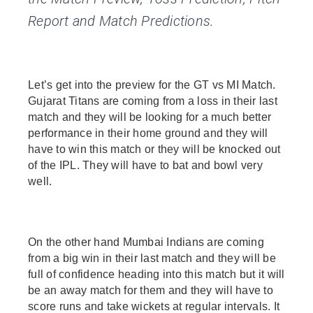
Report and Match Predictions.
Let’s get into the preview for the GT vs MI Match.
Gujarat Titans are coming from a loss in their last
match and they will be looking for a much better
performance in their home ground and they will
have to win this match or they will be knocked out
of the IPL. They will have to bat and bowl very
well.
On the other hand Mumbai Indians are coming
from a big win in their last match and they will be
full of confidence heading into this match but it will
be an away match for them and they will have to
score runs and take wickets at regular intervals. It