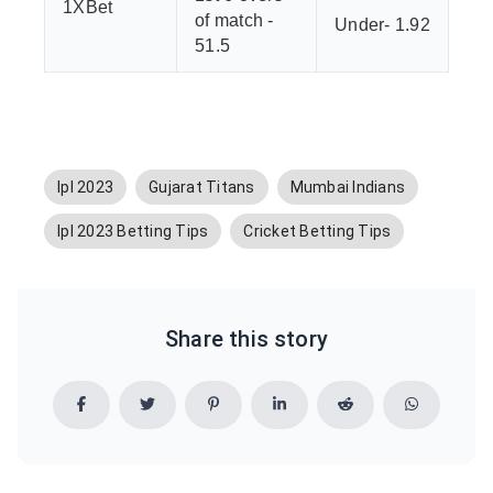
1XBet
of match -
Under- 1.92
51.5
Ipl 2023
Gujarat Titans
Mumbai Indians
Ipl 2023 Betting Tips
Cricket Betting Tips
Share this story