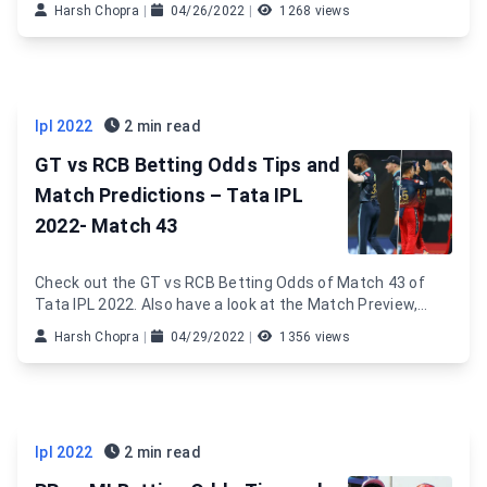
Harsh Chopra
|
04/26/2022
|
1268 views
Match Predictions.
Ipl 2022
2 min read
GT vs RCB Betting Odds Tips and
Match Predictions – Tata IPL
2022- Match 43
Check out the GT vs RCB Betting Odds of Match 43 of
Tata IPL 2022. Also have a look at the Match Preview,
Toss Prediction, Pitch Report and Match Predictions.
Harsh Chopra
|
04/29/2022
|
1356 views
Ipl 2022
2 min read