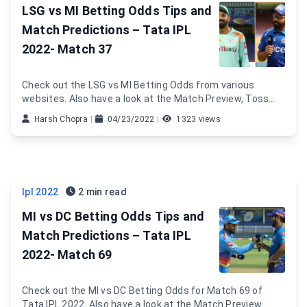
LSG vs MI Betting Odds Tips and
Match Predictions – Tata IPL
2022- Match 37
Check out the LSG vs MI Betting Odds from various
websites. Also have a look at the Match Preview, Toss
Prediction, Pitch Report and Match Predictions.
Harsh Chopra
|
04/23/2022
|
1323 views
Ipl 2022
2 min read
MI vs DC Betting Odds Tips and
Match Predictions – Tata IPL
2022- Match 69
Check out the MI vs DC Betting Odds for Match 69 of
Tata IPL 2022. Also have a look at the Match Preview