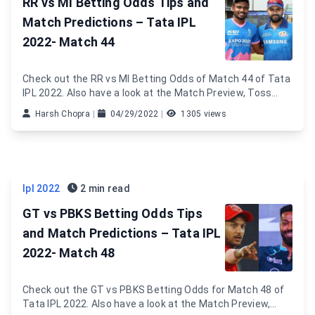
RR vs MI Betting Odds Tips and
Match Predictions – Tata IPL
2022- Match 44
Check out the RR vs MI Betting Odds of Match 44 of Tata
IPL 2022. Also have a look at the Match Preview, Toss
Prediction, Pitch Report and Match Predictions.
Harsh Chopra
|
04/29/2022
|
1305 views
Ipl 2022
2 min read
GT vs PBKS Betting Odds Tips
and Match Predictions – Tata IPL
2022- Match 48
Check out the GT vs PBKS Betting Odds for Match 48 of
Tata IPL 2022. Also have a look at the Match Preview,