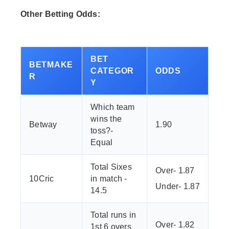
Other Betting Odds:
BET
BETMAKE
CATEGOR
ODDS
R
Y
Which team
wins the
Betway
1.90
toss?-
Equal
Total Sixes
Over- 1.87
10Cric
in match -
Under- 1.87
14.5
Total runs in
Over- 1.82
1st 6 overs