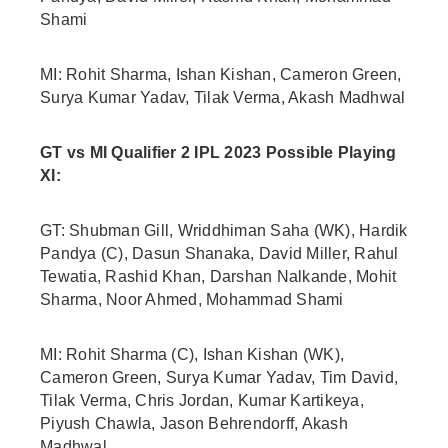
Shami
MI: Rohit Sharma, Ishan Kishan, Cameron Green,
Surya Kumar Yadav, Tilak Verma, Akash Madhwal
GT vs MI Qualifier 2 IPL 2023 Possible Playing
XI:
GT: Shubman Gill, Wriddhiman Saha (WK), Hardik
Pandya (C), Dasun Shanaka, David Miller, Rahul
Tewatia, Rashid Khan, Darshan Nalkande, Mohit
Sharma, Noor Ahmed, Mohammad Shami
MI: Rohit Sharma (C), Ishan Kishan (WK),
Cameron Green, Surya Kumar Yadav, Tim David,
Tilak Verma, Chris Jordan, Kumar Kartikeya,
Piyush Chawla, Jason Behrendorff, Akash
Madhwal