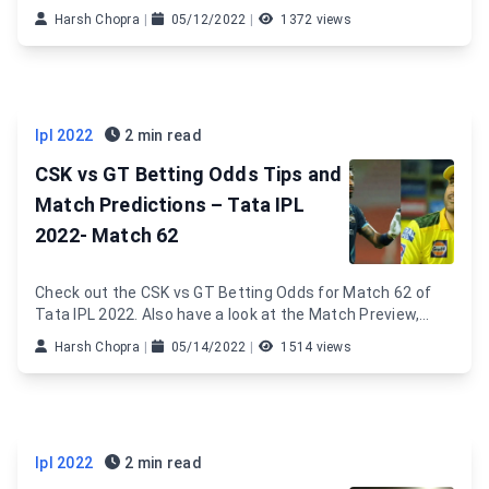
Toss Prediction, Pitch Report and Match Predictions.
Harsh Chopra
|
05/12/2022
|
1372 views
Ipl 2022
2 min read
CSK vs GT Betting Odds Tips and
Match Predictions – Tata IPL
2022- Match 62
Check out the CSK vs GT Betting Odds for Match 62 of
Tata IPL 2022. Also have a look at the Match Preview,
Toss Prediction, Pitch Report and Match Predictions.
Harsh Chopra
|
05/14/2022
|
1514 views
Ipl 2022
2 min read