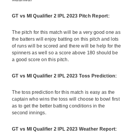
GT vs MI Qualifier 2 IPL 2023 Pitch Report:
The pitch for this match will be a very good one as
the batters will enjoy batting on this pitch and lots
of runs will be scored and there will be help for the
spinners as well so a score above 180 should be
a good score on this pitch.
GT vs MI Qualifier 2 IPL 2023 Toss Prediction:
The toss prediction for this match is easy as the
captain who wins the toss will choose to bowl first
as to get the better batting conditions in the
second innings.
GT vs MI Qualifier 2 IPL 2023 Weather Report: