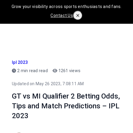
Grow your visibility across sports enthusiasts and fans.
menu
The Betting Professionals
Contact Us
close
Ipl 2023
2 min read read
1261 views
Updated on May 26 2023, 7:08:11 AM
GT vs MI Qualifier 2 Betting Odds,
Tips and Match Predictions – IPL
2023