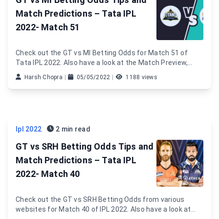
Match Predictions – Tata IPL
2022- Match 51
Check out the GT vs MI Betting Odds for Match 51 of
Tata IPL 2022. Also have a look at the Match Preview,
Toss Prediction Pitch Report and Match Predictions.
Harsh Chopra
|
05/05/2022
|
1188 views
Ipl 2022
2 min read
GT vs SRH Betting Odds Tips and
Match Predictions – Tata IPL
2022- Match 40
Check out the GT vs SRH Betting Odds from various
websites for Match 40 of IPL 2022. Also have a look at
the Match Preview, Toss Prediction, Pitch Report and