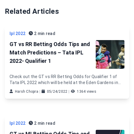
Related Articles
Ipl 2022
2 min read
GT vs RR Betting Odds Tips and
Match Predictions – Tata IPL
2022- Qualifier 1
Check out the GT vs RR Betting Odds for Qualifier 1 of
Tata IPL 2022 which will be held at the Eden Gardens in
Kolkata. Also have a look at the Match Preview, Toss
Harsh Chopra
|
05/24/2022
|
1364 views
Prediction, Pitch Report and Match Predictions.
Ipl 2022
2 min read
GT vs MI Betting Odds Tips and