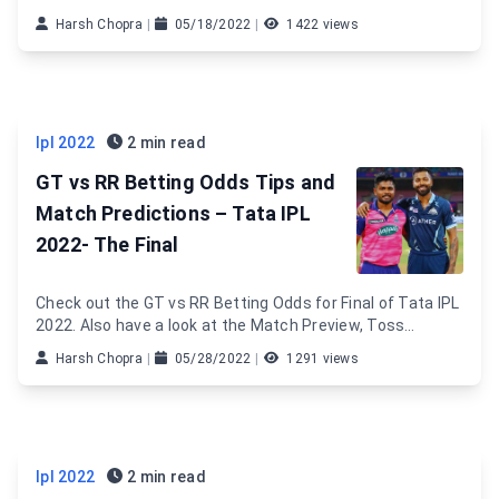
Toss Prediction, Pitch Report and Match Predictions.
Harsh Chopra
|
05/18/2022
|
1422 views
Ipl 2022
2 min read
GT vs RR Betting Odds Tips and
Match Predictions – Tata IPL
2022- The Final
Check out the GT vs RR Betting Odds for Final of Tata IPL
2022. Also have a look at the Match Preview, Toss
Prediction, Pitch Report and Match Predictions.
Harsh Chopra
|
05/28/2022
|
1291 views
Ipl 2022
2 min read