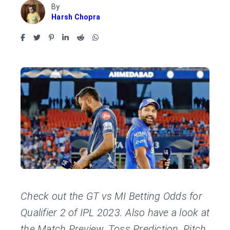
By
Harsh Chopra
Check out the GT vs MI Betting Odds for
Qualifier 2 of IPL 2023. Also have a look at
the Match Preview, Toss Prediction, Pitch