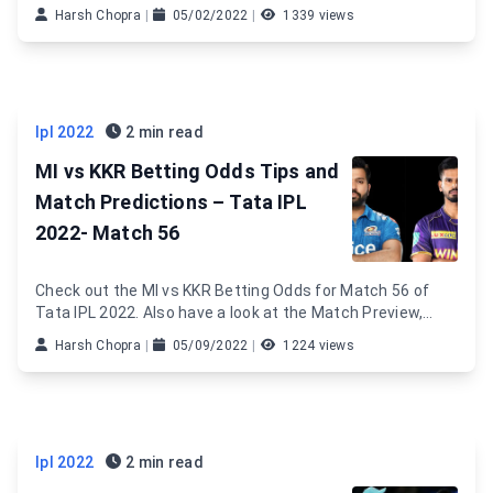
Toss Prediction, Pitch Report and Match Predictions.
Harsh Chopra
|
05/02/2022
|
1339 views
Ipl 2022
2 min read
MI vs KKR Betting Odds Tips and
Match Predictions – Tata IPL
2022- Match 56
Check out the MI vs KKR Betting Odds for Match 56 of
Tata IPL 2022. Also have a look at the Match Preview,
Toss Prediction, Pitch Report and Match Predictions.
Harsh Chopra
|
05/09/2022
|
1224 views
Ipl 2022
2 min read