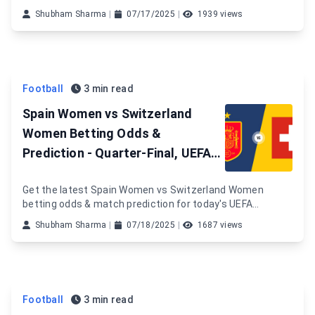
2025 quarterfinal match. Find out Expert analysis,
Shubham Sharma
|
07/17/2025
|
1939 views
predicted lineups and best bets.
Football
3 min read
Spain Women vs Switzerland
Women Betting Odds &
Prediction - Quarter-Final, UEFA
Women’s Euro 2025
Get the latest Spain Women vs Switzerland Women
betting odds & match prediction for today's UEFA
Women’s Euro 2025 quarterfinal match. Find out Expert
Shubham Sharma
|
07/18/2025
|
1687 views
analysis, predicted lineups and best bets.
Football
3 min read