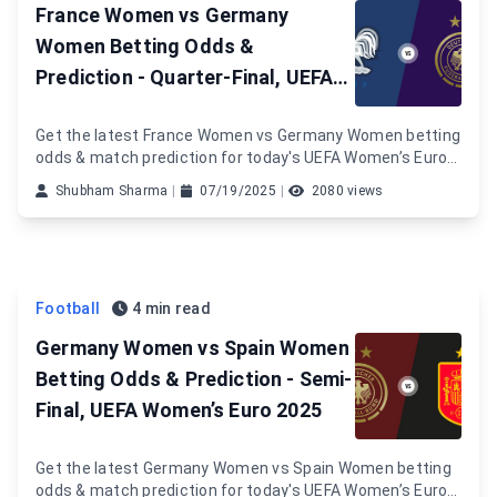
France Women vs Germany
Women Betting Odds &
Prediction - Quarter-Final, UEFA
Women’s Euro 2025
Get the latest France Women vs Germany Women betting
odds & match prediction for today's UEFA Women’s Euro
2025 quarterfinal match. Find out Expert analysis,
Shubham Sharma
|
07/19/2025
|
2080 views
predicted lineups and best bets.
Football
4 min read
Germany Women vs Spain Women
Betting Odds & Prediction - Semi-
Final, UEFA Women’s Euro 2025
Get the latest Germany Women vs Spain Women betting
odds & match prediction for today's UEFA Women’s Euro