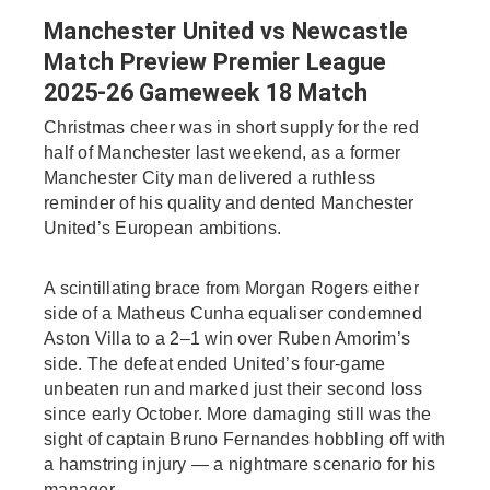
Manchester United vs Newcastle
Match Preview Premier League
2025-26 Gameweek 18 Match
Christmas cheer was in short supply for the red
half of Manchester last weekend, as a former
Manchester City
man delivered a ruthless
reminder of his quality and dented
Manchester
United
’s European ambitions.
A scintillating brace from
Morgan Rogers
either
side of a
Matheus Cunha
equaliser condemned
Aston Villa
to a 2–1 win over Ruben Amorim’s
side. The defeat ended United’s four-game
unbeaten run and marked just their second loss
since early October. More damaging still was the
sight of captain
Bruno Fernandes
hobbling off with
a hamstring injury — a nightmare scenario for his
manager.