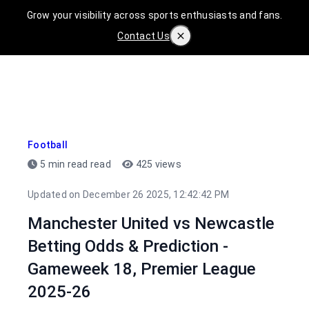
Grow your visibility across sports enthusiasts and fans.
menu
The Betting Professionals
Contact Us
close
Football
5 min read read
425 views
Updated on December 26 2025, 12:42:42 PM
Manchester United vs Newcastle
Betting Odds & Prediction -
Gameweek 18, Premier League
2025-26