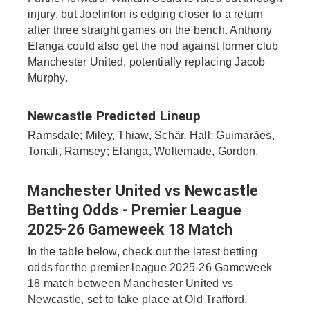
injury, but Joelinton is edging closer to a return
after three straight games on the bench. Anthony
Elanga could also get the nod against former club
Manchester United, potentially replacing Jacob
Murphy.
Newcastle Predicted Lineup
Ramsdale; Miley, Thiaw, Schär, Hall; Guimarães,
Tonali, Ramsey; Elanga, Woltemade, Gordon.
Manchester United vs Newcastle
Betting Odds - Premier League
2025-26 Gameweek 18 Match
In the table below, check out the latest betting
odds for the premier league 2025-26 Gameweek
18 match between Manchester United vs
Newcastle, set to take place at Old Trafford.