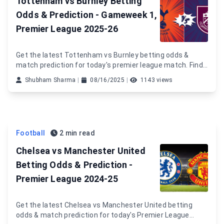
Tottenham vs Burnley Betting
Odds & Prediction - Gameweek 1,
Premier League 2025-26
Get the latest Tottenham vs Burnley betting odds &
match prediction for today's premier league match. Find
out Expert analysis, predicted lineups and best bets.
Shubham Sharma
|
08/16/2025
|
1143 views
Football
2 min read
Chelsea vs Manchester United
Betting Odds & Prediction -
Premier League 2024-25
Get the latest Chelsea vs Manchester United betting
odds & match prediction for today's Premier League