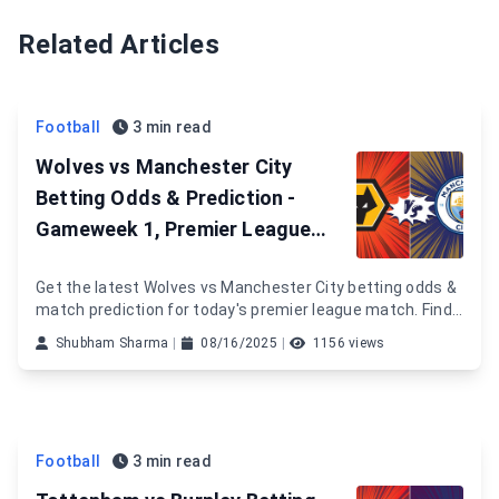
Related Articles
Football
3 min read
Wolves vs Manchester City
Betting Odds & Prediction -
Gameweek 1, Premier League
2025-26
Get the latest Wolves vs Manchester City betting odds &
match prediction for today's premier league match. Find
out Expert analysis, predicted lineups and best bets.
Shubham Sharma
|
08/16/2025
|
1156 views
Football
3 min read