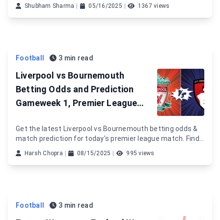
match. Expert analysis, win probability, and key player
Shubham Sharma
|
05/16/2025
|
1367 views
insights. Find out now!
Football
3 min read
Liverpool vs Bournemouth
Betting Odds and Prediction
Gameweek 1, Premier League
2025-26
Get the latest Liverpool vs Bournemouth betting odds &
match prediction for today's premier league match. Find
out Expert analysis, predicted lineups and best bets.
Harsh Chopra
|
08/15/2025
|
995 views
Football
3 min read