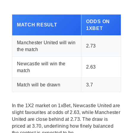
ODDS ON
MATCH RESULT
1XBET
Manchester United will win
2.73
the match
Newcastle will win the
2.63
match
Match will be drawn
3.7
In the 1X2 market on
1xBet
,
Newcastle United
are
slight favourites at odds of
2.63
, while
Manchester
United
are close behind at
2.73
. The draw is
priced at
3.70
, underlining how finely balanced
the contest is expected to be.