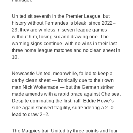
United sit seventh in the
Premier League
, but
history without Fernandes is bleak: since 2022–
23, they are winless in seven league games
without him, losing six and drawing one. The
warning signs continue, with no wins in their last
three home league matches and no clean sheet in
10.
Newcastle United
, meanwhile, failed to keep a
derby clean sheet — ironically due to their own
man
Nick Woltemade
— but the German striker
made amends with a rapid brace against
Chelsea
.
Despite dominating the first half,
Eddie Howe
’s
side again showed fragility, surrendering a 2–0
lead to draw 2–2.
The Magpies trail United by three points and four