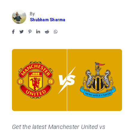
By
Shubham Sharma
Get the latest Manchester United vs