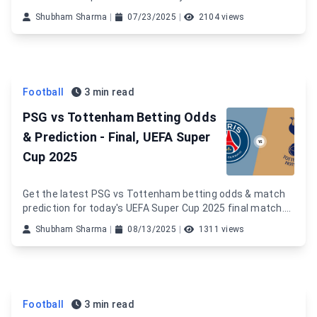
2025 semifinal match. Find out Expert analysis, predicted
Shubham Sharma
|
07/23/2025
|
2104 views
lineups and best bets.
Football
3 min read
PSG vs Tottenham Betting Odds
& Prediction - Final, UEFA Super
Cup 2025
Get the latest PSG vs Tottenham betting odds & match
prediction for today's UEFA Super Cup 2025 final match.
Find out Expert analysis, predicted lineups and best bets.
Shubham Sharma
|
08/13/2025
|
1311 views
Football
3 min read