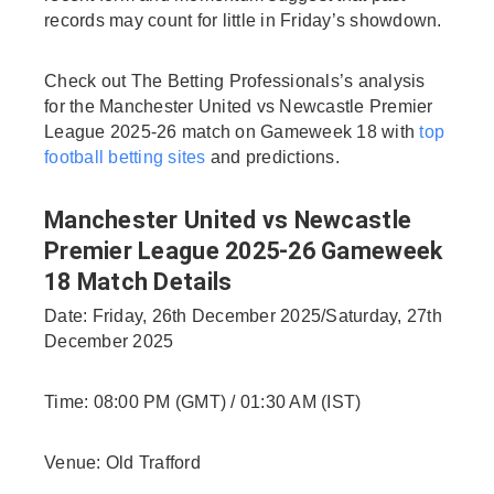
records may count for little in Friday’s showdown.
Check out The Betting Professionals’s analysis
for the Manchester United vs Newcastle Premier
League 2025-26 match on Gameweek 18 with
top
football betting sites
and predictions.
Manchester United vs Newcastle
Premier League 2025-26 Gameweek
18 Match Details
Date: Friday, 26th December 2025/Saturday, 27th
December 2025
Time: 08:00 PM (GMT) / 01:30 AM (IST)
Venue: Old Trafford