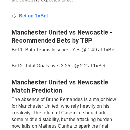
👉
Bet on 1xBet
Manchester United vs Newcastle -
Recommended Bets by TBP
Bet 1:
Both Teams to score - Yes @ 1.49 at 1xBet
Bet 2:
Total Goals over 3.25 - @ 2.2 at 1xBet
Manchester United vs Newcastle
Match Prediction
The absence of Bruno Fernandes is a major blow
for Manchester United, who rely heavily on his
creativity. The return of Casemiro should add
some midfield stability, but the attacking burden
now falls on Matheus Cunha to spark the final