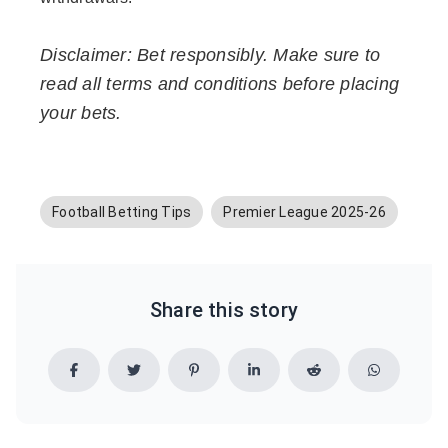
Disclaimer:
Bet responsibly. Make sure to
read all terms and conditions before placing
your bets.
Football Betting Tips
Premier League 2025-26
Share this story