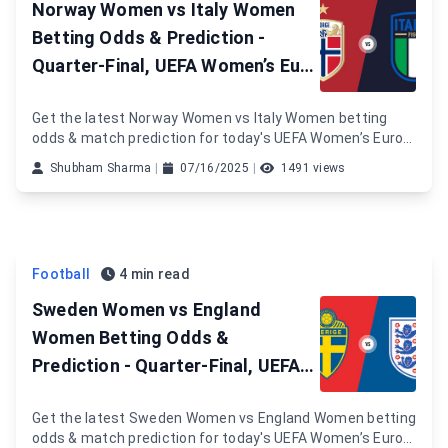
Norway Women vs Italy Women
Betting Odds & Prediction -
Quarter-Final, UEFA Women’s Euro
2025
Get the latest Norway Women vs Italy Women betting
odds & match prediction for today's UEFA Women’s Euro
2025 quarterfinal match. Find out Expert analysis,
Shubham Sharma
|
07/16/2025
|
1491 views
predicted lineups and best bets.
Football
4 min read
Sweden Women vs England
Women Betting Odds &
Prediction - Quarter-Final, UEFA
Women’s Euro 2025
Get the latest Sweden Women vs England Women betting
odds & match prediction for today's UEFA Women’s Euro