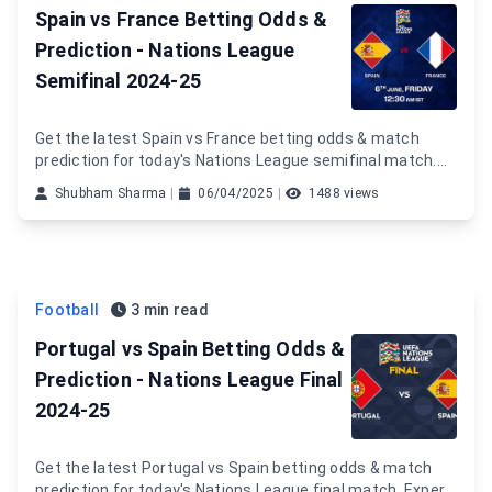
Spain vs France Betting Odds &
Prediction - Nations League
Semifinal 2024-25
Get the latest Spain vs France betting odds & match
prediction for today's Nations League semifinal match.
Expert analysis, win probability, and key player insights.
Shubham Sharma
|
06/04/2025
|
1488 views
Find out now!
Football
3 min read
Portugal vs Spain Betting Odds &
Prediction - Nations League Final
2024-25
Get the latest Portugal vs Spain betting odds & match
prediction for today's Nations League final match. Expert