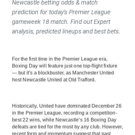
Newcastle betting odds & match
prediction for today's Premier League
gameweek 18 match. Find out Expert
analysis, predicted lineups and best bets.
For the first time in the Premier League era,
Boxing Day will feature just one top-flight fixture
— but it’s a blockbuster, as
Manchester United
host
Newcastle United
at
Old Trafford
.
Historically, United have dominated December 26
in the
Premier League
, recording a competition-
best 22 wins, while Newcastle’s 16 Boxing Day
defeats are tied for the most by any club. However,
recent form and momentum suggest that past