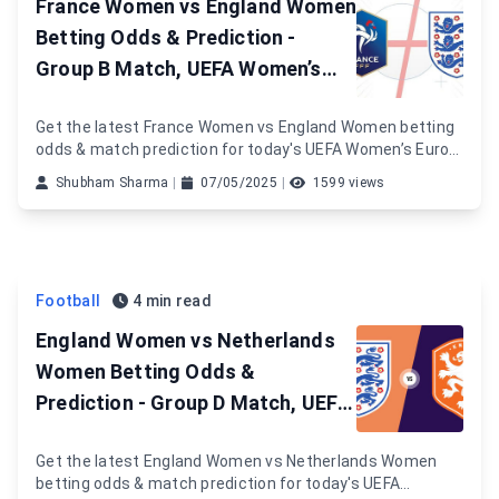
France Women vs England Women
Betting Odds & Prediction -
Group B Match, UEFA Women’s
Euro 2025
Get the latest France Women vs England Women betting
odds & match prediction for today's UEFA Women’s Euro
2025 group b match. Find out Expert analysis, predicted
Shubham Sharma
|
07/05/2025
|
1599 views
lineups and best bets.
Football
4 min read
England Women vs Netherlands
Women Betting Odds &
Prediction - Group D Match, UEFA
Women’s Euro 2025
Get the latest England Women vs Netherlands Women
betting odds & match prediction for today's UEFA