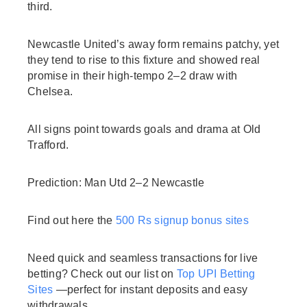
third.
Newcastle United’s away form remains patchy, yet
they tend to rise to this fixture and showed real
promise in their high-tempo 2–2 draw with
Chelsea.
All signs point towards goals and drama at Old
Trafford.
Prediction: Man Utd 2–2 Newcastle
Find out here the
500 Rs signup bonus sites
Need quick and seamless transactions for live
betting? Check out our list on
Top UPI Betting
Sites
—perfect for instant deposits and easy
withdrawals.