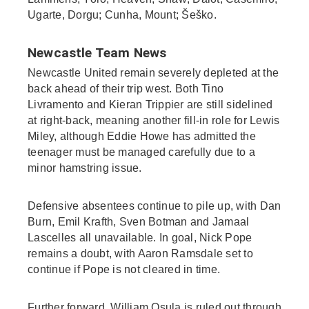
Ugarte, Dorgu; Cunha, Mount; Šeško.
Newcastle Team News
Newcastle United remain severely depleted at the
back ahead of their trip west. Both Tino
Livramento and Kieran Trippier are still sidelined
at right-back, meaning another fill-in role for Lewis
Miley, although Eddie Howe has admitted the
teenager must be managed carefully due to a
minor hamstring issue.
Defensive absentees continue to pile up, with Dan
Burn, Emil Krafth, Sven Botman and Jamaal
Lascelles all unavailable. In goal, Nick Pope
remains a doubt, with Aaron Ramsdale set to
continue if Pope is not cleared in time.
Further forward, William Osula is ruled out through