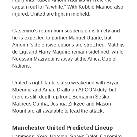
captain out for “a while.” With Kobbie Mainoo also
injured, United are light in midfield.
Casemiro’s return from suspension is timely and
he is expected to partner Manuel Ugarte, but
Amorim’s defensive options are stretched. Matthijs
de Ligt and Harry Maguire remain sidelined, while
Noussair Mazraoui is away at the Africa Cup of
Nations.
United’s right flank is also weakened with Bryan
Mbeumo and Amad Diallo on AFCON duty, but
there is still depth up front. Benjamin Šeško,
Matheus Cunha, Joshua Zirkzee and Mason
Mount are all available to lead the attack.
Manchester United Predicted Lineup
Lammens; Yoro, Heaven, Shaw; Dalot, Casemiro,