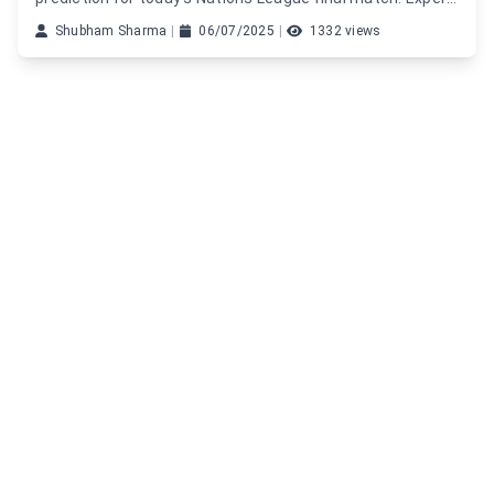
analysis, win probability, and key player insights. Find out
Shubham Sharma
|
06/07/2025
|
1332 views
now!