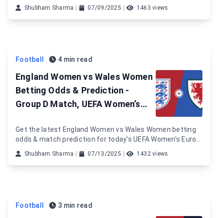
Women’s Euro 2025 group d match. Find out Expert
Shubham Sharma
|
07/09/2025
|
1463 views
analysis, predicted lineups and best bets.
Football
4 min read
England Women vs Wales Women
Betting Odds & Prediction -
Group D Match, UEFA Women’s
Euro 2025
Get the latest England Women vs Wales Women betting
odds & match prediction for today's UEFA Women’s Euro
2025 group d match. Find out Expert analysis, predicted
Shubham Sharma
|
07/13/2025
|
1432 views
lineups and best bets.
Football
3 min read