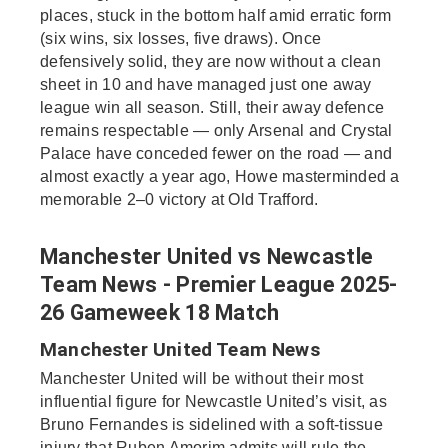
places, stuck in the bottom half amid erratic form
(six wins, six losses, five draws). Once
defensively solid, they are now without a clean
sheet in 10 and have managed just one away
league win all season. Still, their away defence
remains respectable — only
Arsenal
and
Crystal
Palace
have conceded fewer on the road — and
almost exactly a year ago, Howe masterminded a
memorable 2–0 victory at
Old Trafford
.
Manchester United vs Newcastle
Team News - Premier League 2025-
26 Gameweek 18 Match
Manchester United Team News
Manchester United will be without their most
influential figure for Newcastle United’s visit, as
Bruno Fernandes is sidelined with a soft-tissue
injury that Ruben Amorim admits will rule the