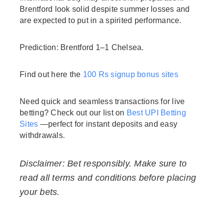
Brentford look solid despite summer losses and
are expected to put in a spirited performance.
Prediction: Brentford 1–1 Chelsea.
Find out here the
100 Rs signup bonus sites
Need quick and seamless transactions for live
betting? Check out our list on
Best UPI Betting
Sites
—perfect for instant deposits and easy
withdrawals.
Disclaimer:
Bet responsibly. Make sure to
read all terms and conditions before placing
your bets.