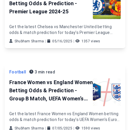
Betting Odds & Prediction -
Premier League 2024-25
Get the latest Chelsea vs Manchester United betting
odds & match prediction for today's Premier League
match. Expert analysis, win probability, and key player
Shubham Sharma
|
05/16/2025
|
1357 views
insights. Find out now!
Football
3 min read
France Women vs England Women
Betting Odds & Prediction -
Group B Match, UEFA Women’s
Euro 2025
Get the latest France Women vs England Women betting
odds & match prediction for today's UEFA Women’s Euro
2025 group b match. Find out Expert analysis, predicted
Shubham Sharma
|
07/05/2025
|
1590 views