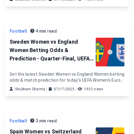
predicted lineups and best bets.
Football
4 min read
Sweden Women vs England
Women Betting Odds &
Prediction - Quarter-Final, UEFA
Women’s Euro 2025
Get the latest Sweden Women vs England Women betting
odds & match prediction for today's UEFA Women’s Euro
2025 quarterfinal match. Find out Expert analysis,
Shubham Sharma
|
07/17/2025
|
1933 views
predicted lineups and best bets.
Football
3 min read
Spain Women vs Switzerland