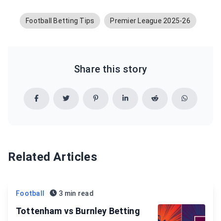
Football Betting Tips
Premier League 2025-26
Share this story
Related Articles
Football
3 min read
Tottenham vs Burnley Betting