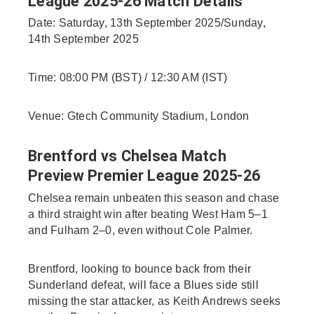
League 2025-26 Match Details
Date: Saturday, 13th September 2025/Sunday,
14th September 2025
Time: 08:00 PM (BST) / 12:30 AM (IST)
Venue: Gtech Community Stadium, London
Brentford vs Chelsea Match
Preview Premier League 2025-26
Chelsea remain unbeaten this season and chase
a third straight win after beating West Ham 5–1
and Fulham 2–0, even without Cole Palmer.
Brentford, looking to bounce back from their
Sunderland defeat, will face a Blues side still
missing the star attacker, as Keith Andrews seeks