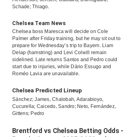
Schade; Thiago.
Chelsea Team News
Chelsea boss Maresca will decide on Cole
Palmer after Friday training, but he may sit out to
prepare for Wednesday’s trip to Bayern. Liam
Delap (hamstring) and Levi Colwill remain
sidelined. Late returns Santos and Pedro could
start due to injuries, while Dário Essugo and
Roméo Lavia are unavailable.
Chelsea Predicted Lineup
Sánchez; James, Chalobah, Adarabioyo,
Cucurella; Caicedo, Sandro; Neto, Fernández,
Gittens; Pedro
Brentford vs Chelsea Betting Odds -