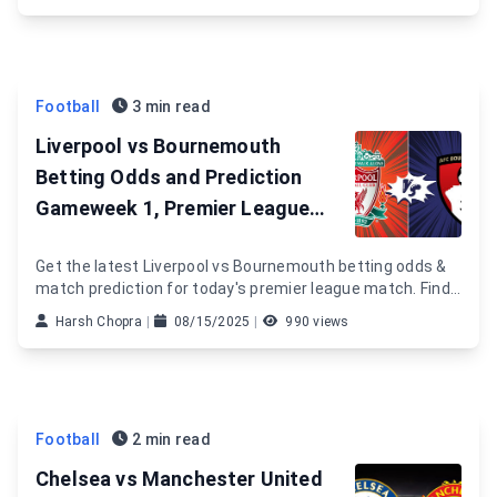
Football
3 min read
Liverpool vs Bournemouth
Betting Odds and Prediction
Gameweek 1, Premier League
2025-26
Get the latest Liverpool vs Bournemouth betting odds &
match prediction for today's premier league match. Find
out Expert analysis, predicted lineups and best bets.
Harsh Chopra
|
08/15/2025
|
990 views
Football
2 min read
Chelsea vs Manchester United