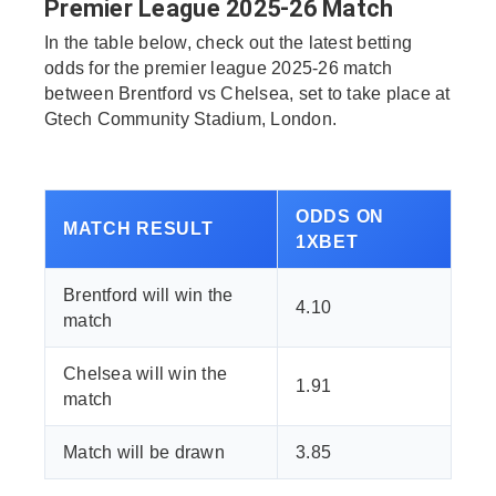
Premier League 2025-26 Match
In the table below, check out the latest betting
odds for the premier league 2025-26 match
between Brentford vs Chelsea, set to take place at
Gtech Community Stadium, London.
ODDS ON
MATCH RESULT
1XBET
Brentford will win the
4.10
match
Chelsea will win the
1.91
match
Match will be drawn
3.85