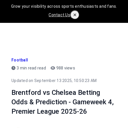
Grow your visibility across sports enthusiasts and fans.
menu
The Betting Professionals
Contact Us
close
Football
3 min read read
988 views
Updated on September 13 2025, 10:50:23 AM
Brentford vs Chelsea Betting
Odds & Prediction - Gameweek 4,
Premier League 2025-26