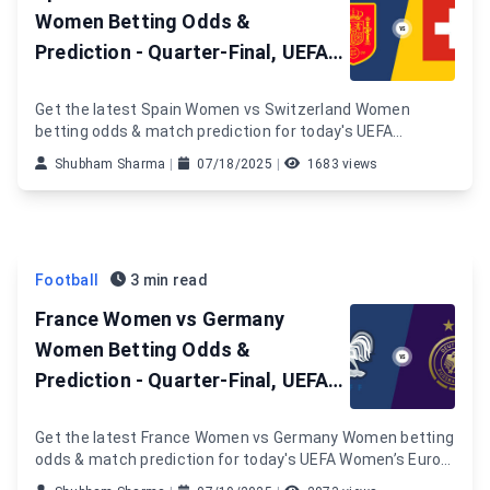
Women Betting Odds &
Prediction - Quarter-Final, UEFA
Women’s Euro 2025
Get the latest Spain Women vs Switzerland Women
betting odds & match prediction for today's UEFA
Women’s Euro 2025 quarterfinal match. Find out Expert
Shubham Sharma
|
07/18/2025
|
1683 views
analysis, predicted lineups and best bets.
Football
3 min read
France Women vs Germany
Women Betting Odds &
Prediction - Quarter-Final, UEFA
Women’s Euro 2025
Get the latest France Women vs Germany Women betting
odds & match prediction for today's UEFA Women’s Euro
2025 quarterfinal match. Find out Expert analysis,