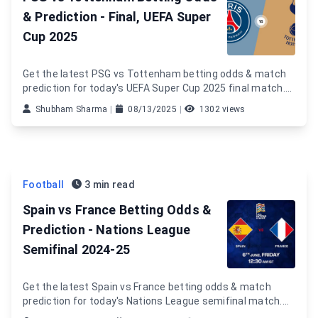
& Prediction - Final, UEFA Super
Cup 2025
Get the latest PSG vs Tottenham betting odds & match
prediction for today's UEFA Super Cup 2025 final match.
Find out Expert analysis, predicted lineups and best bets.
Shubham Sharma
|
08/13/2025
|
1302 views
Football
3 min read
Spain vs France Betting Odds &
Prediction - Nations League
Semifinal 2024-25
Get the latest Spain vs France betting odds & match
prediction for today's Nations League semifinal match.
Expert analysis, win probability, and key player insights.