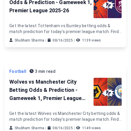
Odds & Prediction - Gameweek 1,
Premier League 2025-26
Get the latest Tottenham vs Burnley betting odds &
match prediction for today's premier league match. Find
out Expert analysis, predicted lineups and best bets.
Shubham Sharma
|
08/16/2025
|
1139 views
Football
3 min read
Wolves vs Manchester City
Betting Odds & Prediction -
Gameweek 1, Premier League
2025-26
Get the latest Wolves vs Manchester City betting odds &
match prediction for today's premier league match. Find
out Expert analysis, predicted lineups and best bets.
Shubham Sharma
|
08/16/2025
|
1149 views