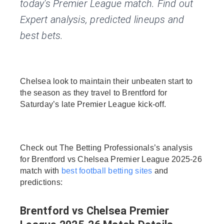
today's Premier League match. Find out
Expert analysis, predicted lineups and
best bets.
Chelsea look to maintain their unbeaten start to
the season as they travel to Brentford for
Saturday’s late Premier League kick-off.
Check out The Betting Professionals’s analysis
for Brentford vs Chelsea Premier League 2025-26
match with
best football betting sites
and
predictions:
Brentford vs Chelsea Premier