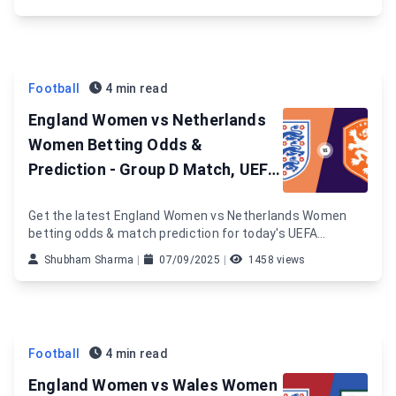
lineups and best bets.
Football
4 min read
England Women vs Netherlands
Women Betting Odds &
Prediction - Group D Match, UEFA
Women’s Euro 2025
Get the latest England Women vs Netherlands Women
betting odds & match prediction for today's UEFA
Women’s Euro 2025 group d match. Find out Expert
Shubham Sharma
|
07/09/2025
|
1458 views
analysis, predicted lineups and best bets.
Football
4 min read
England Women vs Wales Women