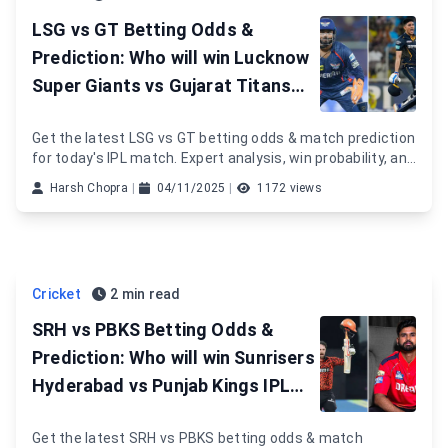
LSG vs GT Betting Odds &
Prediction: Who will win Lucknow
Super Giants vs Gujarat Titans
IPL 2025 Match in Lucknow
Get the latest LSG vs GT betting odds & match prediction
for today's IPL match. Expert analysis, win probability, and
key player insights. Who will win? Find out now!
Harsh Chopra
|
04/11/2025
|
1172 views
Cricket
2 min read
SRH vs PBKS Betting Odds &
Prediction: Who will win Sunrisers
Hyderabad vs Punjab Kings IPL
2025 Match in Hyderabad
Get the latest SRH vs PBKS betting odds & match