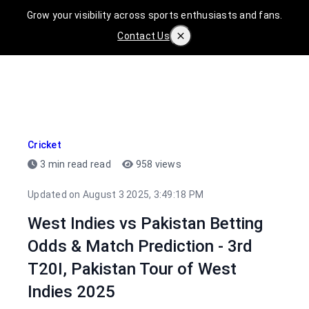
Grow your visibility across sports enthusiasts and fans.
menu
The Betting Professionals
Contact Us
close
Cricket
3 min read read
958 views
Updated on August 3 2025, 3:49:18 PM
West Indies vs Pakistan Betting
Odds & Match Prediction - 3rd
T20I, Pakistan Tour of West
Indies 2025