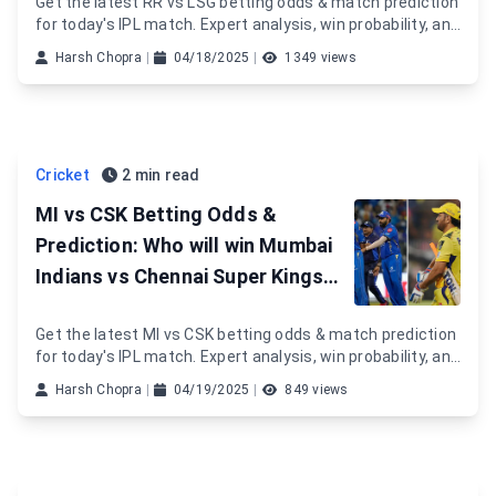
Get the latest RR vs LSG betting odds & match prediction
for today's IPL match. Expert analysis, win probability, and
key player insights. Who will win? Find out now!
Harsh Chopra
|
04/18/2025
|
1349 views
Cricket
2 min read
MI vs CSK Betting Odds &
Prediction: Who will win Mumbai
Indians vs Chennai Super Kings
IPL 2025 Match in Mumbai
Get the latest MI vs CSK betting odds & match prediction
for today's IPL match. Expert analysis, win probability, and
key player insights. Who will win? Find out now!
Harsh Chopra
|
04/19/2025
|
849 views