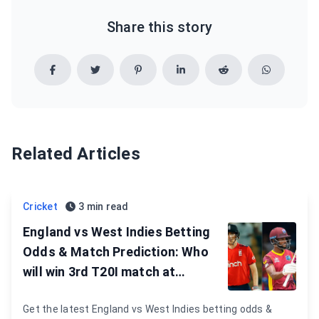
Share this story
Related Articles
Cricket
3 min read
England vs West Indies Betting
Odds & Match Prediction: Who
will win 3rd T20I match at
Southampton
Get the latest England vs West Indies betting odds &