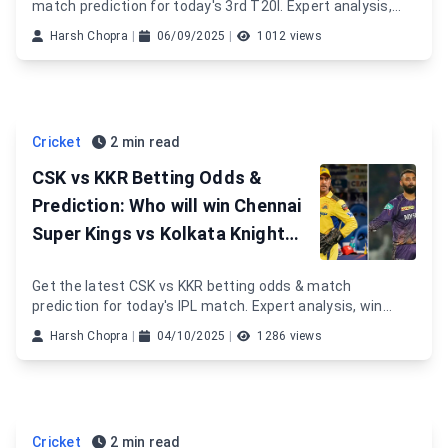
match prediction for today's 3rd T20I. Expert analysis,
win probability, and key player insights. Who will win? Find
Harsh Chopra
|
06/09/2025
|
1012 views
out now!
Cricket
2 min read
CSK vs KKR Betting Odds &
Prediction: Who will win Chennai
Super Kings vs Kolkata Knight
Riders IPL 2025 Match in Chennai
Get the latest CSK vs KKR betting odds & match
prediction for today's IPL match. Expert analysis, win
probability, and key player insights. Who will win? Find out
Harsh Chopra
|
04/10/2025
|
1286 views
now!
Cricket
2 min read