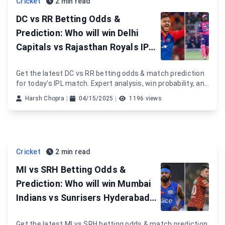
Cricket
2 min read
DC vs RR Betting Odds &
Prediction: Who will win Delhi
Capitals vs Rajasthan Royals IPL
2025 Match in New Delhi
Get the latest DC vs RR betting odds & match prediction
for today's IPL match. Expert analysis, win probability, and
key player insights. Who will win? Find out now!
Harsh Chopra
|
04/15/2025
|
1196 views
Cricket
2 min read
MI vs SRH Betting Odds &
Prediction: Who will win Mumbai
Indians vs Sunrisers Hyderabad
IPL 2025 Match in Mumbai
Get the latest MI vs SRH betting odds & match prediction