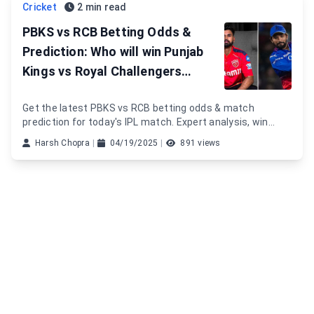
Cricket
2 min read
PBKS vs RCB Betting Odds &
Prediction: Who will win Punjab
Kings vs Royal Challengers
Bengaluru IPL 2025 Match in
Get the latest PBKS vs RCB betting odds & match
Mullanpur
prediction for today's IPL match. Expert analysis, win
probability, and key player insights. Who will win? Find out
Harsh Chopra
|
04/19/2025
|
891 views
now!