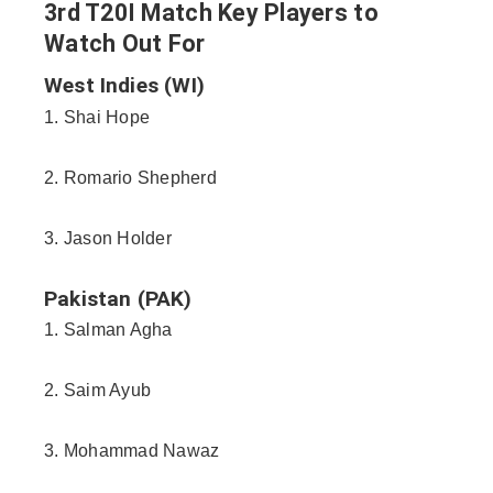
3rd T20I Match Key Players to
Watch Out For
West Indies (WI)
1. Shai Hope
2. Romario Shepherd
3. Jason Holder
Pakistan (PAK)
1. Salman Agha
2.
Saim Ayub
3. Mohammad Nawaz