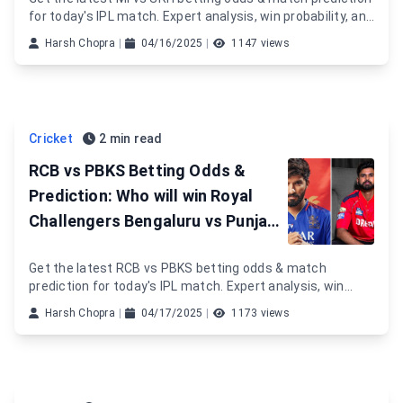
for today's IPL match. Expert analysis, win probability, and
key player insights. Who will win? Find out now!
Harsh Chopra
|
04/16/2025
|
1147 views
Cricket
2 min read
RCB vs PBKS Betting Odds &
Prediction: Who will win Royal
Challengers Bengaluru vs Punjab
Kings IPL 2025 Match in
Get the latest RCB vs PBKS betting odds & match
Bengaluru
prediction for today's IPL match. Expert analysis, win
probability, and key player insights. Who will win? Find out
Harsh Chopra
|
04/17/2025
|
1173 views
now!