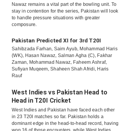
Nawaz remains a vital part of the bowling unit. To
stay in contention for the series, Pakistan will look
to handle pressure situations with greater
composure.
Pakistan Predicted XI for 3rd T20I
Sahibzada Farhan, Saim Ayub, Mohammad Haris
(WK), Hasan Nawaz, Salman Agha (C), Fakhar
Zaman, Mohammad Nawaz, Faheem Ashraf,
Sufiyan Muqeem, Shaheen Shah Afridi, Haris
Rauf
West Indies vs Pakistan Head to
Head in T20I Cricket
West Indies and Pakistan have faced each other
in 23 T20I matches so far. Pakistan holds a
dominant edge in the head-to-head record, having
won 16 of those encounters, while West Indies