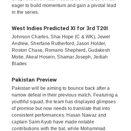
eager to build momentum and gain a pivotal lead
in the series.
West Indies Predicted XI for 3rd T20I
Johnson Charles, Shai Hope (C & WK), Jewel
Andrew, Sherfane Rutherford, Jason Holder,
Roston Chase, Romario Shepherd, Gudakesh
Motie, Akeal Hosein, Shamar Joseph, Jediah
Blades
Pakistan Preview
Pakistan will be aiming to bounce back after a
narrow defeat in their previous match. Featuring a
youthful squad, the team has displayed glimpses
of promise but now needs to translate that into
consistent performances. Hasan Nawaz and
captain Saim Ayub have made notable
contributions with the bat, while Mohammad