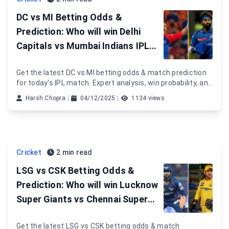
DC vs MI Betting Odds &
Prediction: Who will win Delhi
Capitals vs Mumbai Indians IPL
2025 Match in New Delhi
Get the latest DC vs MI betting odds & match prediction
for today's IPL match. Expert analysis, win probability, and
key player insights. Who will win? Find out now!
Harsh Chopra
|
04/12/2025
|
1134 views
Cricket
2 min read
LSG vs CSK Betting Odds &
Prediction: Who will win Lucknow
Super Giants vs Chennai Super
Kings IPL 2025 Match in New Delhi
Get the latest LSG vs CSK betting odds & match