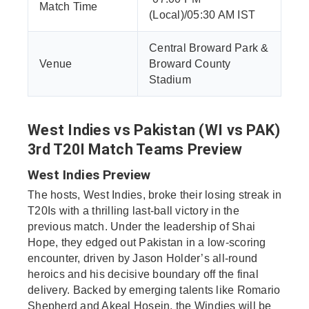
Match Time
(Local)/05:30 AM IST
Central Broward Park &
Venue
Broward County
Stadium
West Indies vs Pakistan (WI vs PAK)
3rd T20I Match Teams Preview
West Indies Preview
The hosts, West Indies, broke their losing streak in
T20Is with a thrilling last-ball victory in the
previous match. Under the leadership of Shai
Hope, they edged out Pakistan in a low-scoring
encounter, driven by Jason Holder’s all-round
heroics and his decisive boundary off the final
delivery. Backed by emerging talents like Romario
Shepherd and Akeal Hosein, the Windies will be