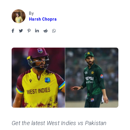
By
Harsh Chopra
Get the latest West Indies vs Pakistan