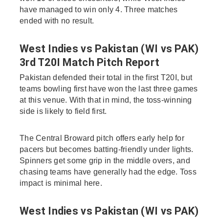
have managed to win only 4. Three matches
ended with no result.
West Indies vs Pakistan (WI vs PAK)
3rd T20I Match Pitch Report
Pakistan defended their total in the first T20I, but
teams bowling first have won the last three games
at this venue. With that in mind, the toss-winning
side is likely to field first.
The Central Broward pitch offers early help for
pacers but becomes batting-friendly under lights.
Spinners get some grip in the middle overs, and
chasing teams have generally had the edge. Toss
impact is minimal here.
West Indies vs Pakistan (WI vs PAK)