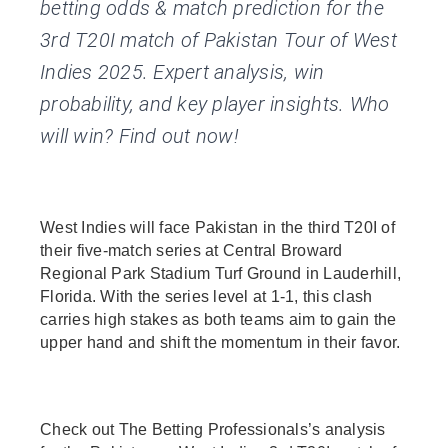
betting odds & match prediction for the
3rd T20I match of Pakistan Tour of West
Indies 2025. Expert analysis, win
probability, and key player insights. Who
will win? Find out now!
West Indies will face Pakistan in the third T20I of
their five-match series at Central Broward
Regional Park Stadium Turf Ground in Lauderhill,
Florida. With the series level at 1-1, this clash
carries high stakes as both teams aim to gain the
upper hand and shift the momentum in their favor.
Check out The Betting Professionals’s analysis