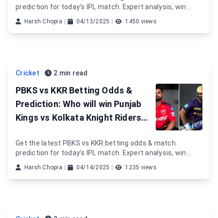
prediction for today's IPL match. Expert analysis, win
probability, and key player insights. Who will win? Find out
Harsh Chopra
|
04/13/2025
|
1450 views
now!
Cricket
2 min read
PBKS vs KKR Betting Odds &
Prediction: Who will win Punjab
Kings vs Kolkata Knight Riders
IPL 2025 Match in Mullanpur
Get the latest PBKS vs KKR betting odds & match
prediction for today's IPL match. Expert analysis, win
probability, and key player insights. Who will win? Find out
Harsh Chopra
|
04/14/2025
|
1235 views
now!