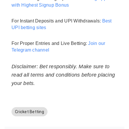
with Highest Signup Bonus
For Instant Deposits and UPI Withdrawals:
Best
UPI betting sites
For Proper Entries and Live Betting:
Join our
Telegram channel
Disclaimer:
Bet responsibly. Make sure to
read all terms and conditions before placing
your bets.
Cricket Betting