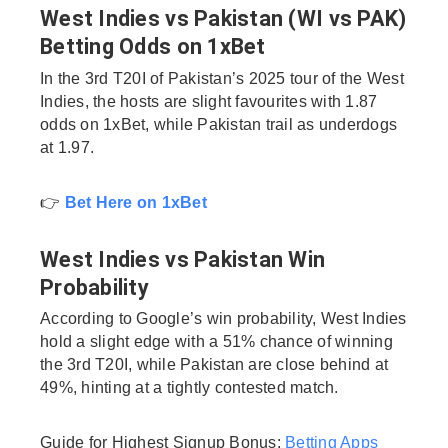
West Indies vs Pakistan (WI vs PAK)
Betting Odds on 1xBet
In the 3rd T20I of Pakistan’s 2025 tour of the West
Indies, the hosts are slight favourites with 1.87
odds on 1xBet, while Pakistan trail as underdogs
at 1.97.
👉
Bet Here on 1xBet
West Indies vs Pakistan Win
Probability
According to Google’s win probability, West Indies
hold a slight edge with a 51% chance of winning
the 3rd T20I, while Pakistan are close behind at
49%, hinting at a tightly contested match.
Guide for Highest Signup Bonus:
Betting Apps