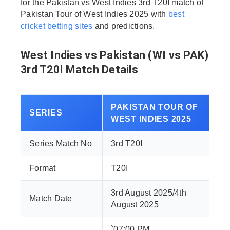
for the Pakistan vs West Indies 3rd T20I match of
Pakistan Tour of West Indies 2025 with
best
cricket betting sites
and predictions.
West Indies vs Pakistan (WI vs PAK)
3rd T20I Match Details
PAKISTAN TOUR OF
SERIES
WEST INDIES 2025
Series Match No
3rd T20I
Format
T20I
3rd August 2025/4th
Match Date
August 2025
`07:00 PM