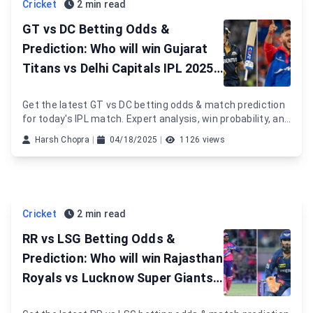
Cricket
2 min read
GT vs DC Betting Odds &
Prediction: Who will win Gujarat
Titans vs Delhi Capitals IPL 2025
Match in Ahmedabad
Get the latest GT vs DC betting odds & match prediction
for today's IPL match. Expert analysis, win probability, and
key player insights. Who will win? Find out now!
Harsh Chopra
|
04/18/2025
|
1126 views
Cricket
2 min read
RR vs LSG Betting Odds &
Prediction: Who will win Rajasthan
Royals vs Lucknow Super Giants
IPL 2025 Match in Jaipur