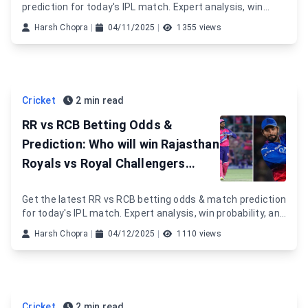
prediction for today's IPL match. Expert analysis, win
probability, and key player insights. Who will win? Find out
Harsh Chopra
|
04/11/2025
|
1355 views
now!
Cricket
2 min read
RR vs RCB Betting Odds &
Prediction: Who will win Rajasthan
Royals vs Royal Challengers
Bengaluru IPL 2025 Match in
Get the latest RR vs RCB betting odds & match prediction
Jaipur
for today's IPL match. Expert analysis, win probability, and
key player insights. Who will win? Find out now!
Harsh Chopra
|
04/12/2025
|
1110 views
Cricket
2 min read