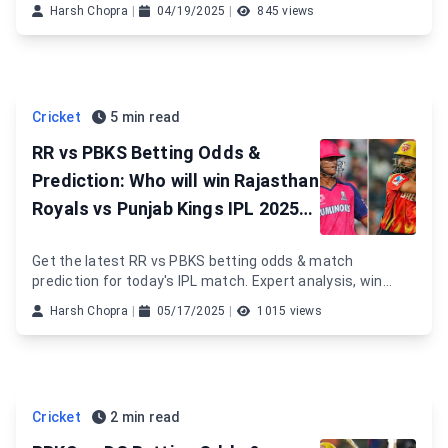
key player insights. Who will win? Find out now!
Harsh Chopra
|
04/19/2025
|
845 views
Cricket
5 min read
RR vs PBKS Betting Odds &
Prediction: Who will win Rajasthan
Royals vs Punjab Kings IPL 2025
match in Jaipur
Get the latest RR vs PBKS betting odds & match
prediction for today's IPL match. Expert analysis, win
probability, and key player insights. Who will win? Find out
Harsh Chopra
|
05/17/2025
|
1015 views
now!
Cricket
2 min read