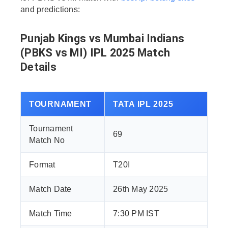
and predictions:
Punjab Kings vs Mumbai Indians
(PBKS vs MI) IPL 2025 Match
Details
TOURNAMENT
TATA IPL 2025
Tournament
69
Match No
Format
T20I
Match Date
26th May 2025
Match Time
7:30 PM IST