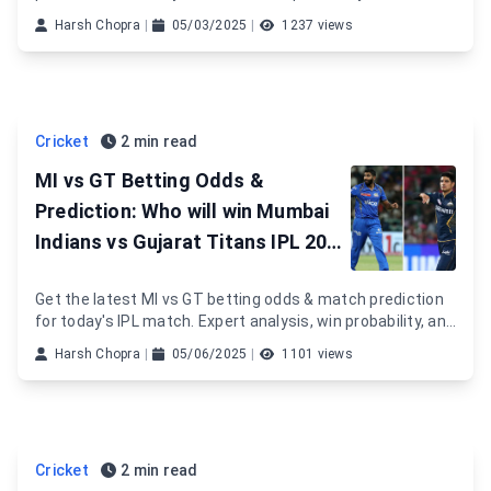
probability, and key player insights. Who will win? Find out
Harsh Chopra
|
05/03/2025
|
1237 views
now!
Cricket
2 min read
MI vs GT Betting Odds &
Prediction: Who will win Mumbai
Indians vs Gujarat Titans IPL 2025
match in Mumbai
Get the latest MI vs GT betting odds & match prediction
for today's IPL match. Expert analysis, win probability, and
key player insights. Who will win? Find out now!
Harsh Chopra
|
05/06/2025
|
1101 views
Cricket
2 min read