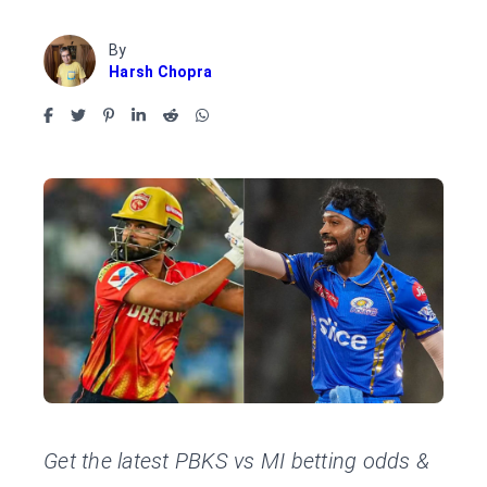
By
Harsh Chopra
Get the latest PBKS vs MI betting odds &