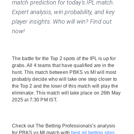
match prediction for today's IPL match.
Expert analysis, win probability, and key
player insights. Who will win? Find out
now!
The battle for the Top 2 spots of the IPL is up for
grabs. All 4 teams that have qualified are in the
hunt. This match between PBKS vs MI will most
probably decide who will take one step closer to
the Top 2 and the loser of this match will play the
eliminator. This match will take place on 26
th
May
2025 at 7:30 PM IST.
Check out The Betting Professionals’s analysis
for PBKS vs MI match with
best ipl betting sites