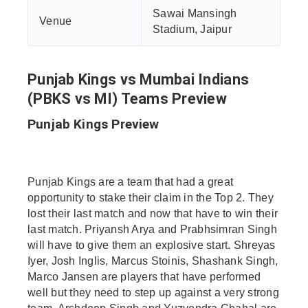
Sawai Mansingh
Venue
Stadium, Jaipur
Punjab Kings vs Mumbai Indians
(PBKS vs MI) Teams Preview
Punjab Kings Preview
Punjab Kings are a team that had a great
opportunity to stake their claim in the Top 2. They
lost their last match and now that have to win their
last match. Priyansh Arya and Prabhsimran Singh
will have to give them an explosive start. Shreyas
Iyer, Josh Inglis, Marcus Stoinis, Shashank Singh,
Marco Jansen are players that have performed
well but they need to step up against a very strong