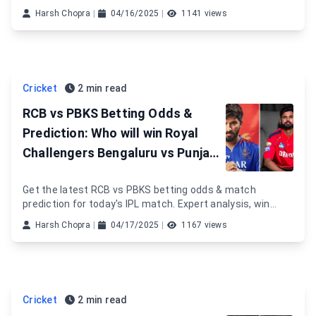
key player insights. Who will win? Find out now!
Harsh Chopra
|
04/16/2025
|
1141 views
Cricket
2 min read
RCB vs PBKS Betting Odds &
Prediction: Who will win Royal
Challengers Bengaluru vs Punjab
Kings IPL 2025 Match in
Get the latest RCB vs PBKS betting odds & match
Bengaluru
prediction for today's IPL match. Expert analysis, win
probability, and key player insights. Who will win? Find out
Harsh Chopra
|
04/17/2025
|
1167 views
now!
Cricket
2 min read