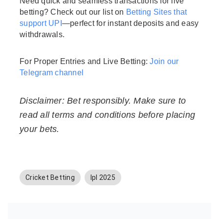
Need quick and seamless transactions for live
betting? Check out our list on
Betting Sites that
support UPI
—perfect for instant deposits and easy
withdrawals.
For Proper Entries and Live Betting:
Join our
Telegram channel
Disclaimer:
Bet responsibly. Make sure to
read all terms and conditions before placing
your bets.
Cricket Betting
Ipl 2025