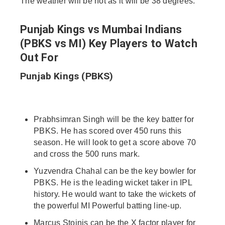
The weather will be hot as it will be 38 degrees.
Punjab Kings vs Mumbai Indians
(PBKS vs MI) Key Players to Watch
Out For
Punjab Kings (PBKS)
Prabhsimran Singh will be the key batter for
PBKS. He has scored over 450 runs this
season. He will look to get a score above 70
and cross the 500 runs mark.
Yuzvendra Chahal can be the key bowler for
PBKS. He is the leading wicket taker in IPL
history. He would want to take the wickets of
the powerful MI Powerful batting line-up.
Marcus Stoinis can be the X factor player for