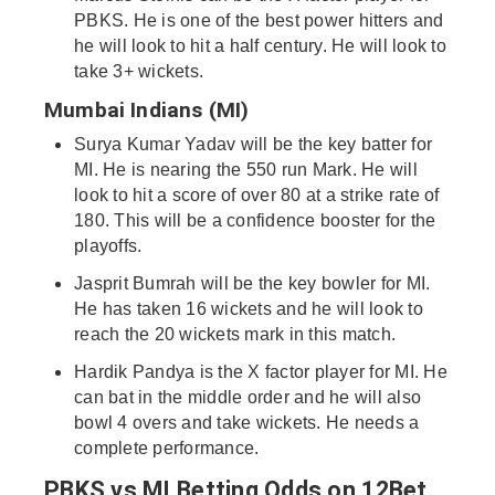
PBKS. He is one of the best power hitters and
he will look to hit a half century. He will look to
take 3+ wickets.
Mumbai Indians (MI)
Surya Kumar Yadav will be the key batter for
MI. He is nearing the 550 run Mark. He will
look to hit a score of over 80 at a strike rate of
180. This will be a confidence booster for the
playoffs.
Jasprit Bumrah will be the key bowler for MI.
He has taken 16 wickets and he will look to
reach the 20 wickets mark in this match.
Hardik Pandya is the X factor player for MI. He
can bat in the middle order and he will also
bowl 4 overs and take wickets. He needs a
complete performance.
PBKS vs MI Betting Odds on 12Bet