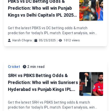
PBKS vs DC Betting Odds &
Prediction: Who will win Punjab
Kings vs Delhi Capitals IPL 2025
match in Jaipur
Get the latest PBKS vs DC betting odds & match
prediction for today's IPL match. Expert analysis, win
probability, and key player insights. Who will win? Find out
Harsh Chopra
|
05/23/2025
|
1012 views
now!
Cricket
2 min read
SRH vs PBKS Betting Odds &
Prediction: Who will win Sunrisers
Hyderabad vs Punjab Kings IPL
2025 Match in Hyderabad
Get the latest SRH vs PBKS betting odds & match
prediction for today's IPL match. Expert analysis, win