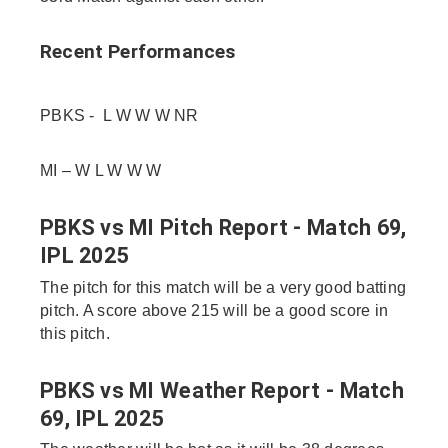
Recent Performances
PBKS - L W W W NR
MI – W L W W W
PBKS vs MI Pitch Report - Match 69,
IPL 2025
The pitch for this match will be a very good batting
pitch. A score above 215 will be a good score in
this pitch.
PBKS vs MI Weather Report - Match
69, IPL 2025