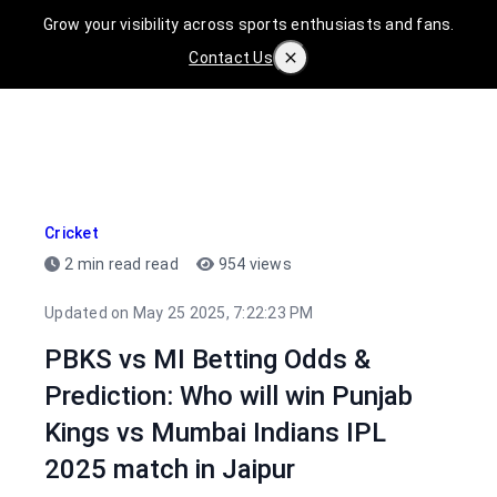
Grow your visibility across sports enthusiasts and fans.
menu
The Betting Professionals
Contact Us
close
Cricket
2 min read read
954 views
Updated on May 25 2025, 7:22:23 PM
PBKS vs MI Betting Odds &
Prediction: Who will win Punjab
Kings vs Mumbai Indians IPL
2025 match in Jaipur