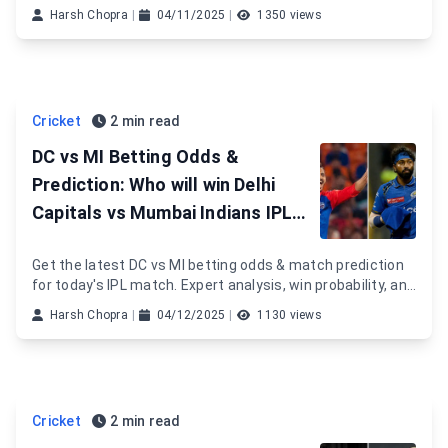
probability, and key player insights. Who will win? Find out
Harsh Chopra
|
04/11/2025
|
1350 views
now!
Cricket
2 min read
DC vs MI Betting Odds &
Prediction: Who will win Delhi
Capitals vs Mumbai Indians IPL
2025 Match in New Delhi
Get the latest DC vs MI betting odds & match prediction
for today's IPL match. Expert analysis, win probability, and
key player insights. Who will win? Find out now!
Harsh Chopra
|
04/12/2025
|
1130 views
Cricket
2 min read