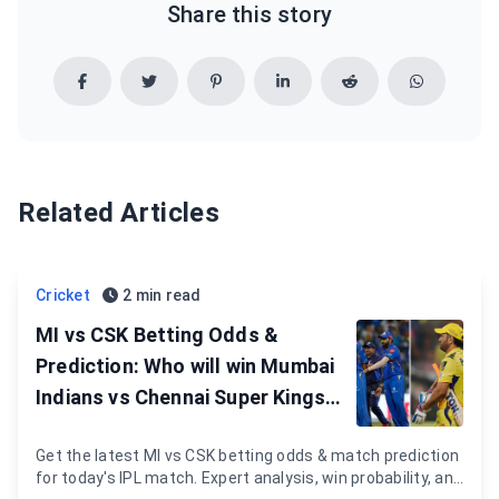
Share this story
Related Articles
Cricket
2 min read
MI vs CSK Betting Odds &
Prediction: Who will win Mumbai
Indians vs Chennai Super Kings
IPL 2025 Match in Mumbai
Get the latest MI vs CSK betting odds & match prediction
for today's IPL match. Expert analysis, win probability, and