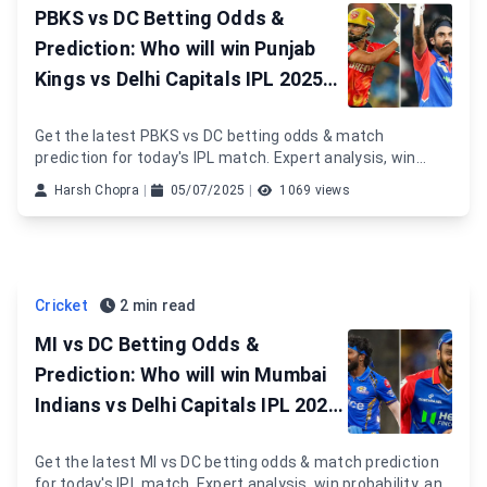
PBKS vs DC Betting Odds &
Prediction: Who will win Punjab
Kings vs Delhi Capitals IPL 2025
match in Dharamshala
Get the latest PBKS vs DC betting odds & match
prediction for today's IPL match. Expert analysis, win
probability, and key player insights. Who will win? Find out
Harsh Chopra
|
05/07/2025
|
1069 views
now!
Cricket
2 min read
MI vs DC Betting Odds &
Prediction: Who will win Mumbai
Indians vs Delhi Capitals IPL 2025
match in Mumbai
Get the latest MI vs DC betting odds & match prediction
for today's IPL match. Expert analysis, win probability, and