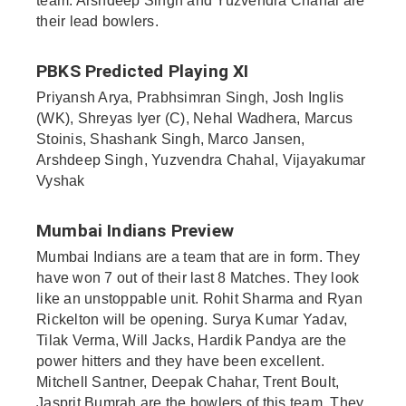
team. Arshdeep Singh and Yuzvendra Chahal are
their lead bowlers.
PBKS Predicted Playing XI
Priyansh Arya, Prabhsimran Singh, Josh Inglis
(WK), Shreyas Iyer (C), Nehal Wadhera, Marcus
Stoinis, Shashank Singh, Marco Jansen,
Arshdeep Singh, Yuzvendra Chahal, Vijayakumar
Vyshak
Mumbai Indians Preview
Mumbai Indians are a team that are in form. They
have won 7 out of their last 8 Matches. They look
like an unstoppable unit. Rohit Sharma and Ryan
Rickelton will be opening. Surya Kumar Yadav,
Tilak Verma, Will Jacks, Hardik Pandya are the
power hitters and they have been excellent.
Mitchell Santner, Deepak Chahar, Trent Boult,
Jasprit Bumrah are the bowlers of this team. They