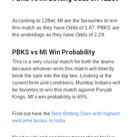
According to 12Bet, MI are the favourites to win
this match as they have Odds of 1.67. PBKS are
the underdogs as they have Odds of 2.29.
PBKS vs MI Win Probability
This is a very crucial match for both the teams
because whoever wins this match will directly
book the spot into the top two. Looking at the
current form and conditions, Mumbai Indians will
be favorites to win this match against Punjab
Kings. MI’s win probability is 65%.
Find out here the
Best Betting Sites with highest
welcome bonus in India