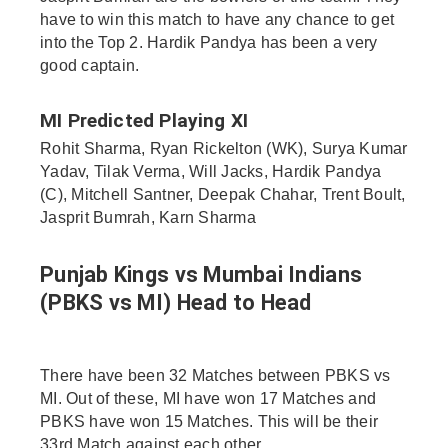
have to win this match to have any chance to get
into the Top 2. Hardik Pandya has been a very
good captain.
MI Predicted Playing XI
Rohit Sharma, Ryan Rickelton (WK), Surya Kumar
Yadav, Tilak Verma, Will Jacks, Hardik Pandya
(C), Mitchell Santner, Deepak Chahar, Trent Boult,
Jasprit Bumrah, Karn Sharma
Punjab Kings vs Mumbai Indians
(PBKS vs MI) Head to Head
There have been 32 Matches between PBKS vs
MI. Out of these, MI have won 17 Matches and
PBKS have won 15 Matches. This will be their
33
rd
Match against each other.