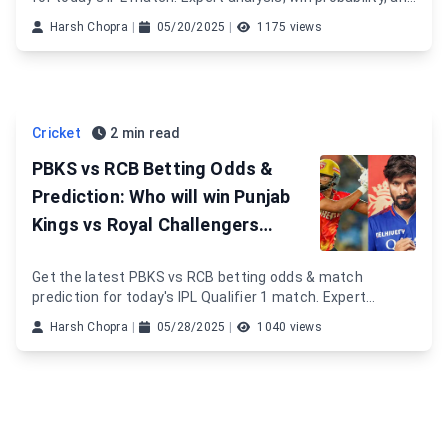
key player insights. Who will win? Find out now!
Harsh Chopra
|
05/20/2025
|
1175 views
Cricket
2 min read
PBKS vs RCB Betting Odds &
Prediction: Who will win Punjab
Kings vs Royal Challengers
Bengaluru IPL 2025 Qualifier 1
Get the latest PBKS vs RCB betting odds & match
match in Mullanpur
prediction for today's IPL Qualifier 1 match. Expert
analysis, win probability, and key player insights. Who will
Harsh Chopra
|
05/28/2025
|
1040 views
win? Find out now!