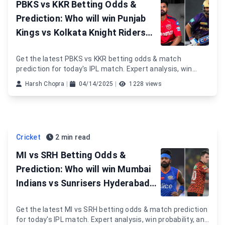
PBKS vs KKR Betting Odds &
Prediction: Who will win Punjab
Kings vs Kolkata Knight Riders
IPL 2025 Match in Mullanpur
Get the latest PBKS vs KKR betting odds & match
prediction for today's IPL match. Expert analysis, win
probability, and key player insights. Who will win? Find out
Harsh Chopra
|
04/14/2025
|
1228 views
now!
Cricket
2 min read
MI vs SRH Betting Odds &
Prediction: Who will win Mumbai
Indians vs Sunrisers Hyderabad
IPL 2025 Match in Mumbai
Get the latest MI vs SRH betting odds & match prediction
for today's IPL match. Expert analysis, win probability, and