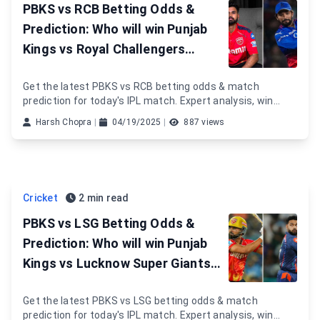
PBKS vs RCB Betting Odds &
Prediction: Who will win Punjab
Kings vs Royal Challengers
Bengaluru IPL 2025 Match in
Get the latest PBKS vs RCB betting odds & match
Mullanpur
prediction for today's IPL match. Expert analysis, win
probability, and key player insights. Who will win? Find out
Harsh Chopra
|
04/19/2025
|
887 views
now!
Cricket
2 min read
PBKS vs LSG Betting Odds &
Prediction: Who will win Punjab
Kings vs Lucknow Super Giants
IPL 2025 match in Dharamshala
Get the latest PBKS vs LSG betting odds & match
prediction for today's IPL match. Expert analysis, win