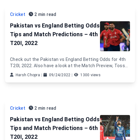
Cricket
2 min read
Pakistan vs England Betting Odds
Tips and Match Predictions – 4th
T20I, 2022
Check out the Pakistan vs England Betting Odds for 4th
T20I, 2022. Also have a look at the Match Preview, Toss
Prediction, Pitch Report and Match Prediction of Pak vs
Harsh Chopra
|
09/24/2022
|
1300 views
Eng.
Cricket
2 min read
Pakistan vs England Betting Odds
Tips and Match Predictions – 6th
T20I, 2022