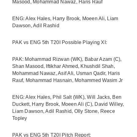
Masood, Mohammad Nawaz, Haris Rauf
ENG: Alex Hales, Harry Brook, Moeen Ali, Liam
Dawson, Adil Rashid
PAK vs ENG 5
th
T20I Possible Playing XI:
PAK: Mohammad Rizwan (WK), Babar Azam (C),
Shan Masood, Iftikhar Ahmed, Khushdil Shah,
Mohammad Nawaz, Asif Ali, Usman Qadir, Haris
Rauf, Mohammad Hasnain, Mohammed Wasim Jr
ENG: Alex Hales, Phil Salt (WK), Will Jacks, Ben
Duckett, Harry Brook, Moeen Ali (C), David Willey,
Liam Dawson, Adil Rashid, Olly Stone, Reece
Topley
PAK vs ENG 5
th
T20I Pitch Report: