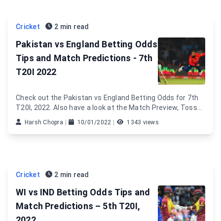
Cricket
2 min read
Pakistan vs England Betting Odds
Tips and Match Predictions - 7th
T20I 2022
Check out the Pakistan vs England Betting Odds for 7th
T20I, 2022. Also have a look at the Match Preview, Toss
Prediction, Pitch Report and Match Prediction of Pak vs
Harsh Chopra
|
10/01/2022
|
1343 views
Eng.
Cricket
2 min read
WI vs IND Betting Odds Tips and
Match Predictions – 5th T20I,
2022