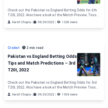
Check out the Pakistan vs England Betting Odds for 6th
T20I, 2022. Also have a look at the Match Preview, Toss
Prediction, Pitch Report and Match Prediction of Pak vs
Harsh Chopra
|
09/29/2022
|
1328 views
Eng.
Cricket
2 min read
Pakistan vs England Betting Odds
Tips and Match Predictions – 3rd
T20I, 2022
Check out the Pakistan vs England Betting Odds for 3rd
T20I, 2022. Also have a look at the Match Preview Toss
Prediction, Pitch Report and Match Prediction of Pak vs
Harsh Chopra
|
09/23/2022
|
1354 views
Eng.