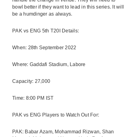
bowl better if they want to lead in this series. It will
be a humdinger as always.
PAK vs ENG 5
th
T20I Details:
When: 28
th
September 2022
Where: Gaddafi Stadium, Labore
Capacity: 27,000
Time: 8:00 PM IST
PAK vs ENG Players to Watch Out For:
PAK: Babar Azam, Mohammad Rizwan, Shan