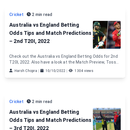
Cricket
2 min read
Australia vs England Betting
Odds Tips and Match Predictions
– 2nd T20I, 2022
Check out the Australia vs England Betting Odds for 2nd
T20I, 2022. Also have a look at the Match Preview, Toss
Prediction, Pitch Report and Match Prediction of Aus vs
Harsh Chopra
|
10/10/2022
|
1304 views
Eng.
Cricket
2 min read
Australia vs England Betting
Odds Tips and Match Predictions
– 3rd T20I, 2022