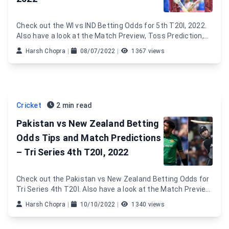
Check out the WI vs IND Betting Odds for 5th T20I, 2022.
Also have a look at the Match Preview, Toss Prediction,
Pitch Report and Match Prediction between West Indies
Harsh Chopra
|
08/07/2022
|
1367 views
and India.
Cricket
2 min read
Pakistan vs New Zealand Betting
Odds Tips and Match Predictions
– Tri Series 4th T20I, 2022
Check out the Pakistan vs New Zealand Betting Odds for
Tri Series 4th T20I. Also have a look at the Match Preview,
Toss Prediction, Pitch Report and Match Prediction of
Harsh Chopra
|
10/10/2022
|
1340 views
Pak vs NZ.