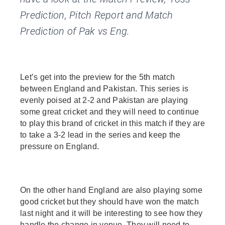
Prediction, Pitch Report and Match
Prediction of Pak vs Eng.
Let’s get into the preview for the 5
th
match
between England and Pakistan. This series is
evenly poised at 2-2 and Pakistan are playing
some great cricket and they will need to continue
to play this brand of cricket in this match if they are
to take a 3-2 lead in the series and keep the
pressure on England.
On the other hand England are also playing some
good cricket but they should have won the match
last night and it will be interesting to see how they
handle the change in venue. They will need to