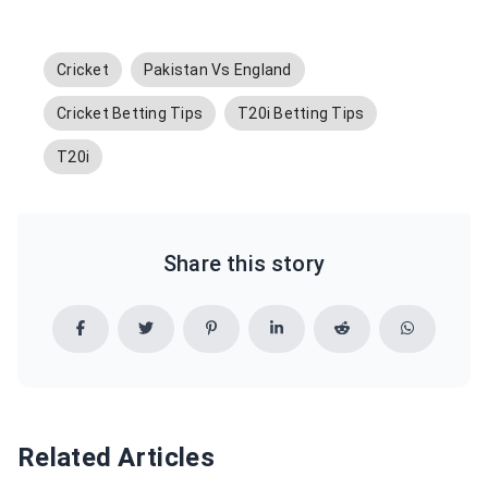
Cricket
Pakistan Vs England
Cricket Betting Tips
T20i Betting Tips
T20i
Share this story
Related Articles