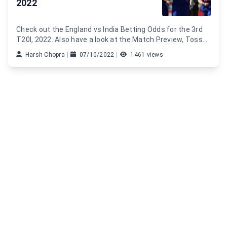
2022
Check out the England vs India Betting Odds for the 3rd
T20I, 2022. Also have a look at the Match Preview, Toss
Prediction, Pitch Report and Match Predictions.
Harsh Chopra
|
07/10/2022
|
1461 views