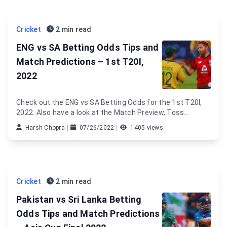
Cricket
2 min read
ENG vs SA Betting Odds Tips and
Match Predictions – 1st T20I,
2022
Check out the ENG vs SA Betting Odds for the 1st T20I,
2022. Also have a look at the Match Preview, Toss
Prediction, Pitch Report and Match Prediction of 1st T20I
Harsh Chopra
|
07/26/2022
|
1405 views
between England and South Africa.
Cricket
2 min read
Pakistan vs Sri Lanka Betting
Odds Tips and Match Predictions