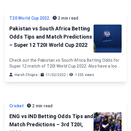
T20 World Cup 2022
2 min read
Pakistan vs South Africa Betting
Odds Tips and Match Predictions
– Super 12 T20I World Cup 2022
Check out the Pakistan vs South Africa Betting Odds for
Super 12 match of T20I World Cup 2022. Also have a look
at the Match Preview, Toss Prediction, Pitch Report and
Harsh Chopra
|
11/02/2022
|
1335 views
Match Prediction of Pak vs SA.
Cricket
2 min read
ENG vs IND Betting Odds Tips and
Match Predictions – 3rd T20I,