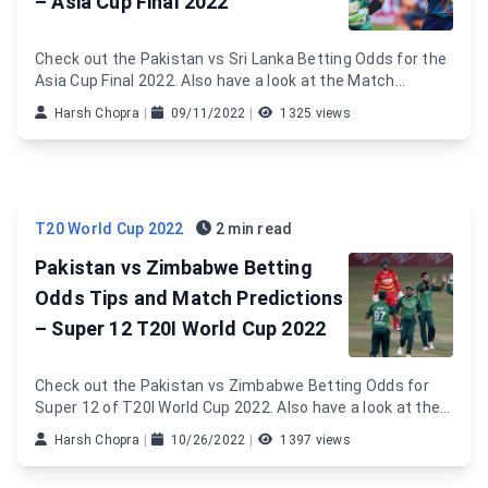
– Asia Cup Final 2022
Check out the Pakistan vs Sri Lanka Betting Odds for the
Asia Cup Final 2022. Also have a look at the Match
Preview, Toss Prediction, Pitch Report and Match
Harsh Chopra
|
09/11/2022
|
1325 views
Prediction of Pak vs Sri.
T20 World Cup 2022
2 min read
Pakistan vs Zimbabwe Betting
Odds Tips and Match Predictions
– Super 12 T20I World Cup 2022
Check out the Pakistan vs Zimbabwe Betting Odds for
Super 12 of T20I World Cup 2022. Also have a look at the
Match Preview, Toss Prediction, Pitch Report and Match
Harsh Chopra
|
10/26/2022
|
1397 views
Prediction of Pak vs Zim.