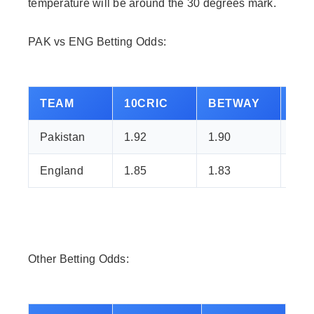
temperature will be around the 30 degrees mark.
PAK vs ENG Betting Odds:
TEAM
10CRIC
BETWAY
1X
Pakistan
1.92
1.90
1.9
England
1.85
1.83
1.9
Other Betting Odds: