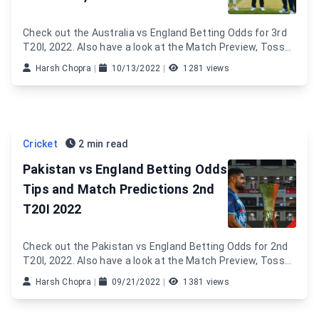
Check out the Australia vs England Betting Odds for 3rd
T20I, 2022. Also have a look at the Match Preview, Toss
Prediction, Pitch Report and Match Prediction of Aus vs
Harsh Chopra
|
10/13/2022
|
1281 views
Eng.
Cricket
2 min read
Pakistan vs England Betting Odds
Tips and Match Predictions 2nd
T20I 2022
Check out the Pakistan vs England Betting Odds for 2nd
T20I, 2022. Also have a look at the Match Preview, Toss
Prediction, Pitch Report and Match Prediction of Pak vs
Harsh Chopra
|
09/21/2022
|
1381 views
Eng.