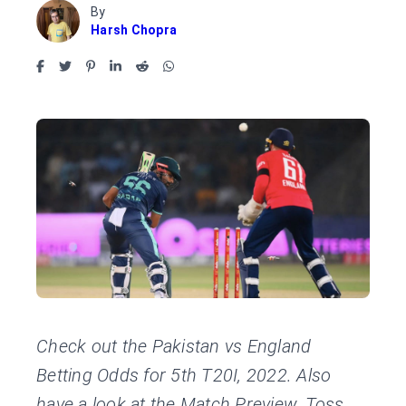
By
Harsh Chopra
Check out the Pakistan vs England
Betting Odds for 5th T20I, 2022. Also
have a look at the Match Preview, Toss