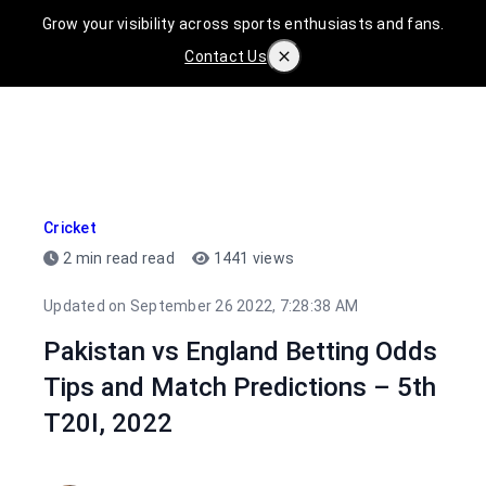
Grow your visibility across sports enthusiasts and fans.
menu
The Betting Professionals
Contact Us
close
Cricket
2 min read read
1441 views
Updated on September 26 2022, 7:28:38 AM
Pakistan vs England Betting Odds
Tips and Match Predictions – 5th
T20I, 2022