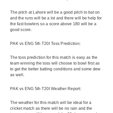
The pitch at Lahore will be a good pitch to bat on
and the runs will be a lot and there will be help for
the fast bowlers so a score above 180 will be a
good score.
PAK vs ENG 5
th
T20I Toss Prediction:
The toss prediction for this match is easy as the
team winning the toss will choose to bowl first as
to get the better batting conditions and some dew
as well.
PAK vs ENG 5
th
T20I Weather Report:
The weather for this match will be ideal for a
cricket match as there will be no rain and the