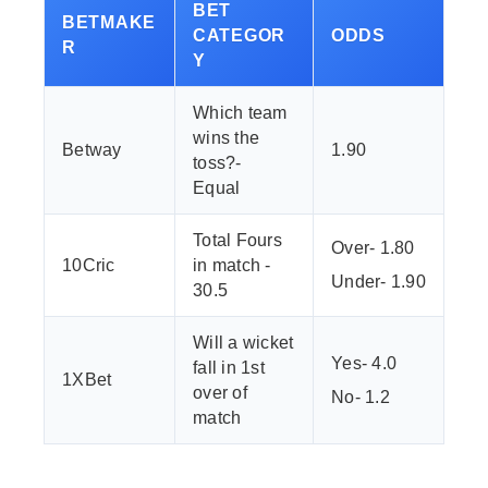
BET
BETMAKE
CATEGOR
ODDS
R
Y
Which team
wins the
Betway
1.90
toss?-
Equal
Total Fours
Over- 1.80
10Cric
in match -
Under- 1.90
30.5
Will a wicket
Yes- 4.0
fall in 1st
1XBet
over of
No- 1.2
match