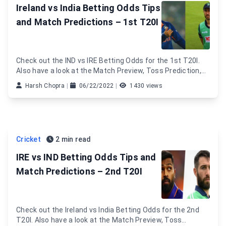
Ireland vs India Betting Odds Tips
and Match Predictions – 1st T20I
Check out the IND vs IRE Betting Odds for the 1st T20I.
Also have a look at the Match Preview, Toss Prediction,
Toss Prediction, Pitch Report and Match Predictions.
Harsh Chopra
|
06/22/2022
|
1430 views
Cricket
2 min read
IRE vs IND Betting Odds Tips and
Match Predictions – 2nd T20I
Check out the Ireland vs India Betting Odds for the 2nd
T20I. Also have a look at the Match Preview, Toss