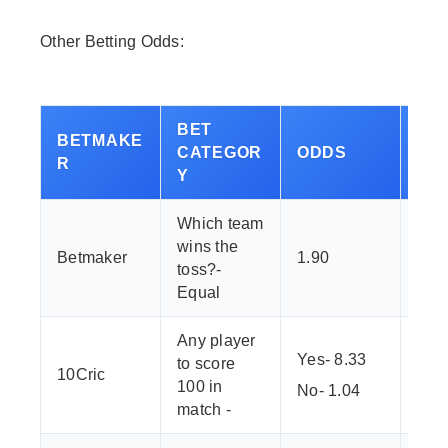
Other Betting Odds:
BET
BETMAKE
CATEGOR
ODDS
BE
R
Y
Which team
wins the
Betmaker
1.90
Bet
toss?-
Equal
Any player
Yes- 8.33
to score
10Cric
Bet
100 in
No- 1.04
match -