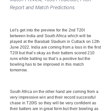
Report and Match Predictions.
Let’s get into the preview for the 2
nd
T20I
between India and South Africa which will be
played at the Barabati Stadium in Cuttack on 12
th
June 2022. India are coming from a loss in the first
T20I but that’s okay as their batters scored 210
runs while batting so that’s a positive but the
bowling has to be improved in this match
tomorrow.
South Africa on the other hand are coming from a
very impressive win and their record successful
chase in T20IS so they will be very confident as
their batters are in great form but their bowling as