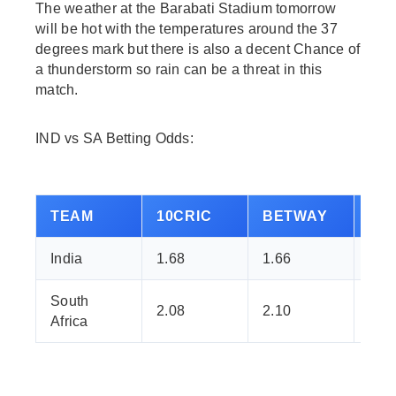
The weather at the Barabati Stadium tomorrow
will be hot with the temperatures around the 37
degrees mark but there is also a decent Chance of
a thunderstorm so rain can be a threat in this
match.
IND vs SA Betting Odds:
TEAM
10CRIC
BETWAY
1X
India
1.68
1.66
1.7
South
2.08
2.10
2.1
Africa