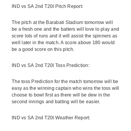
IND vs SA 2
nd
T20I Pitch Report:
The pitch at the Barabati Stadium tomorrow will
be a fresh one and the batters will love to play and
score lots of runs and it will assist the spinners as
well later in the match. A score above 180 would
be a good score on this pitch.
IND vs SA 2
nd
T20I Toss Prediction:
The toss Prediction for the match tomorrow will be
easy as the winning captain who wins the toss will
choose to bowl first as there will be dew in the
second innings and batting will be easier.
IND vs SA 2
nd
T20I Weather Report: