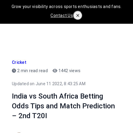
Grow your visibility across sports enthusiasts and fans.
menu
The Betting Professionals
Contact Us
close
Cricket
2 min read read
1442 views
Updated on June 11 2022, 8:43:25 AM
India vs South Africa Betting
Odds Tips and Match Prediction
– 2nd T20I