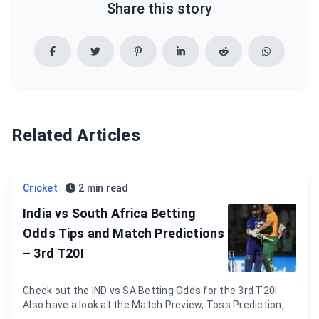
Share this story
Related Articles
Cricket
2 min read
India vs South Africa Betting
Odds Tips and Match Predictions
– 3rd T20I
Check out the IND vs SA Betting Odds for the 3rd T20I.
Also have a look at the Match Preview, Toss Prediction,
Pitch Report and Match Predictions.