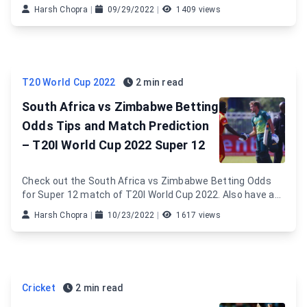
Prediction, Pitch Report and Match Prediction of Ind vs
Harsh Chopra
|
09/29/2022
|
1409 views
Sa.
T20 World Cup 2022
2 min read
South Africa vs Zimbabwe Betting
Odds Tips and Match Prediction
– T20I World Cup 2022 Super 12
Check out the South Africa vs Zimbabwe Betting Odds
for Super 12 match of T20I World Cup 2022. Also have a
look at the Match Preview, Toss Prediction, Pitch Report
Harsh Chopra
|
10/23/2022
|
1617 views
and Match Prediction of SA vs ZIM.
Cricket
2 min read