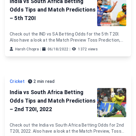
India vs South Africa Betting
Odds Tips and Match Predictions
– 5th T20I
Check out the IND vs SA Betting Odds for the 5th T20I.
Also have a look at the Match Preview Toss Prediction,
Pitch Report and Match Predictions.
Harsh Chopra
|
06/18/2022
|
1372 views
Cricket
2 min read
India vs South Africa Betting
Odds Tips and Match Predictions
– 2nd T20I, 2022
Check out the India vs South Africa Betting Odds for 2nd
T20I, 2022. Also have a look at the Match Preview, Toss