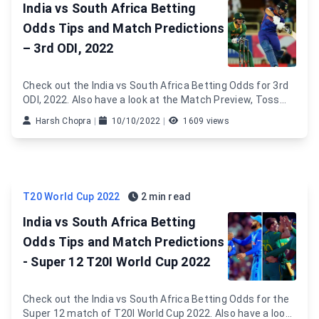
India vs South Africa Betting
Odds Tips and Match Predictions
– 3rd ODI, 2022
Check out the India vs South Africa Betting Odds for 3rd
ODI, 2022. Also have a look at the Match Preview, Toss
Prediction, Pitch Report and Match Prediction of Ind vs
Harsh Chopra
|
10/10/2022
|
1609 views
SA.
T20 World Cup 2022
2 min read
India vs South Africa Betting
Odds Tips and Match Predictions
- Super 12 T20I World Cup 2022
Check out the India vs South Africa Betting Odds for the
Super 12 match of T20I World Cup 2022. Also have a look