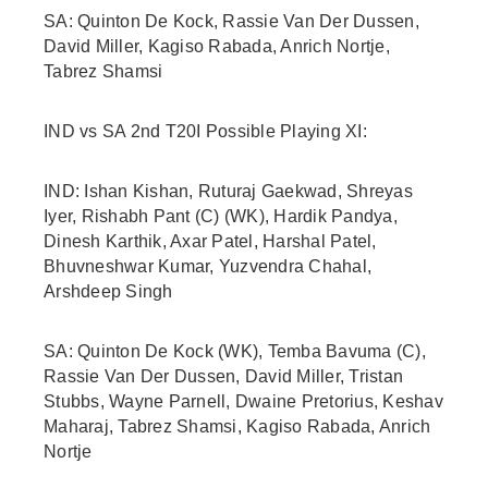
SA: Quinton De Kock, Rassie Van Der Dussen,
David Miller, Kagiso Rabada, Anrich Nortje,
Tabrez Shamsi
IND vs SA 2
nd
T20I Possible Playing XI:
IND: Ishan Kishan, Ruturaj Gaekwad, Shreyas
Iyer, Rishabh Pant (C) (WK), Hardik Pandya,
Dinesh Karthik, Axar Patel, Harshal Patel,
Bhuvneshwar Kumar, Yuzvendra Chahal,
Arshdeep Singh
SA: Quinton De Kock (WK), Temba Bavuma (C),
Rassie Van Der Dussen, David Miller, Tristan
Stubbs, Wayne Parnell, Dwaine Pretorius, Keshav
Maharaj, Tabrez Shamsi, Kagiso Rabada, Anrich
Nortje