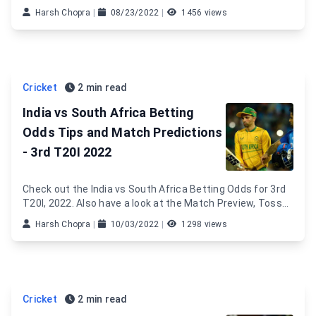
Toss Prediction, Pitch Report and Match Prediction for
Harsh Chopra
|
08/23/2022
|
1456 views
ENG vs SA.
Cricket
2 min read
India vs South Africa Betting
Odds Tips and Match Predictions
- 3rd T20I 2022
Check out the India vs South Africa Betting Odds for 3rd
T20I, 2022. Also have a look at the Match Preview, Toss
Prediction, Pitch Report and Match Prediction of Ind vs
Harsh Chopra
|
10/03/2022
|
1298 views
SA.
Cricket
2 min read