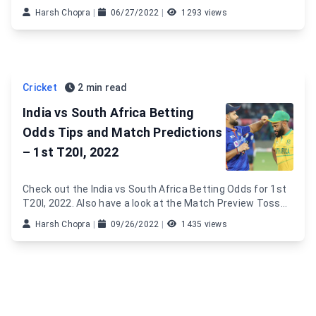
Prediction, Pitch Report and Match Predictions.
Harsh Chopra
|
06/27/2022
|
1293 views
Cricket
2 min read
India vs South Africa Betting
Odds Tips and Match Predictions
– 1st T20I, 2022
Check out the India vs South Africa Betting Odds for 1st
T20I, 2022. Also have a look at the Match Preview Toss
Prediction, Pitch Report and Match Prediction of IND vs
Harsh Chopra
|
09/26/2022
|
1435 views
SA.