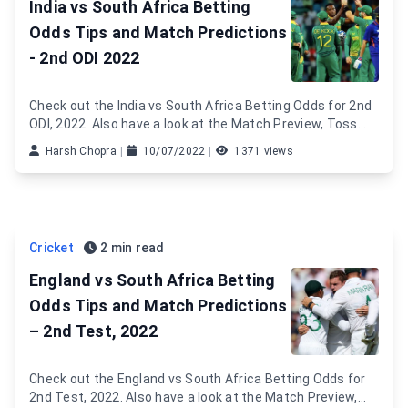
India vs South Africa Betting
Odds Tips and Match Predictions
- 2nd ODI 2022
Check out the India vs South Africa Betting Odds for 2nd
ODI, 2022. Also have a look at the Match Preview, Toss
Prediction, Pitch Report and Match Prediction of Ind vs
Harsh Chopra
|
10/07/2022
|
1371 views
Sa.
Cricket
2 min read
England vs South Africa Betting
Odds Tips and Match Predictions
– 2nd Test, 2022
Check out the England vs South Africa Betting Odds for
2nd Test, 2022. Also have a look at the Match Preview,