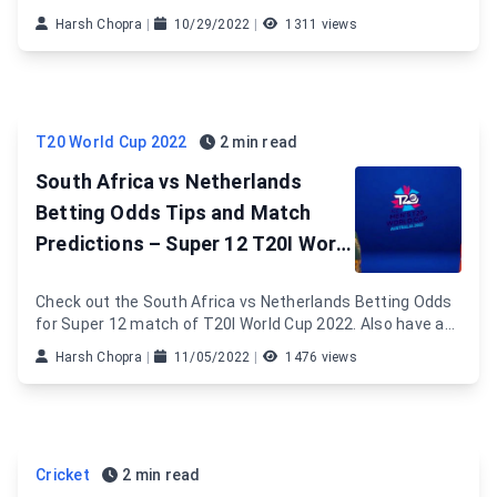
at the Match Preview, Toss Prediction, Pitch Report and
Harsh Chopra
|
10/29/2022
|
1311 views
Match Prediction of IND vs SA.
T20 World Cup 2022
2 min read
South Africa vs Netherlands
Betting Odds Tips and Match
Predictions – Super 12 T20I World
Cup 2022
Check out the South Africa vs Netherlands Betting Odds
for Super 12 match of T20I World Cup 2022. Also have a
look at the Match Preview, Toss Prediction, Pitch Report
Harsh Chopra
|
11/05/2022
|
1476 views
and Match Prediction of SA vs NED.
Cricket
2 min read