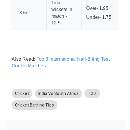
Total
Over- 1.95
wickets in
1XBet
Bet
match -
Under- 1.75
12.5
Also Read:
Top 3 International Nail-Biting Test
Cricket Matches
Cricket
India Vs South Africa
T20i
Cricket Betting Tips