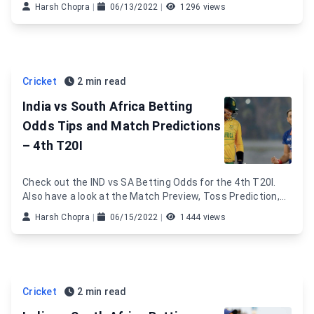
Harsh Chopra
|
06/13/2022
|
1296 views
Cricket
2 min read
India vs South Africa Betting
Odds Tips and Match Predictions
– 4th T20I
Check out the IND vs SA Betting Odds for the 4th T20I.
Also have a look at the Match Preview, Toss Prediction,
Pitch Report and Match Predictions.
Harsh Chopra
|
06/15/2022
|
1444 views
Cricket
2 min read