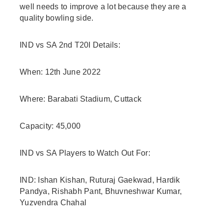
well needs to improve a lot because they are a
quality bowling side.
IND vs SA 2
nd
T20I Details:
When: 12
th
June 2022
Where: Barabati Stadium, Cuttack
Capacity: 45,000
IND vs SA Players to Watch Out For:
IND: Ishan Kishan, Ruturaj Gaekwad, Hardik
Pandya, Rishabh Pant, Bhuvneshwar Kumar,
Yuzvendra Chahal