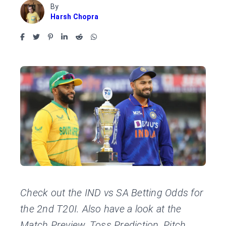
By
Harsh Chopra
Check out the IND vs SA Betting Odds for
the 2nd T20I. Also have a look at the
Match Preview, Toss Prediction, Pitch