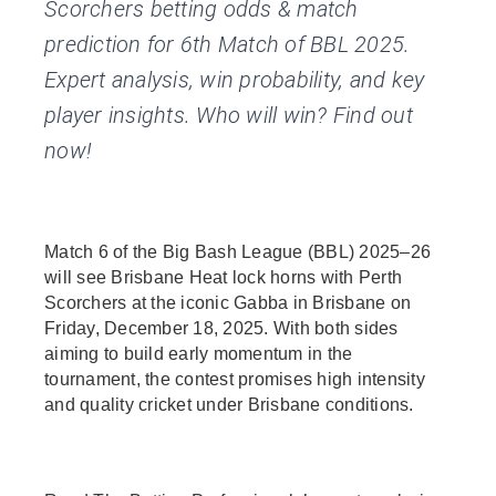
Scorchers betting odds & match
prediction for 6th Match of BBL 2025.
Expert analysis, win probability, and key
player insights. Who will win? Find out
now!
Match 6 of the Big Bash League (BBL) 2025–26
will see
Brisbane Heat lock horns with Perth
Scorchers
at the iconic
Gabba in Brisbane
on
Friday, December 18, 2025
. With both sides
aiming to build early momentum in the
tournament, the contest promises high intensity
and quality cricket under Brisbane conditions.