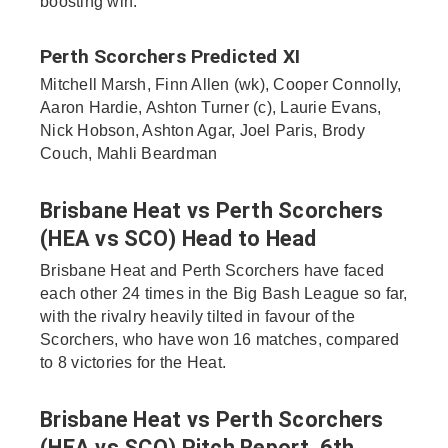
boosting win.
Perth Scorchers Predicted XI
Mitchell Marsh, Finn Allen (wk), Cooper Connolly,
Aaron Hardie, Ashton Turner (c), Laurie Evans,
Nick Hobson, Ashton Agar, Joel Paris, Brody
Couch, Mahli Beardman
Brisbane Heat vs Perth Scorchers
(HEA vs SCO) Head to Head
Brisbane Heat and Perth Scorchers have faced
each other
24 times
in the Big Bash League so far,
with the rivalry heavily tilted in favour of the
Scorchers, who have won
16 matches
, compared
to
8 victories
for the Heat.
Brisbane Heat vs Perth Scorchers
(HEA vs SCO) Pitch Report, 6th