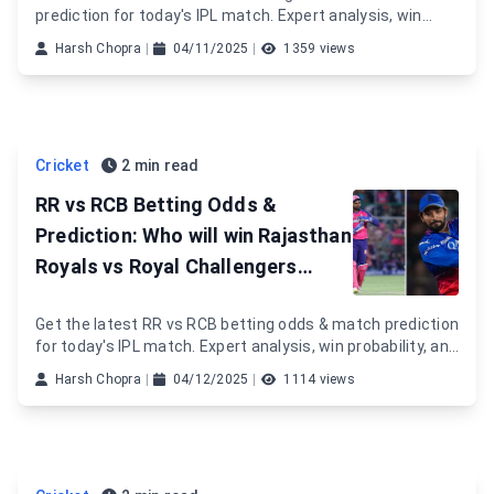
prediction for today's IPL match. Expert analysis, win
probability, and key player insights. Who will win? Find out
Harsh Chopra
|
04/11/2025
|
1359 views
now!
Cricket
2 min read
RR vs RCB Betting Odds &
Prediction: Who will win Rajasthan
Royals vs Royal Challengers
Bengaluru IPL 2025 Match in
Get the latest RR vs RCB betting odds & match prediction
Jaipur
for today's IPL match. Expert analysis, win probability, and
key player insights. Who will win? Find out now!
Harsh Chopra
|
04/12/2025
|
1114 views