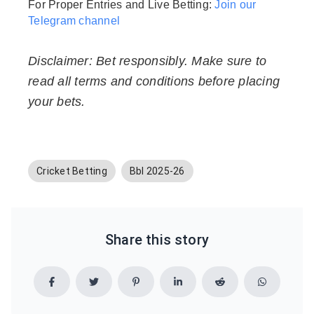
For Proper Entries and Live Betting:
Join our
Telegram channel
Disclaimer:
Bet responsibly. Make sure to
read all terms and conditions before placing
your bets.
Cricket Betting
Bbl 2025-26
Share this story