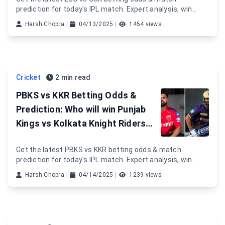
prediction for today's IPL match. Expert analysis, win
probability, and key player insights. Who will win? Find out
Harsh Chopra
|
04/13/2025
|
1454 views
now!
Cricket
2 min read
PBKS vs KKR Betting Odds &
Prediction: Who will win Punjab
Kings vs Kolkata Knight Riders
IPL 2025 Match in Mullanpur
Get the latest PBKS vs KKR betting odds & match
prediction for today's IPL match. Expert analysis, win
probability, and key player insights. Who will win? Find out
Harsh Chopra
|
04/14/2025
|
1239 views
now!