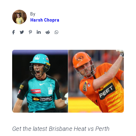
By
Harsh Chopra
Get the latest Brisbane Heat vs Perth