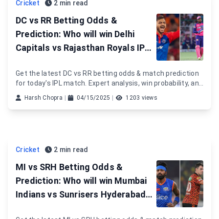
Cricket
2 min read
DC vs RR Betting Odds &
Prediction: Who will win Delhi
Capitals vs Rajasthan Royals IPL
2025 Match in New Delhi
Get the latest DC vs RR betting odds & match prediction
for today's IPL match. Expert analysis, win probability, and
key player insights. Who will win? Find out now!
Harsh Chopra
|
04/15/2025
|
1203 views
Cricket
2 min read
MI vs SRH Betting Odds &
Prediction: Who will win Mumbai
Indians vs Sunrisers Hyderabad
IPL 2025 Match in Mumbai