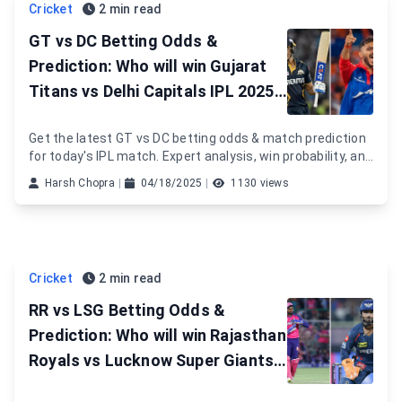
Cricket
2 min read
GT vs DC Betting Odds &
Prediction: Who will win Gujarat
Titans vs Delhi Capitals IPL 2025
Match in Ahmedabad
Get the latest GT vs DC betting odds & match prediction
for today's IPL match. Expert analysis, win probability, and
key player insights. Who will win? Find out now!
Harsh Chopra
|
04/18/2025
|
1130 views
Cricket
2 min read
RR vs LSG Betting Odds &
Prediction: Who will win Rajasthan
Royals vs Lucknow Super Giants
IPL 2025 Match in Jaipur