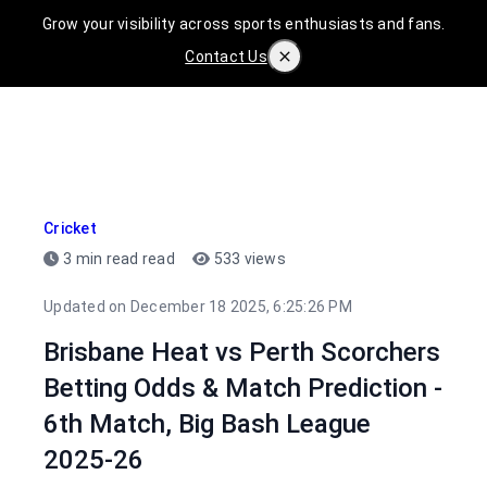
Grow your visibility across sports enthusiasts and fans.
menu
The Betting Professionals
Contact Us
close
Cricket
3 min read read
533 views
Updated on December 18 2025, 6:25:26 PM
Brisbane Heat vs Perth Scorchers
Betting Odds & Match Prediction -
6th Match, Big Bash League
2025-26