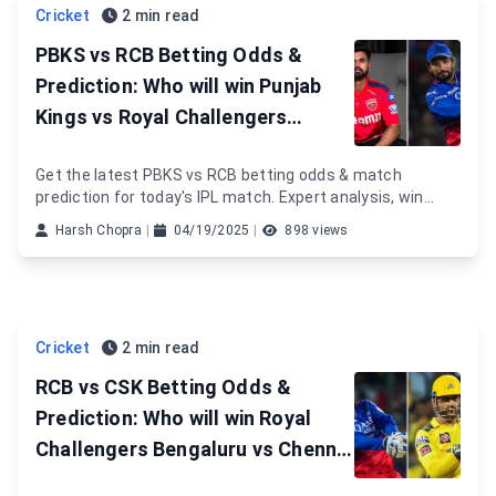
Cricket
2 min read
PBKS vs RCB Betting Odds &
Prediction: Who will win Punjab
Kings vs Royal Challengers
Bengaluru IPL 2025 Match in
Get the latest PBKS vs RCB betting odds & match
Mullanpur
prediction for today's IPL match. Expert analysis, win
probability, and key player insights. Who will win? Find out
Harsh Chopra
|
04/19/2025
|
898 views
now!
Cricket
2 min read
RCB vs CSK Betting Odds &
Prediction: Who will win Royal
Challengers Bengaluru vs Chennai
Super Kings IPL 2025 match in