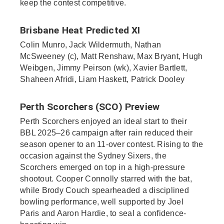
keep the contest competitive.
Brisbane Heat Predicted XI
Colin Munro, Jack Wildermuth, Nathan
McSweeney (c), Matt Renshaw, Max Bryant, Hugh
Weibgen, Jimmy Peirson (wk), Xavier Bartlett,
Shaheen Afridi, Liam Haskett, Patrick Dooley
Perth Scorchers (SCO) Preview
Perth Scorchers enjoyed an ideal start to their
BBL 2025–26 campaign after rain reduced their
season opener to an
11-over contest
. Rising to the
occasion against the Sydney Sixers, the
Scorchers emerged on top in a high-pressure
shootout.
Cooper Connolly
starred with the bat,
while
Brody Couch
spearheaded a disciplined
bowling performance, well supported by
Joel
Paris and Aaron Hardie
, to seal a confidence-