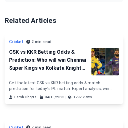
Related Articles
Cricket
2 min read
CSK vs KKR Betting Odds &
Prediction: Who will win Chennai
Super Kings vs Kolkata Knight
Riders IPL 2025 Match in Chennai
Get the latest CSK vs KKR betting odds & match
prediction for today's IPL match. Expert analysis, win
probability, and key player insights. Who will win? Find out
Harsh Chopra
|
04/10/2025
|
1292 views
now!
Cricket
2 min read