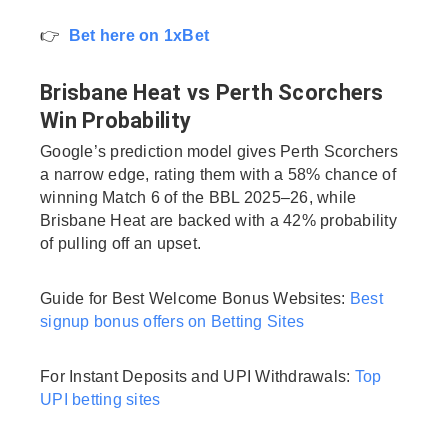
👉
Bet here on 1xBet
Brisbane Heat vs Perth Scorchers
Win Probability
Google’s prediction model gives
Perth Scorchers
a narrow edge
, rating them with a
58% chance of
winning Match 6 of the BBL 2025–26
, while
Brisbane Heat are backed with a 42% probability
of pulling off an upset.
Guide for Best Welcome Bonus Websites:
Best
signup bonus offers on Betting Sites
For Instant Deposits and UPI Withdrawals:
Top
UPI betting sites