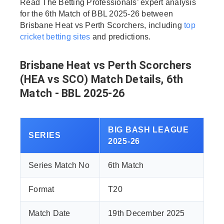
Read The Betting Professionals’ expert analysis
for the 6th Match of BBL 2025-26 between
Brisbane Heat vs Perth Scorchers, including
top
cricket betting sites
and predictions.
Brisbane Heat vs Perth Scorchers
(HEA vs SCO) Match Details, 6th
Match - BBL 2025-26
BIG BASH LEAGUE
SERIES
2025-26
Series Match No
6th Match
Format
T20
Match Date
19th December 2025