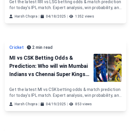
Get the latest RR vs LSG betting odds & match prediction
for today's IPL match. Expert analysis, win probability, and
key player insights. Who will win? Find out now!
Harsh Chopra
|
04/18/2025
|
1352 views
Cricket
2 min read
MI vs CSK Betting Odds &
Prediction: Who will win Mumbai
Indians vs Chennai Super Kings
IPL 2025 Match in Mumbai
Get the latest MI vs CSK betting odds & match prediction
for today's IPL match. Expert analysis, win probability, and
key player insights. Who will win? Find out now!
Harsh Chopra
|
04/19/2025
|
853 views