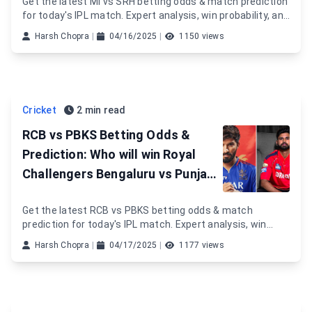
Get the latest MI vs SRH betting odds & match prediction
for today's IPL match. Expert analysis, win probability, and
key player insights. Who will win? Find out now!
Harsh Chopra
|
04/16/2025
|
1150 views
Cricket
2 min read
RCB vs PBKS Betting Odds &
Prediction: Who will win Royal
Challengers Bengaluru vs Punjab
Kings IPL 2025 Match in
Get the latest RCB vs PBKS betting odds & match
Bengaluru
prediction for today's IPL match. Expert analysis, win
probability, and key player insights. Who will win? Find out
Harsh Chopra
|
04/17/2025
|
1177 views
now!