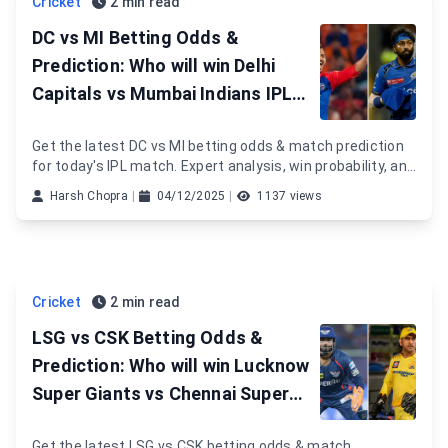
Cricket
2 min read
DC vs MI Betting Odds &
Prediction: Who will win Delhi
Capitals vs Mumbai Indians IPL
2025 Match in New Delhi
Get the latest DC vs MI betting odds & match prediction
for today's IPL match. Expert analysis, win probability, and
key player insights. Who will win? Find out now!
Harsh Chopra
|
04/12/2025
|
1137 views
Cricket
2 min read
LSG vs CSK Betting Odds &
Prediction: Who will win Lucknow
Super Giants vs Chennai Super
Kings IPL 2025 Match in New Delhi
Get the latest LSG vs CSK betting odds & match