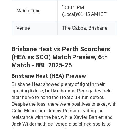
`04:15 PM
Match Time
(Local)/01:45 AM IST
Venue
The Gabba, Brisbane
Brisbane Heat vs Perth Scorchers
(HEA vs SCO) Match Preview, 6th
Match - BBL 2025-26
Brisbane Heat (HEA) Preview
Brisbane Heat showed plenty of fight in their
opening fixture, but Melbourne Renegades held
their nerve to hand the Heat a
14-run defeat
.
Despite the loss, there were positives to take, with
Colin Munro and Jimmy Peirson
leading the
resistance with the bat, while
Xavier Bartlett and
Jack Wildermuth
delivered disciplined spells to