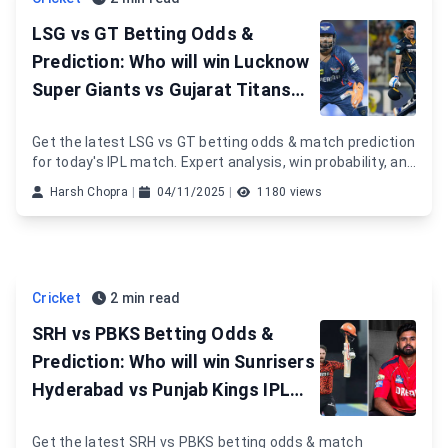
LSG vs GT Betting Odds &
Prediction: Who will win Lucknow
Super Giants vs Gujarat Titans
IPL 2025 Match in Lucknow
Get the latest LSG vs GT betting odds & match prediction
for today's IPL match. Expert analysis, win probability, and
key player insights. Who will win? Find out now!
Harsh Chopra
|
04/11/2025
|
1180 views
Cricket
2 min read
SRH vs PBKS Betting Odds &
Prediction: Who will win Sunrisers
Hyderabad vs Punjab Kings IPL
2025 Match in Hyderabad
Get the latest SRH vs PBKS betting odds & match