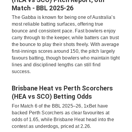
Match - BBL 2025-26
The Gabba is known for being one of Australia’s
most reliable batting surfaces, offering
true
bounce and consistent pace
. Fast bowlers enjoy
carry through to the keeper, while batters can trust
the bounce to play their shots freely. With
average
first-innings scores around 150
, the pitch largely
favours batting, though bowlers who maintain
tight
lines and disciplined lengths
can still find
success.
Brisbane Heat vs Perth Scorchers
(HEA vs SCO) Betting Odds
For Match 6 of the BBL 2025–26,
1xBet have
backed Perth Scorchers as clear favourites
at
odds of
1.65
, while
Brisbane Heat head into the
contest as underdogs
, priced at
2.26
.