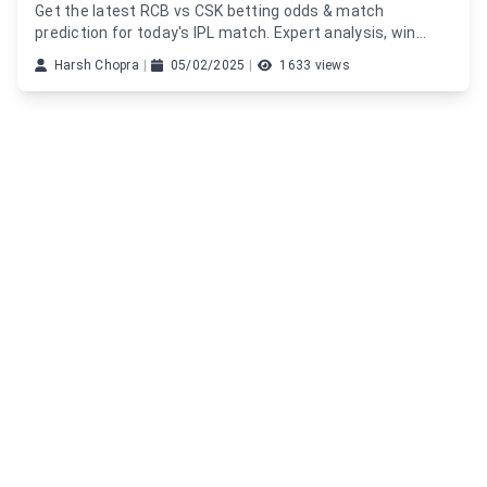
Get the latest RCB vs CSK betting odds & match
Bengaluru
prediction for today's IPL match. Expert analysis, win
probability, and key player insights. Who will win? Find out
Harsh Chopra
|
05/02/2025
|
1633 views
now!